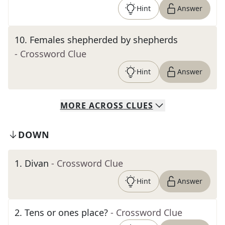
Hint
Answer
10
.
Females shepherded by shepherds
- Crossword Clue
Hint
Answer
MORE
ACROSS
CLUES
DOWN
1
.
Divan
- Crossword Clue
Hint
Answer
2
.
Tens or ones place?
- Crossword Clue