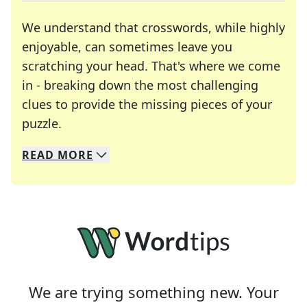
We understand that crosswords, while highly
enjoyable, can sometimes leave you
scratching your head. That's where we come
in - breaking down the most challenging
clues to provide the missing pieces of your
Crosswords are linguistic mazes that chal
puzzle.
READ
MORE
We specialize in solving many of your favorite 
Whether you're a daily crossword enthusiast or a
We are trying something new. Your