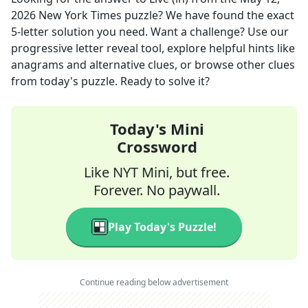
2026
New York Times
puzzle? We have found the exact
5
-letter solution you need. Want a challenge? Use our
progressive letter reveal tool, explore helpful hints like
anagrams and alternative clues, or browse other clues
from today's puzzle. Ready to solve it?
Today's Mini
Crossword
Like NYT Mini, but free.
Forever. No paywall.
Play Today's Puzzle!
Continue reading below advertisement