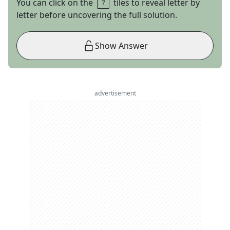
You can click on the
tiles to reveal letter by
letter before uncovering the full solution.
Show Answer
advertisement