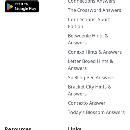
Connections Answers
The Crossword Answers
Connections: Sport
Edition
Betweenle Hints &
Answers
Conexo Hints & Answers
Letter Boxed Hints &
Answers
Spelling Bee Answers
Bracket City Hints &
Answers
Contexto Answer
Today's Blossom Answers
Resources
Links