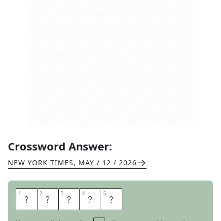
Crossword Answer:
NEW YORK TIMES
,
MAY / 12 / 2026
1
1
2
2
3
3
4
4
5
5
D
W
E
L
L