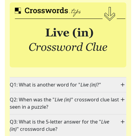
Q1: What is another word for "
Live (in)
?"
Q2: When was the "
Live (in)
" crossword clue last
seen in a puzzle?
Q3: What is the 5-letter answer for the "
Live
(in)
" crossword clue?