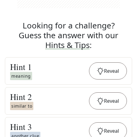
Looking for a challenge?
Guess the answer with our
Hints & Tips
:
Hint
1
Reveal
meaning
Hint
2
Reveal
similar to
Hint
3
Reveal
another clue