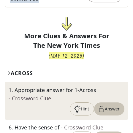
More Clues & Answers For
The
New York Times
(
MAY 12, 2026
)
ACROSS
1
.
Appropriate answer for 1-Across
- Crossword Clue
Hint
Answer
6
.
Have the sense of
- Crossword Clue