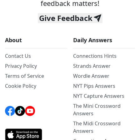
feedback matters!
Give Feedback
About
Daily Answers
Contact Us
Connections Hints
Privacy Policy
Strands Answer
Terms of Service
Wordle Answer
Cookie Policy
NYT Pips Answers
NYT Capture Answers
The Mini Crossword
Answers
The Midi Crossword
Answers