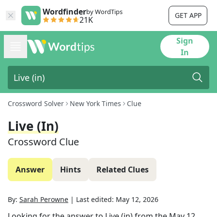
Wordfinder
by WordTips
GET APP
21K
Sign
In
Crossword Solver
New York Times
Clue
Live (in)
Crossword Clue
Answer
Hints
Related Clues
By:
Sarah Perowne
|
Last edited:
May 12, 2026
Looking for the answer to
Live (in)
from the
May 12,