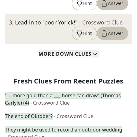
Hint
Answer
3
.
Lead-in to "poor Yorick!"
- Crossword Clue
Hint
Answer
MORE
DOWN
CLUES
Fresh Clues From Recent Puzzles
' … more gold than a ___-horse can draw' (Thomas
Carlyle) (4)
- Crossword Clue
The end of Oktober?
- Crossword Clue
They might be used to record an outdoor wedding