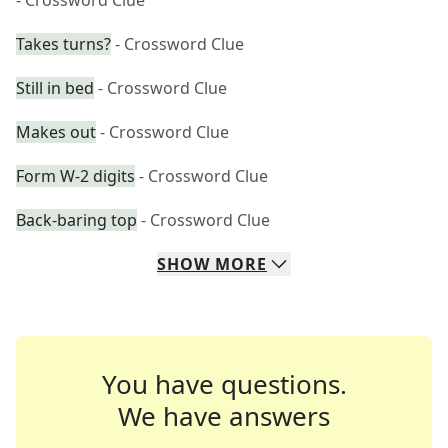
- Crossword Clue
Takes turns?
- Crossword Clue
Still in bed
- Crossword Clue
Makes out
- Crossword Clue
Form W-2 digits
- Crossword Clue
Back-baring top
- Crossword Clue
SHOW
MORE
You have questions.
We have answers