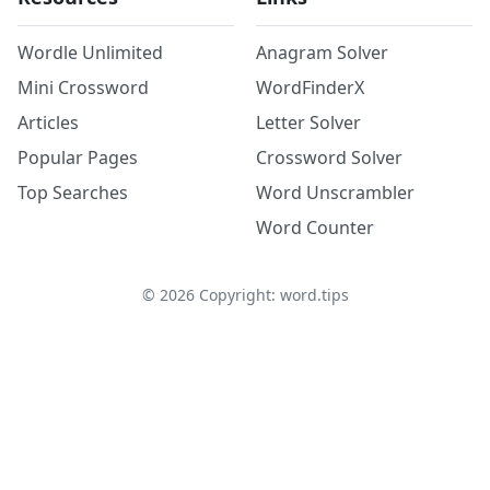
Wordle Unlimited
Anagram Solver
Mini Crossword
WordFinderX
Articles
Letter Solver
Popular Pages
Crossword Solver
Top Searches
Word Unscrambler
Word Counter
©
2026
Copyright: word.tips