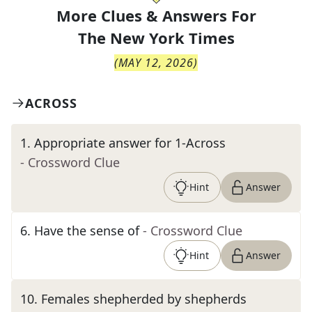
More Clues & Answers For
The
New York Times
(
MAY 12, 2026
)
ACROSS
1
.
Appropriate answer for 1-Across
- Crossword Clue
Hint
Answer
6
.
Have the sense of
- Crossword Clue
Hint
Answer
10
.
Females shepherded by shepherds