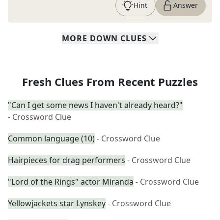
Hint
Answer
MORE
DOWN
CLUES
Fresh Clues From Recent Puzzles
"Can I get some news I haven't already heard?"
- Crossword Clue
Common language (10)
- Crossword Clue
Hairpieces for drag performers
- Crossword Clue
"Lord of the Rings" actor Miranda
- Crossword Clue
Yellowjackets star Lynskey
- Crossword Clue