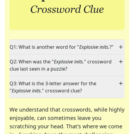
Q1: What is another word for "
Explosive inits.
?"
Q2: When was the "
Explosive inits.
" crossword
clue last seen in a puzzle?
Q3: What is the 3-letter answer for the
"
Explosive inits.
" crossword clue?
We understand that crosswords, while highly
enjoyable, can sometimes leave you
scratching your head. That's where we come