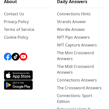
About
Daily Answers
Contact Us
Connections Hints
Privacy Policy
Strands Answer
Terms of Service
Wordle Answer
Cookie Policy
NYT Pips Answers
NYT Capture Answers
The Mini Crossword
Answers
The Midi Crossword
Answers
Connections Answers
The Crossword Answers
Connections: Sport
Edition