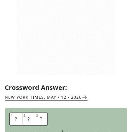
Crossword Answer:
NEW YORK TIMES
,
MAY / 12 / 2026
1
1
2
2
3
3
T
N
T