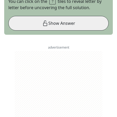
You can click on the
tiles to reveal letter by
letter before uncovering the full solution.
Show Answer
advertisement