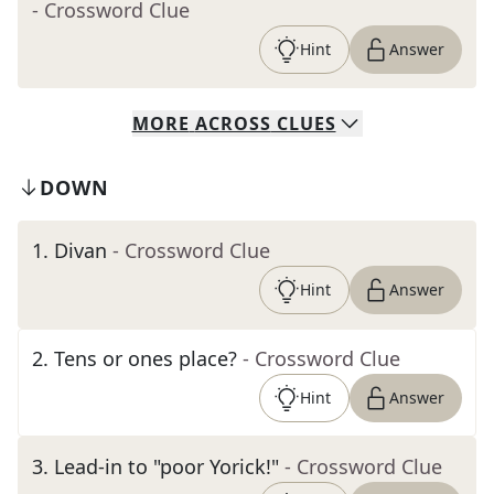
- Crossword Clue
Hint
Answer
MORE
ACROSS
CLUES
DOWN
1
.
Divan
- Crossword Clue
Hint
Answer
2
.
Tens or ones place?
- Crossword Clue
Hint
Answer
3
.
Lead-in to "poor Yorick!"
- Crossword Clue