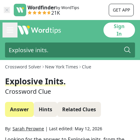
Wordfinder
by WordTips
GET APP
21K
Sign
In
Crossword Solver
New York Times
Clue
Explosive Inits.
Crossword Clue
Answer
Hints
Related Clues
By:
Sarah Perowne
|
Last edited:
May 12, 2026
Looking for the answer to
Explosive inits.
from the