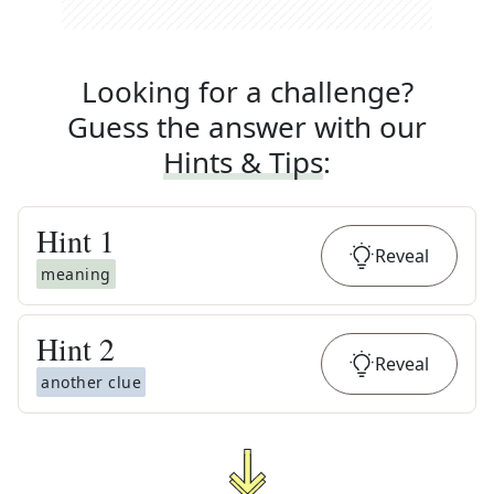
Looking for a challenge?
Guess the answer with our
Hints & Tips
:
Hint
1
Reveal
meaning
Hint
2
Reveal
another clue