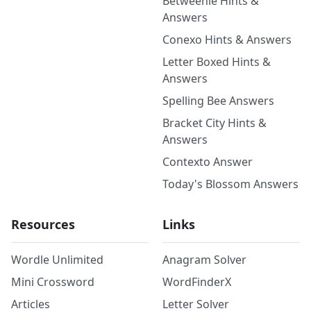
Betweenle Hints &
Answers
Conexo Hints & Answers
Letter Boxed Hints &
Answers
Spelling Bee Answers
Bracket City Hints &
Answers
Contexto Answer
Today's Blossom Answers
Resources
Links
Wordle Unlimited
Anagram Solver
Mini Crossword
WordFinderX
Articles
Letter Solver