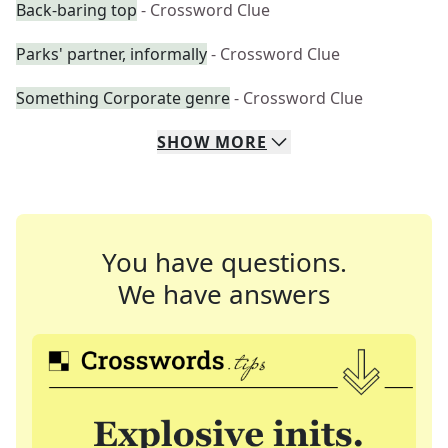
Back-baring top
- Crossword Clue
Parks' partner, informally
- Crossword Clue
Something Corporate genre
- Crossword Clue
SHOW
MORE
You have questions.
We have answers