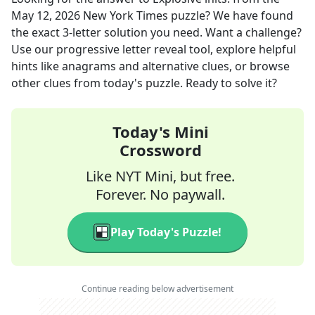
May 12, 2026
New York Times
puzzle? We have found
the exact
3
-letter solution you need. Want a challenge?
Use our progressive letter reveal tool, explore helpful
hints like anagrams and alternative clues, or browse
other clues from today's puzzle. Ready to solve it?
Today's Mini
Crossword
Like NYT Mini, but free.
Forever. No paywall.
Play Today's Puzzle!
Continue reading below advertisement