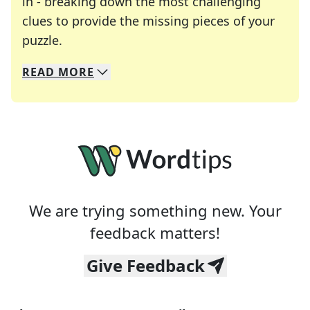
in - breaking down the most challenging
clues to provide the missing pieces of your
Crosswords are linguistic mazes that chal
puzzle.
READ
MORE
We specialize in solving many of your favorite 
Whether you're a daily crossword enthusiast or a
We are trying something new. Your
feedback matters!
Give Feedback