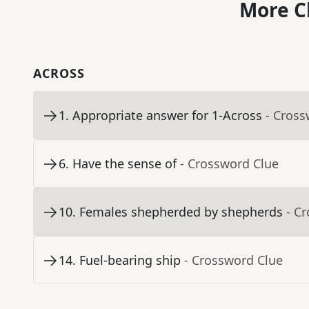
More C
ACROSS
1
.
Appropriate answer for 1-Across
- Cross
6
.
Have the sense of
- Crossword Clue
10
.
Females shepherded by shepherds
- C
14
.
Fuel-bearing ship
- Crossword Clue