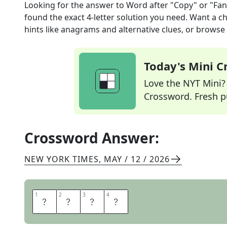
Looking for the answer to
Word after "Copy" or "Fa
found the exact
4
-letter solution you need. Want a ch
hints like anagrams and alternative clues, or browse 
Today's Mini 
Love the NYT Mini? Y
Crossword. Fresh pu
Crossword Answer:
NEW YORK TIMES
,
MAY / 12 / 2026
1
1
2
2
3
3
4
4
T
H
A
T