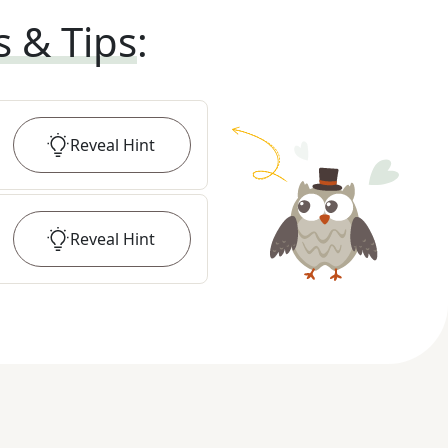
s & Tips
:
Reveal
Hint
Reveal
Hint