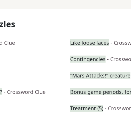
zles
d Clue
Like loose laces
- Cross
Contingencies
- Crosswo
"Mars Attacks!" creature
?
- Crossword Clue
Bonus game periods, for
Treatment (5)
- Crosswor