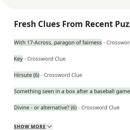
Fresh Clues From Recent Puz
With 17-Across, paragon of fairness
- Crosswor
Key
- Crossword Clue
Hirsute (6)
- Crossword Clue
Something seen in a box after a baseball game
Divine - or alternative? (6)
- Crossword Clue
SHOW
MORE