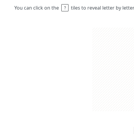
You can click on the
tiles to reveal letter by lett