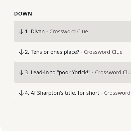
DOWN
1
.
Divan
- Crossword Clue
2
.
Tens or ones place?
- Crossword Clue
3
.
Lead-in to "poor Yorick!"
- Crossword Cl
4
.
Al Sharpton's title, for short
- Crossword