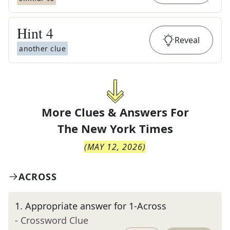
Hint
4
Reveal
another clue
More Clues & Answers For
The
New York Times
(
MAY 12, 2026
)
ACROSS
1
.
Appropriate answer for 1-Across
- Crossword Clue