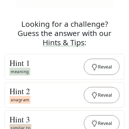
Looking for a challenge?
Guess the answer with our
Hints & Tips
:
Hint
1
Reveal
meaning
Hint
2
Reveal
anagram
Hint
3
Reveal
similar to