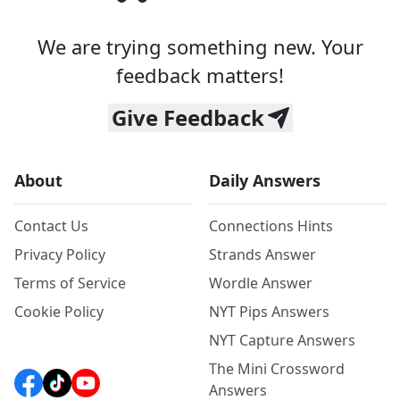
We are trying something new. Your
feedback matters!
Give Feedback
About
Daily Answers
Contact Us
Connections Hints
Privacy Policy
Strands Answer
Terms of Service
Wordle Answer
Cookie Policy
NYT Pips Answers
NYT Capture Answers
The Mini Crossword
Answers