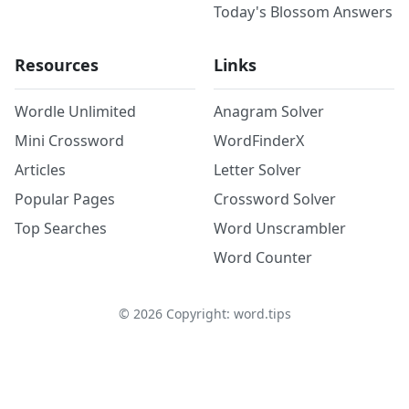
Today's Blossom Answers
Resources
Links
Wordle Unlimited
Anagram Solver
Mini Crossword
WordFinderX
Articles
Letter Solver
Popular Pages
Crossword Solver
Top Searches
Word Unscrambler
Word Counter
©
2026
Copyright: word.tips