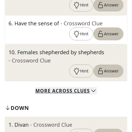
Hint
Answer
6
.
Have the sense of
- Crossword Clue
Hint
Answer
10
.
Females shepherded by shepherds
- Crossword Clue
Hint
Answer
MORE
ACROSS
CLUES
DOWN
1
.
Divan
- Crossword Clue