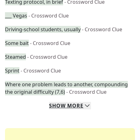
Texting protocol, in brief
- Crossword Clue
___ Vegas
- Crossword Clue
Driving-school students, usually
- Crossword Clue
Some bait
- Crossword Clue
Steamed
- Crossword Clue
Sprint
- Crossword Clue
Where one problem leads to another, compounding
the original difficulty (7,6)
- Crossword Clue
SHOW
MORE