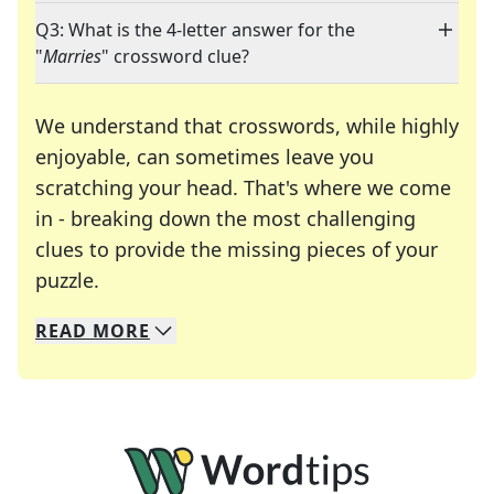
Q3: What is the 4-letter answer for the
"
Marries
" crossword clue?
We understand that crosswords, while highly
enjoyable, can sometimes leave you
scratching your head. That's where we come
in - breaking down the most challenging
clues to provide the missing pieces of your
Crosswords are linguistic mazes that chal
puzzle.
READ
MORE
We specialize in solving many of your favorite 
Whether you're a daily crossword enthusiast or a