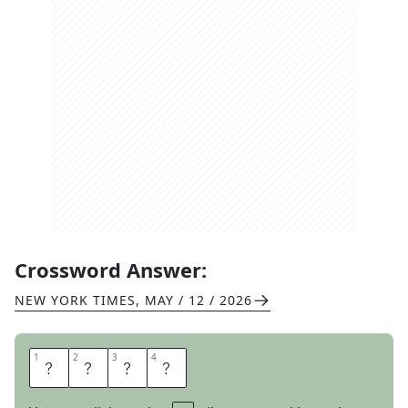
Crossword Answer:
NEW YORK TIMES
,
MAY / 12 / 2026
1
1
2
2
3
3
4
4
W
E
D
S