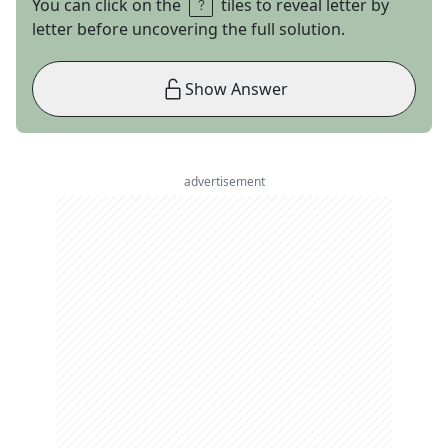
You can click on the
tiles to reveal letter by
letter before uncovering the full solution.
Show Answer
advertisement