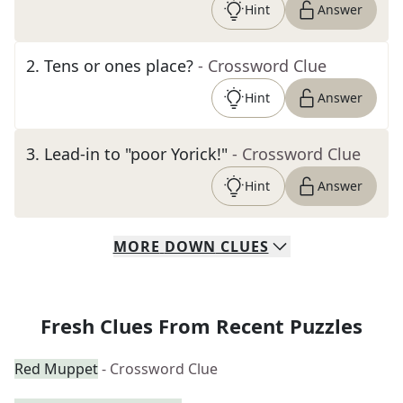
Hint
Answer
2
.
Tens or ones place?
- Crossword Clue
Hint
Answer
3
.
Lead-in to "poor Yorick!"
- Crossword Clue
Hint
Answer
MORE
DOWN
CLUES
Fresh Clues From Recent Puzzles
Red Muppet
- Crossword Clue