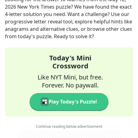
2026
New York Times
puzzle? We have found the exact
4
-letter solution you need. Want a challenge? Use our
progressive letter reveal tool, explore helpful hints like
anagrams and alternative clues, or browse other clues
from today's puzzle. Ready to solve it?
Today's Mini
Crossword
Like NYT Mini, but free.
Forever. No paywall.
Play Today's Puzzle!
Continue reading below advertisement