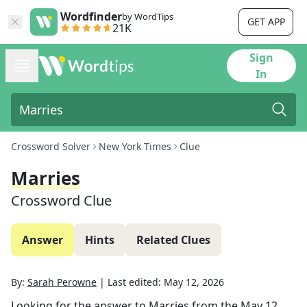
Wordfinder
by WordTips
GET APP
21K
Sign
In
Crossword Solver
New York Times
Clue
Marries
Crossword Clue
Answer
Hints
Related Clues
By:
Sarah Perowne
|
Last edited:
May 12, 2026
Looking for the answer to
Marries
from the
May 12,