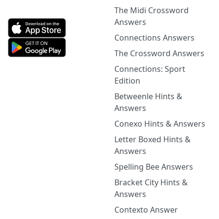
The Midi Crossword
Answers
Connections Answers
The Crossword Answers
Connections: Sport
Edition
Betweenle Hints &
Answers
Conexo Hints & Answers
Letter Boxed Hints &
Answers
Spelling Bee Answers
Bracket City Hints &
Answers
Contexto Answer