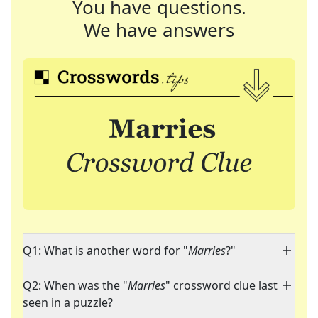
You have questions.
We have answers
Q1: What is another word for "
Marries
?"
Q2: When was the "
Marries
" crossword clue last
seen in a puzzle?