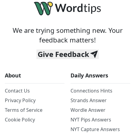
We are trying something new. Your
feedback matters!
Give Feedback
About
Daily Answers
Contact Us
Connections Hints
Privacy Policy
Strands Answer
Terms of Service
Wordle Answer
Cookie Policy
NYT Pips Answers
NYT Capture Answers