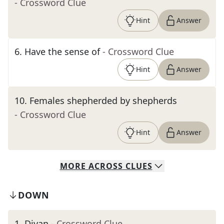
- Crossword Clue
Hint
Answer
6
.
Have the sense of
- Crossword Clue
Hint
Answer
10
.
Females shepherded by shepherds
- Crossword Clue
Hint
Answer
MORE
ACROSS
CLUES
DOWN
1
.
Divan
- Crossword Clue