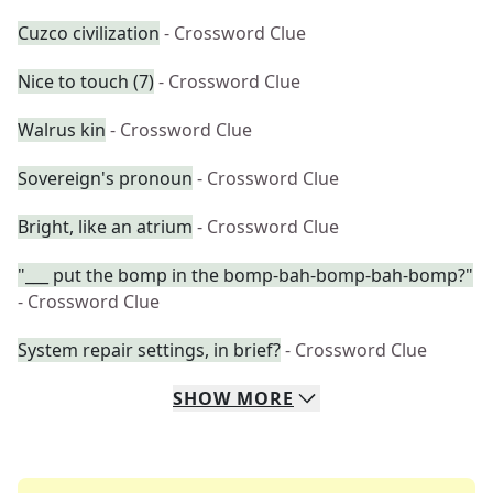
Cuzco civilization
- Crossword Clue
Nice to touch (7)
- Crossword Clue
Walrus kin
- Crossword Clue
Sovereign's pronoun
- Crossword Clue
Bright, like an atrium
- Crossword Clue
"___ put the bomp in the bomp-bah-bomp-bah-bomp?"
- Crossword Clue
System repair settings, in brief?
- Crossword Clue
SHOW
MORE