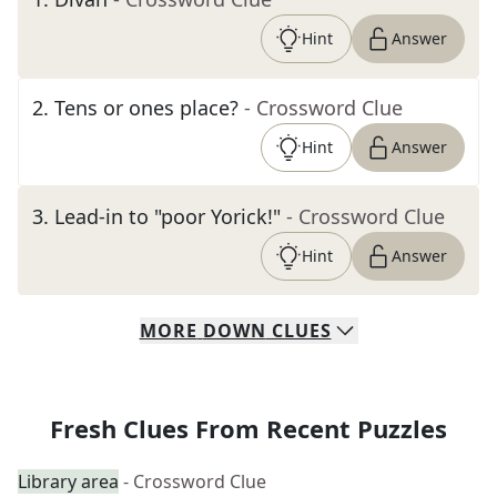
Hint
Answer
2
.
Tens or ones place?
- Crossword Clue
Hint
Answer
3
.
Lead-in to "poor Yorick!"
- Crossword Clue
Hint
Answer
MORE
DOWN
CLUES
Fresh Clues From Recent Puzzles
Library area
- Crossword Clue