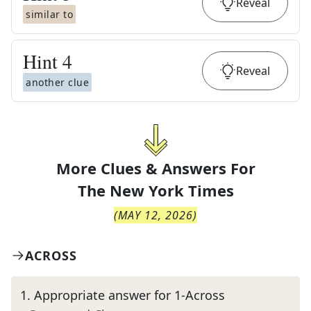
Reveal
similar to
Hint
4
Reveal
another clue
More Clues & Answers For
The
New York Times
(
MAY 12, 2026
)
ACROSS
1
.
Appropriate answer for 1-Across