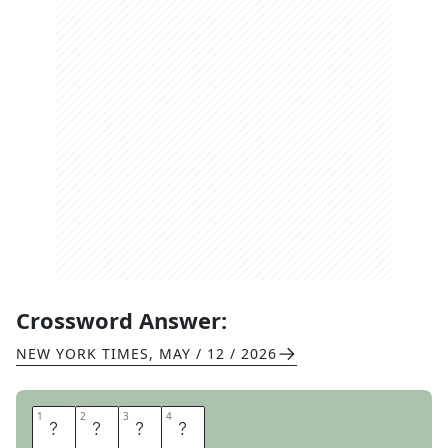
Crossword Answer:
NEW YORK TIMES
,
MAY / 12 / 2026
1
1
2
2
3
3
4
4
A
L
A
S