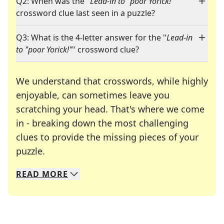
Q2: When was the "
Lead-in to "poor Yorick!"
"
crossword clue last seen in a puzzle?
Q3: What is the 4-letter answer for the "
Lead-in
to "poor Yorick!"
" crossword clue?
We understand that crosswords, while highly
enjoyable, can sometimes leave you
scratching your head. That's where we come
in - breaking down the most challenging
clues to provide the missing pieces of your
Crosswords are linguistic mazes that chal
puzzle.
READ
MORE
We specialize in solving many of your favorite 
Whether you're a daily crossword enthusiast or a