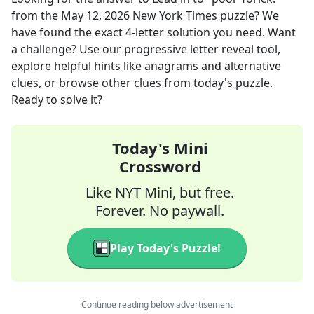
from the
May 12, 2026
New York Times
puzzle? We
have found the exact
4
-letter solution you need. Want
a challenge? Use our progressive letter reveal tool,
explore helpful hints like anagrams and alternative
clues, or browse other clues from today's puzzle.
Ready to solve it?
Today's Mini
Crossword
Like NYT Mini, but free.
Forever. No paywall.
Play Today's Puzzle!
Continue reading below advertisement