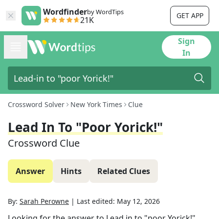
Wordfinder
by WordTips
GET APP
21K
Sign
In
Crossword Solver
New York Times
Clue
Lead In To "poor Yorick!"
Crossword Clue
Answer
Hints
Related Clues
By:
Sarah Perowne
|
Last edited:
May 12, 2026
Looking for the answer to
Lead in to "poor Yorick!"