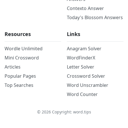
Contexto Answer
Today's Blossom Answers
Resources
Links
Wordle Unlimited
Anagram Solver
Mini Crossword
WordFinderX
Articles
Letter Solver
Popular Pages
Crossword Solver
Top Searches
Word Unscrambler
Word Counter
©
2026
Copyright: word.tips