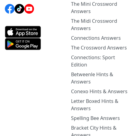
The Mini Crossword
Answers
The Midi Crossword
Answers
Connections Answers
The Crossword Answers
Connections: Sport
Edition
Betweenle Hints &
Answers
Conexo Hints & Answers
Letter Boxed Hints &
Answers
Spelling Bee Answers
Bracket City Hints &
Answers