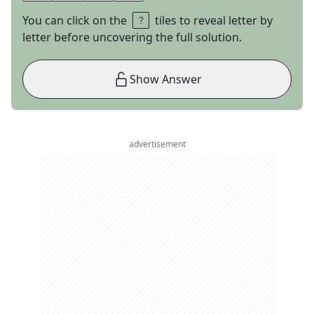
You can click on the
tiles to reveal letter by
letter before uncovering the full solution.
Show Answer
advertisement