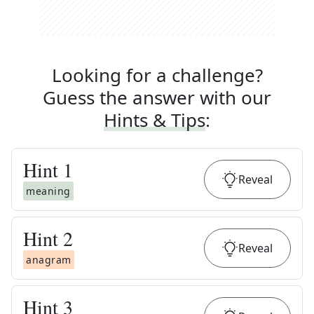
Looking for a challenge?
Guess the answer with our
Hints & Tips
:
Hint
1
Reveal
meaning
Hint
2
Reveal
anagram
Hint
3