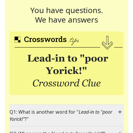
You have questions.
We have answers
Q1: What is another word for "
Lead-in to "poor
Yorick!"
?"