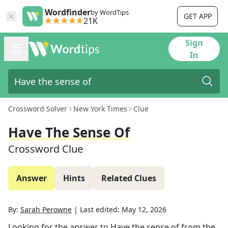
Wordfinder
by WordTips
GET APP
21K
Sign
In
Crossword Solver
New York Times
Clue
Have The Sense Of
Crossword Clue
Answer
Hints
Related Clues
By:
Sarah Perowne
|
Last edited:
May 12, 2026
Looking for the answer to
Have the sense of
from the