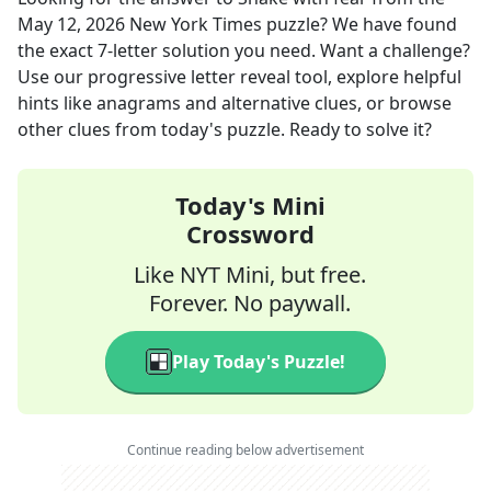
May 12, 2026
New York Times
puzzle? We have found
the exact
7
-letter solution you need. Want a challenge?
Use our progressive letter reveal tool, explore helpful
hints like anagrams and alternative clues, or browse
other clues from today's puzzle. Ready to solve it?
Today's Mini
Crossword
Like NYT Mini, but free.
Forever. No paywall.
Play Today's Puzzle!
Continue reading below advertisement