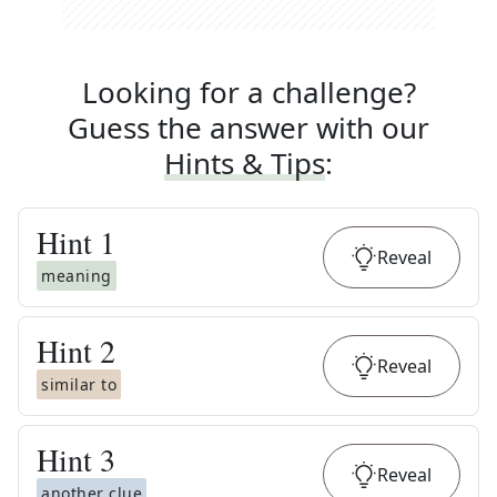
Looking for a challenge?
Guess the answer with our
Hints & Tips
:
Hint
1
Reveal
meaning
Hint
2
Reveal
similar to
Hint
3
Reveal
another clue