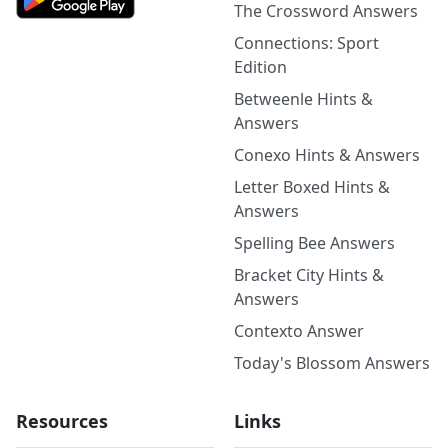
The Crossword Answers
Connections: Sport
Edition
Betweenle Hints &
Answers
Conexo Hints & Answers
Letter Boxed Hints &
Answers
Spelling Bee Answers
Bracket City Hints &
Answers
Contexto Answer
Today's Blossom Answers
Resources
Links