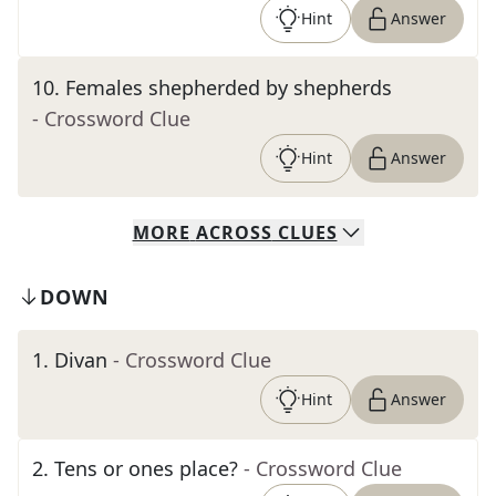
Hint
Answer
10
.
Females shepherded by shepherds
- Crossword Clue
Hint
Answer
MORE
ACROSS
CLUES
DOWN
1
.
Divan
- Crossword Clue
Hint
Answer
2
.
Tens or ones place?
- Crossword Clue