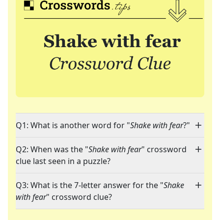
Q1: What is another word for "
Shake with fear
?"
Q2: When was the "
Shake with fear
" crossword
clue last seen in a puzzle?
Q3: What is the 7-letter answer for the "
Shake
with fear
" crossword clue?