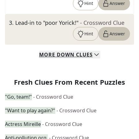
Hint
Answer
3
.
Lead-in to "poor Yorick!"
- Crossword Clue
Hint
Answer
MORE
DOWN
CLUES
Fresh Clues From Recent Puzzles
"Go, team!"
- Crossword Clue
"Want to play again?"
- Crossword Clue
Actress Mireille
- Crossword Clue
Anti-pollution org.
- Crossword Clue