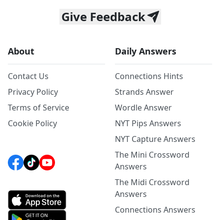
Give Feedback
About
Daily Answers
Contact Us
Connections Hints
Privacy Policy
Strands Answer
Terms of Service
Wordle Answer
Cookie Policy
NYT Pips Answers
NYT Capture Answers
The Mini Crossword
Answers
The Midi Crossword
Answers
Connections Answers