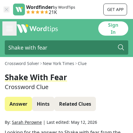
Wordfinder
by WordTips
GET APP
21K
Sign
In
Crossword Solver
New York Times
Clue
Shake With Fear
Crossword Clue
Answer
Hints
Related Clues
By:
Sarah Perowne
|
Last edited:
May 12, 2026
Looking for the answer to
Shake with fear
from the