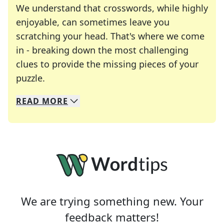
We understand that crosswords, while highly
enjoyable, can sometimes leave you
scratching your head. That's where we come
in - breaking down the most challenging
clues to provide the missing pieces of your
Crosswords are linguistic mazes that chal
puzzle.
READ
MORE
We specialize in solving many of your favorite 
Whether you're a daily crossword enthusiast or a
We are trying something new. Your
feedback matters!