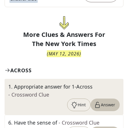
More Clues & Answers For
The
New York Times
(
MAY 12, 2026
)
ACROSS
1
.
Appropriate answer for 1-Across
- Crossword Clue
Hint
Answer
6
.
Have the sense of
- Crossword Clue