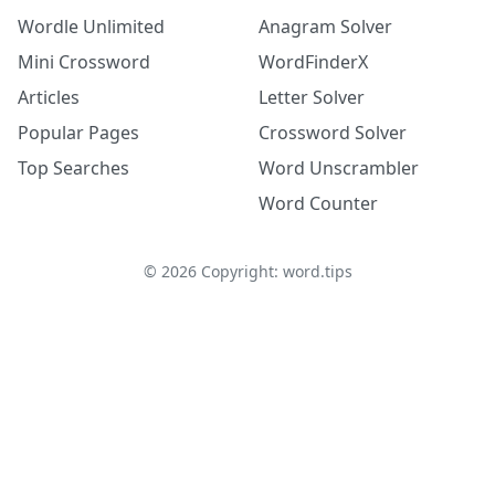
Wordle Unlimited
Anagram Solver
Mini Crossword
WordFinderX
Articles
Letter Solver
Popular Pages
Crossword Solver
Top Searches
Word Unscrambler
Word Counter
©
2026
Copyright: word.tips