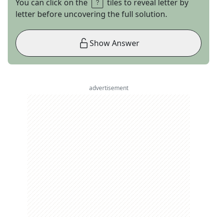
You can click on the
tiles to reveal letter by
letter before uncovering the full solution.
Show Answer
advertisement