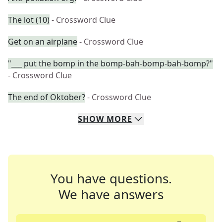
The lot (10)
- Crossword Clue
Get on an airplane
- Crossword Clue
"___ put the bomp in the bomp-bah-bomp-bah-bomp?"
- Crossword Clue
The end of Oktober?
- Crossword Clue
SHOW
MORE
You have questions.
We have answers