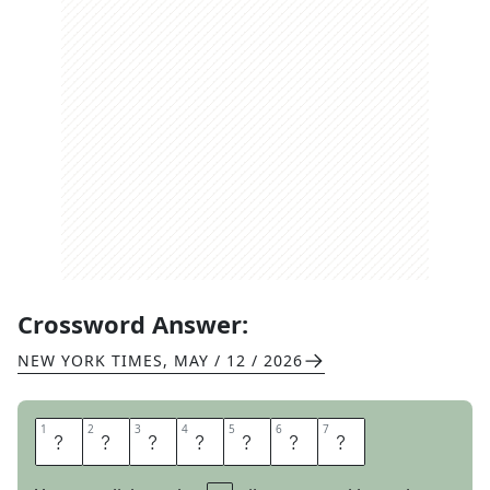
Crossword Answer:
NEW YORK TIMES
,
MAY / 12 / 2026
1
1
2
2
3
3
4
4
5
5
6
6
7
7
T
R
E
M
B
L
E