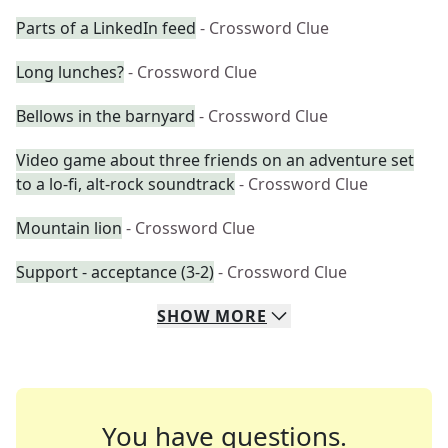
Parts of a LinkedIn feed
- Crossword Clue
Long lunches?
- Crossword Clue
Bellows in the barnyard
- Crossword Clue
Video game about three friends on an adventure set
to a lo-fi, alt-rock soundtrack
- Crossword Clue
Mountain lion
- Crossword Clue
Support - acceptance (3-2)
- Crossword Clue
SHOW
MORE
You have questions.