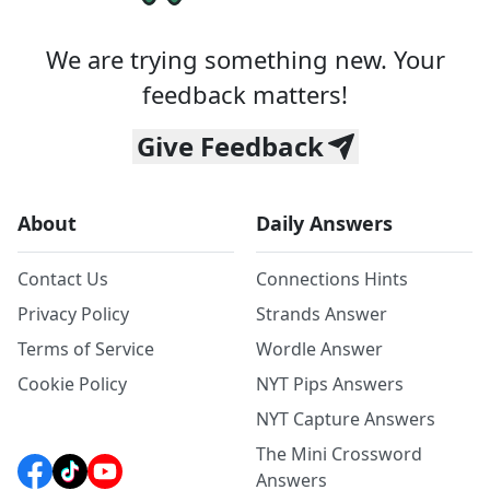
We are trying something new. Your
feedback matters!
Give Feedback
About
Daily Answers
Contact Us
Connections Hints
Privacy Policy
Strands Answer
Terms of Service
Wordle Answer
Cookie Policy
NYT Pips Answers
NYT Capture Answers
The Mini Crossword
Answers