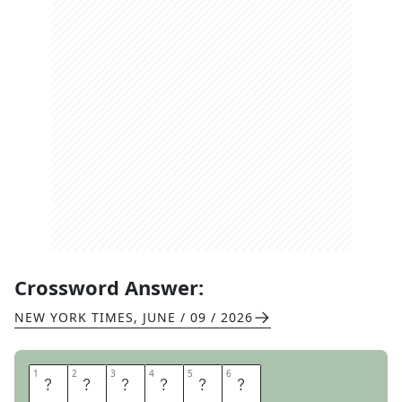
Crossword Answer:
NEW YORK TIMES
,
JUNE / 09 / 2026
1
1
2
2
3
3
4
4
5
5
6
6
S
P
R
A
W
L