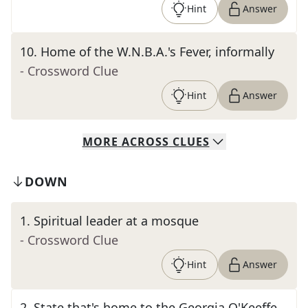
Hint
Answer
10
.
Home of the W.N.B.A.'s Fever, informally
- Crossword Clue
Hint
Answer
MORE
ACROSS
CLUES
DOWN
1
.
Spiritual leader at a mosque
- Crossword Clue
Hint
Answer
2
.
State that's home to the Georgia O'Keeffe