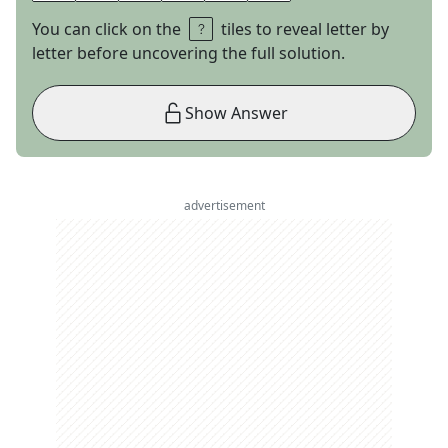
You can click on the
tiles to reveal letter by
letter before uncovering the full solution.
Show Answer
advertisement