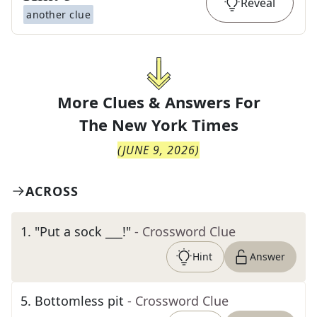
Reveal
another clue
More Clues & Answers For
The
New York Times
(
JUNE 9, 2026
)
ACROSS
1
.
"Put a sock ___!"
- Crossword Clue
Hint
Answer
5
.
Bottomless pit
- Crossword Clue