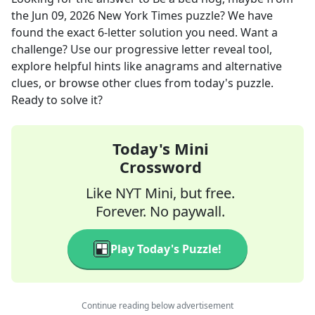
the
Jun 09, 2026
New York Times
puzzle? We have
found the exact
6
-letter solution you need. Want a
challenge? Use our progressive letter reveal tool,
explore helpful hints like anagrams and alternative
clues, or browse other clues from today's puzzle.
Ready to solve it?
Today's Mini
Crossword
Like NYT Mini, but free.
Forever. No paywall.
Play Today's Puzzle!
Continue reading below advertisement