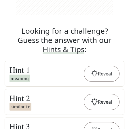
Looking for a challenge?
Guess the answer with our
Hints & Tips
:
Hint
1
Reveal
meaning
Hint
2
Reveal
similar to
Hint
3