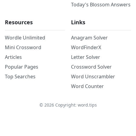
Today's Blossom Answers
Resources
Links
Wordle Unlimited
Anagram Solver
Mini Crossword
WordFinderX
Articles
Letter Solver
Popular Pages
Crossword Solver
Top Searches
Word Unscrambler
Word Counter
©
2026
Copyright: word.tips