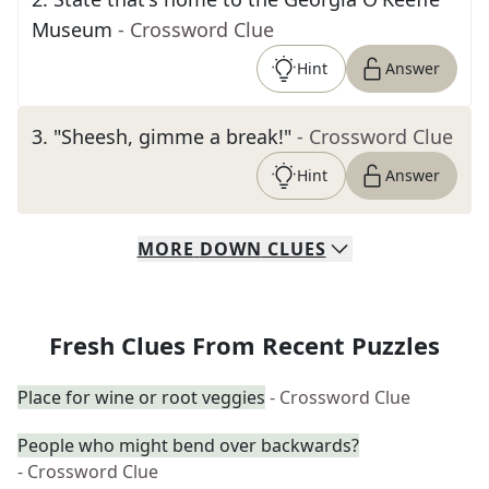
Museum
- Crossword Clue
Hint
Answer
3
.
"Sheesh, gimme a break!"
- Crossword Clue
Hint
Answer
MORE
DOWN
CLUES
Fresh Clues From Recent Puzzles
Place for wine or root veggies
- Crossword Clue
People who might bend over backwards?
- Crossword Clue