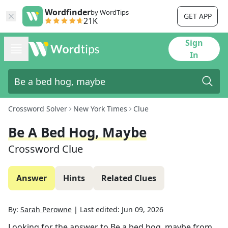
Wordfinder
by WordTips
GET APP
21K
Sign
In
Crossword Solver
New York Times
Clue
Be A Bed Hog, Maybe
Crossword Clue
Answer
Hints
Related Clues
By:
Sarah Perowne
|
Last edited:
Jun 09, 2026
Looking for the answer to
Be a bed hog, maybe
from