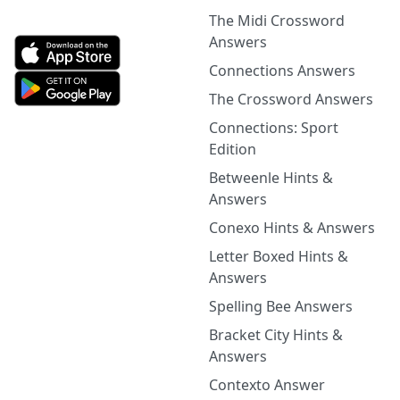
The Midi Crossword
Answers
Connections Answers
The Crossword Answers
Connections: Sport
Edition
Betweenle Hints &
Answers
Conexo Hints & Answers
Letter Boxed Hints &
Answers
Spelling Bee Answers
Bracket City Hints &
Answers
Contexto Answer