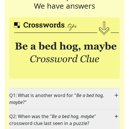
We have answers
Q1: What is another word for "
Be a bed hog,
maybe
?"
Q2: When was the "
Be a bed hog, maybe
"
crossword clue last seen in a puzzle?