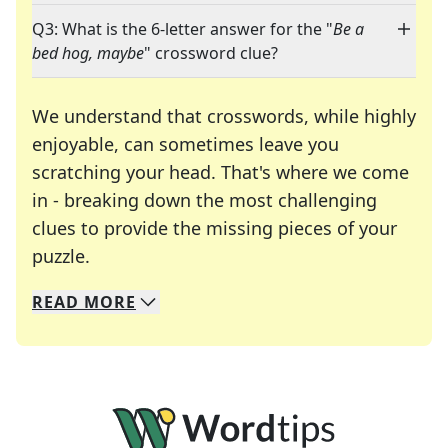
Q3: What is the 6-letter answer for the "
Be a
bed hog, maybe
" crossword clue?
We understand that crosswords, while highly
enjoyable, can sometimes leave you
scratching your head. That's where we come
in - breaking down the most challenging
clues to provide the missing pieces of your
Crosswords are linguistic mazes that chal
puzzle.
READ
MORE
We specialize in solving many of your favorite 
Whether you're a daily crossword enthusiast or a