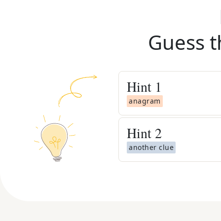
Guess t
Hint
1
anagram
Hint
2
another clue