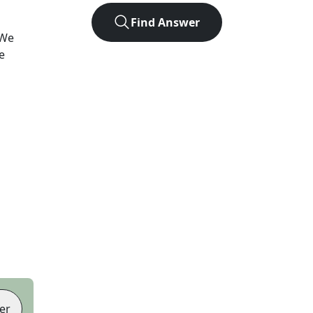
Find Answer
 We
e
er