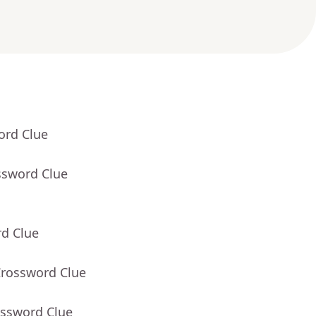
ord Clue
ssword Clue
rd Clue
Crossword Clue
ossword Clue