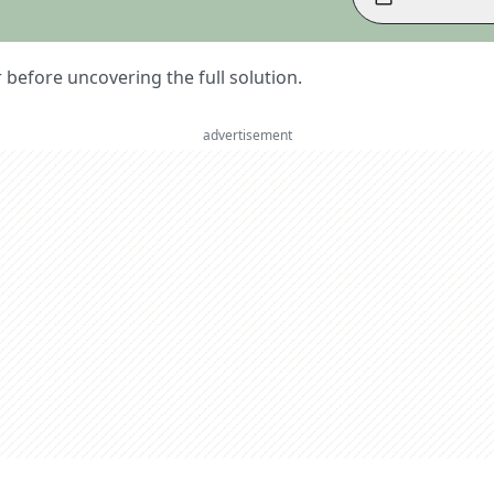
er before uncovering the full solution.
advertisement