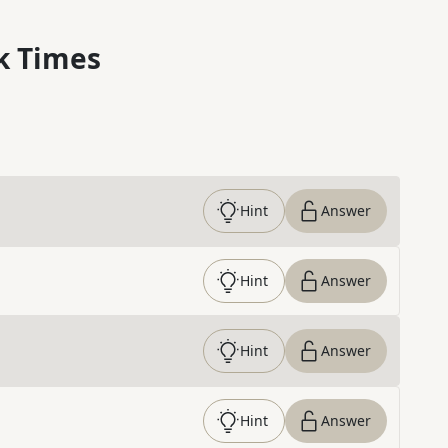
k Times
Hint
Answer
Hint
Answer
Hint
Answer
Hint
Answer