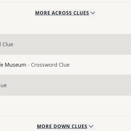
MORE
ACROSS
CLUES
d Clue
ffe Museum
- Crossword Clue
lue
MORE
DOWN
CLUES