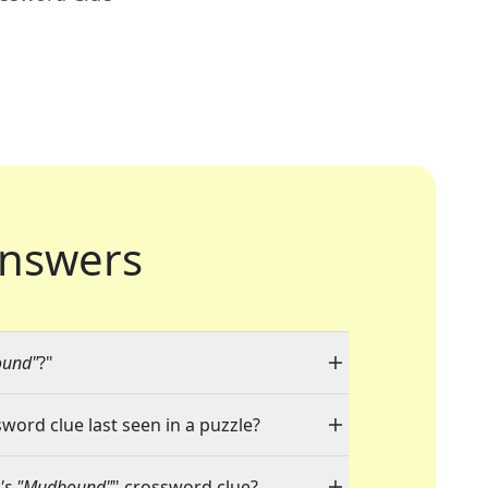
nswers
ound"
?"
sword clue last seen in a puzzle?
7's "Mudbound"
" crossword clue?