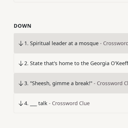
DOWN
1
.
Spiritual leader at a mosque
- Crosswor
2
.
State that's home to the Georgia O'Kee
3
.
"Sheesh, gimme a break!"
- Crossword C
4
.
___ talk
- Crossword Clue