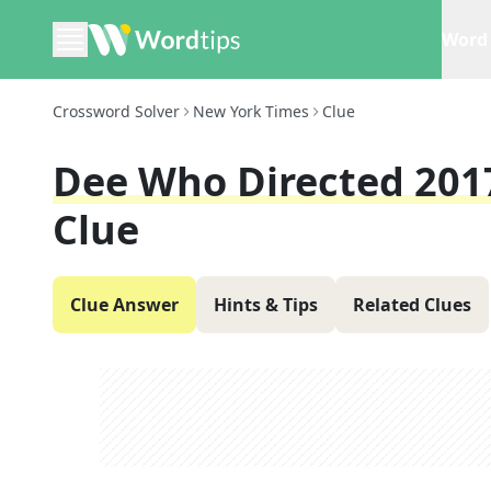
Word 
Crossword Solver
New York Times
Clue
Dee Who Directed 20
Clue
Clue Answer
Hints & Tips
Related Clues