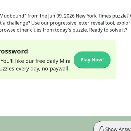
 "Mudbound"
from the
Jun 09, 2026
New York Times
puzzle?
t a challenge? Use our progressive letter reveal tool, explor
 browse other clues from today's puzzle. Ready to solve it?
Crossword
Play Now!
ou'll like our free daily Mini
zzles every day, no paywall.
Show Answ