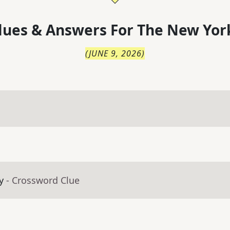
lues & Answers For
The
New Yor
(
JUNE 9, 2026
)
y
- Crossword Clue