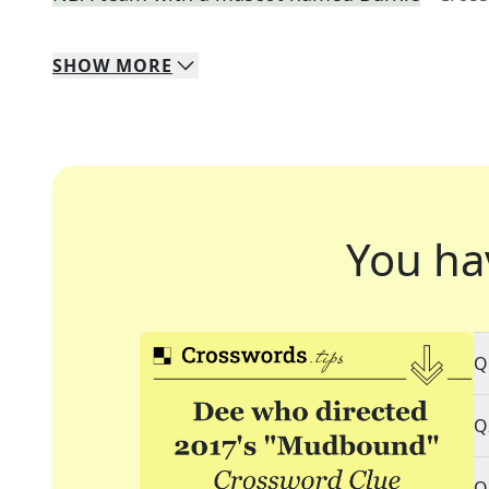
SHOW
MORE
You ha
Q
Q
Q