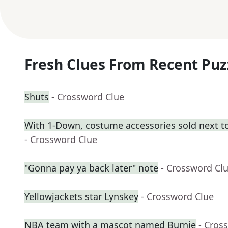
Fresh Clues From Recent Puz
Shuts
- Crossword Clue
With 1-Down, costume accessories sold next t
- Crossword Clue
"Gonna pay ya back later" note
- Crossword Cl
Yellowjackets star Lynskey
- Crossword Clue
NBA team with a mascot named Burnie
- Cros