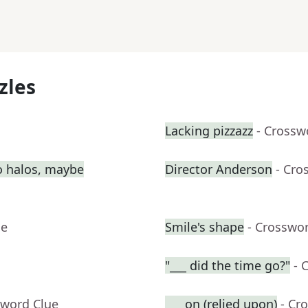
zles
Lacking pizzazz
- Crossw
o halos, maybe
Director Anderson
- Cro
ue
Smile's shape
- Crosswo
"___ did the time go?"
- 
sword Clue
___ on (relied upon)
- Cr