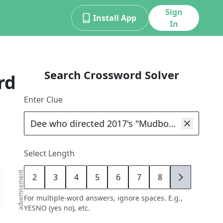
Sign
Install App
In
Search Crossword Solver
rd
Enter Clue
Select Length
advertisement
2
3
4
5
6
7
8
9
For multiple-word answers, ignore spaces. E.g.,
YESNO (yes no), etc.