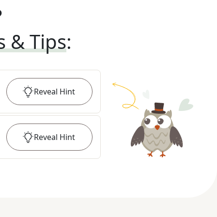
?
s & Tips
:
Reveal
Hint
Reveal
Hint