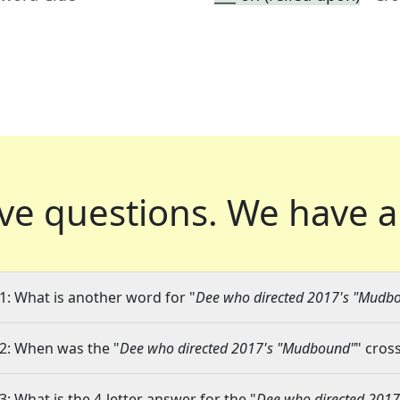
ve questions.
We have a
1: What is another word for "
Dee who directed 2017's "Mudb
2: When was the "
Dee who directed 2017's "Mudbound"
" cros
3: What is the 4-letter answer for the "
Dee who directed 201