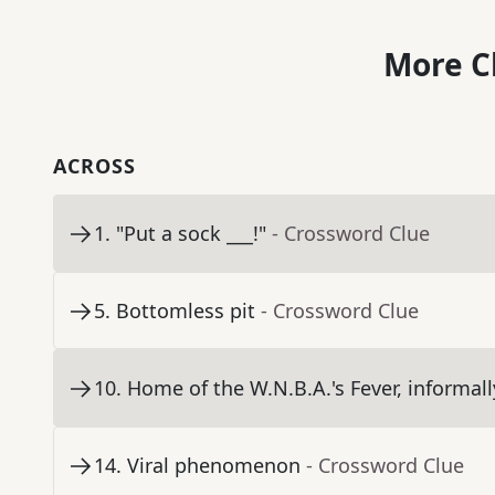
More C
ACROSS
1
.
"Put a sock ___!"
- Crossword Clue
5
.
Bottomless pit
- Crossword Clue
10
.
Home of the W.N.B.A.'s Fever, informall
14
.
Viral phenomenon
- Crossword Clue