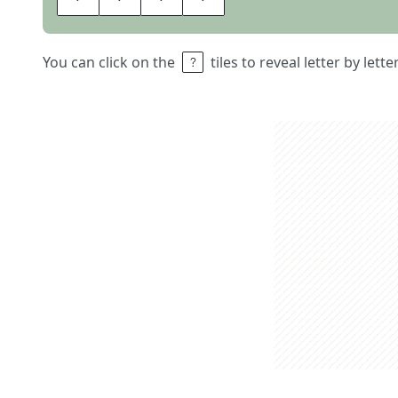
You can click on the
tiles to reveal letter by lett