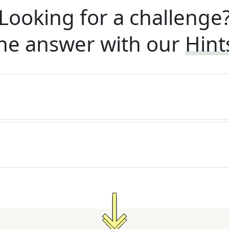
Looking for a challenge
he answer with our
Hint