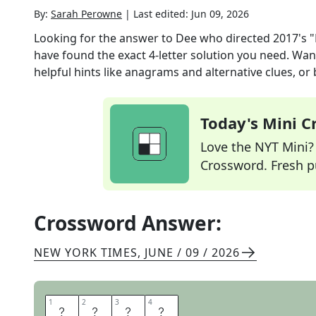
By:
Sarah Perowne
|
Last edited:
Jun 09, 2026
Looking for the answer to
Dee who directed 2017's
have found the exact
4
-letter solution you need. Wan
helpful hints like anagrams and alternative clues, or
Today's Mini 
Love the NYT Mini? Y
Crossword. Fresh pu
Crossword Answer:
NEW YORK TIMES
,
JUNE / 09 / 2026
1
1
2
2
3
3
4
4
R
E
E
S