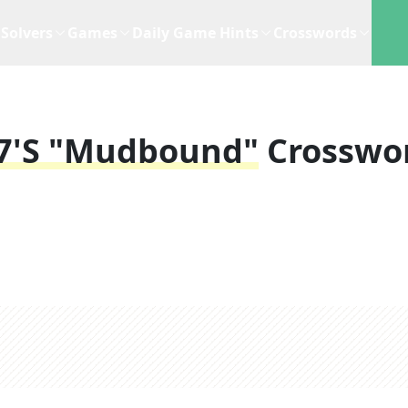
Solvers
Games
Daily Game Hints
Crosswords
17's "Mudbound"
Crosswo