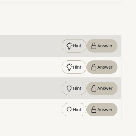
Hint
Answer
Hint
Answer
Hint
Answer
Hint
Answer