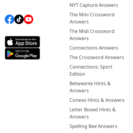
NYT Capture Answers
The Mini Crossword
Answers
The Midi Crossword
Answers
Connections Answers
The Crossword Answers
Connections: Sport
Edition
Betweenle Hints &
Answers
Conexo Hints & Answers
Letter Boxed Hints &
Answers
Spelling Bee Answers