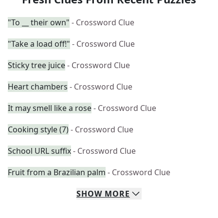
"To __ their own"
- Crossword Clue
"Take a load off!"
- Crossword Clue
Sticky tree juice
- Crossword Clue
Heart chambers
- Crossword Clue
It may smell like a rose
- Crossword Clue
Cooking style (7)
- Crossword Clue
School URL suffix
- Crossword Clue
Fruit from a Brazilian palm
- Crossword Clue
SHOW
MORE