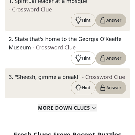
1
.
Spiritual leader at a mosque
- Crossword Clue
Hint
Answer
2
.
State that's home to the Georgia O'Keeffe
Museum
- Crossword Clue
Hint
Answer
3
.
"Sheesh, gimme a break!"
- Crossword Clue
Hint
Answer
MORE
DOWN
CLUES
Fresh Clues From Recent Puzzles