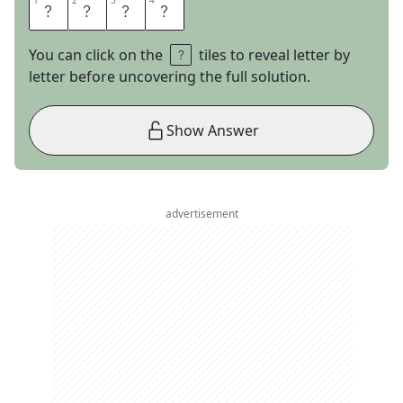
1
1
2
2
3
3
4
4
L
I
A
R
You can click on the
tiles to reveal letter by
letter before uncovering the full solution.
Show Answer
advertisement