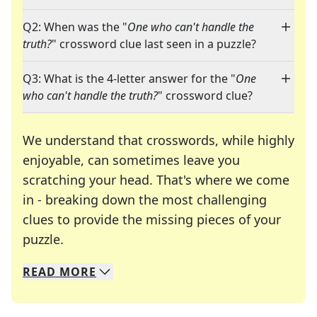
Q2: When was the "
One who can't handle the
truth?
" crossword clue last seen in a puzzle?
Q3: What is the 4-letter answer for the "
One
who can't handle the truth?
" crossword clue?
We understand that crosswords, while highly
enjoyable, can sometimes leave you
scratching your head. That's where we come
in - breaking down the most challenging
clues to provide the missing pieces of your
Crosswords are linguistic mazes that chal
puzzle.
READ
MORE
We specialize in solving many of your favorite 
Whether you're a daily crossword enthusiast or a