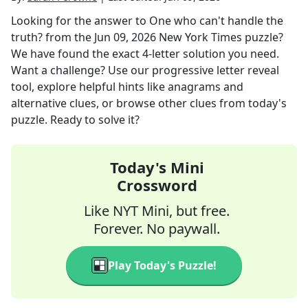
Looking for the answer to
One who can't handle the
truth?
from the
Jun 09, 2026
New York Times
puzzle?
We have found the exact
4
-letter solution you need.
Want a challenge? Use our progressive letter reveal
tool, explore helpful hints like anagrams and
alternative clues, or browse other clues from today's
puzzle. Ready to solve it?
Today's Mini
Crossword
Like NYT Mini, but free.
Forever. No paywall.
Play Today's Puzzle!