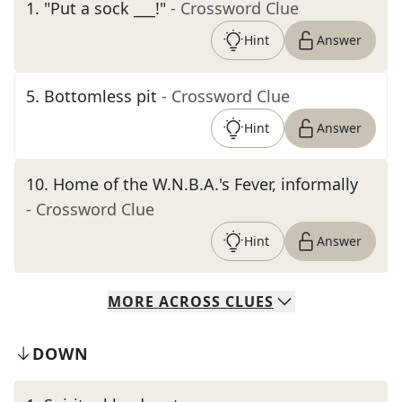
1
.
"Put a sock ___!"
- Crossword Clue
Hint
Answer
5
.
Bottomless pit
- Crossword Clue
Hint
Answer
10
.
Home of the W.N.B.A.'s Fever, informally
- Crossword Clue
Hint
Answer
MORE
ACROSS
CLUES
DOWN