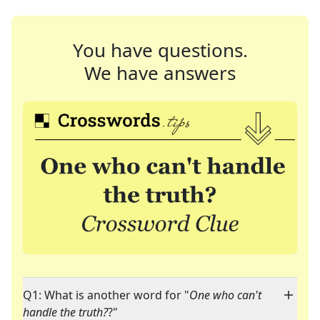
You have questions.
We have answers
Q1: What is another word for "
One who can't
handle the truth?
?"