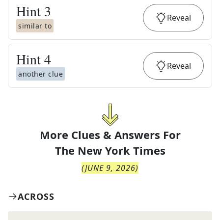
Hint
3
Reveal
similar to
Hint
4
Reveal
another clue
More Clues & Answers For
The
New York Times
(
JUNE 9, 2026
)
ACROSS