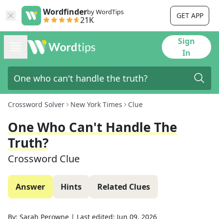
Wordfinder
by WordTips
GET APP
21K
Sign
In
Crossword Solver
New York Times
Clue
One Who Can't Handle The
Truth?
Crossword Clue
Answer
Hints
Related Clues
By:
Sarah Perowne
|
Last edited:
Jun 09, 2026