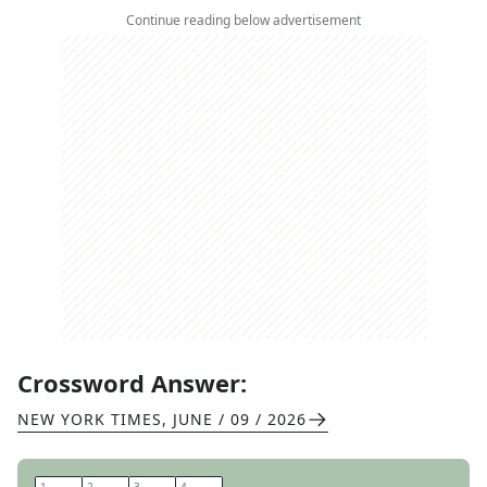
Continue reading below advertisement
Crossword Answer:
NEW YORK TIMES
,
JUNE / 09 / 2026