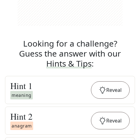
Looking for a challenge?
Guess the answer with our
Hints & Tips
:
Hint
1
Reveal
meaning
Hint
2
Reveal
anagram