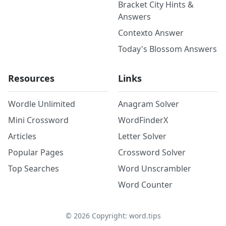
Bracket City Hints &
Answers
Contexto Answer
Today's Blossom Answers
Resources
Links
Wordle Unlimited
Anagram Solver
Mini Crossword
WordFinderX
Articles
Letter Solver
Popular Pages
Crossword Solver
Top Searches
Word Unscrambler
Word Counter
©
2026
Copyright: word.tips