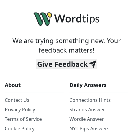
We are trying something new. Your
feedback matters!
Give Feedback
About
Daily Answers
Contact Us
Connections Hints
Privacy Policy
Strands Answer
Terms of Service
Wordle Answer
Cookie Policy
NYT Pips Answers