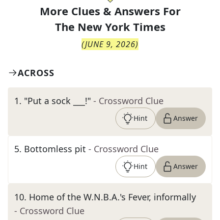
More Clues & Answers For
The
New York Times
(
JUNE 9, 2026
)
ACROSS
1
.
"Put a sock ___!"
- Crossword Clue
Hint
Answer
5
.
Bottomless pit
- Crossword Clue
Hint
Answer
10
.
Home of the W.N.B.A.'s Fever, informally
- Crossword Clue