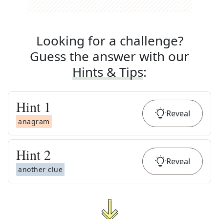
Looking for a challenge?
Guess the answer with our
Hints & Tips
:
Hint
1
Reveal
anagram
Hint
2
Reveal
another clue