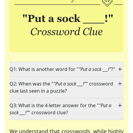
Q1: What is another word for "
"Put a sock ___!"
?"
Q2: When was the "
"Put a sock ___!"
" crossword
clue last seen in a puzzle?
Q3: What is the 4-letter answer for the "
"Put a
sock ___!"
" crossword clue?
We understand that crosswords, while highly