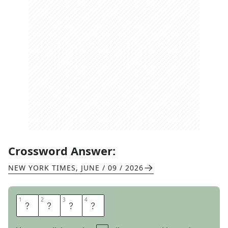
Crossword Answer:
NEW YORK TIMES
,
JUNE / 09 / 2026
1
1
2
2
3
3
4
4
I
N
I
T