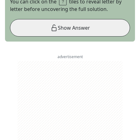
You can click on the
tiles to reveal letter by
letter before uncovering the full solution.
Show Answer
advertisement