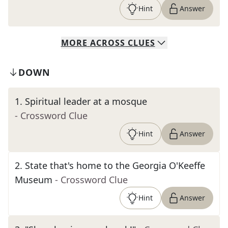
Hint
Answer
MORE
ACROSS
CLUES
DOWN
1
.
Spiritual leader at a mosque
- Crossword Clue
Hint
Answer
2
.
State that's home to the Georgia O'Keeffe
Museum
- Crossword Clue
Hint
Answer