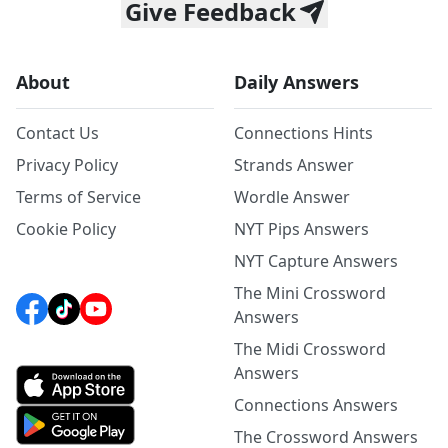
Give Feedback
About
Daily Answers
Contact Us
Connections Hints
Privacy Policy
Strands Answer
Terms of Service
Wordle Answer
Cookie Policy
NYT Pips Answers
NYT Capture Answers
The Mini Crossword
Answers
The Midi Crossword
Answers
Connections Answers
The Crossword Answers