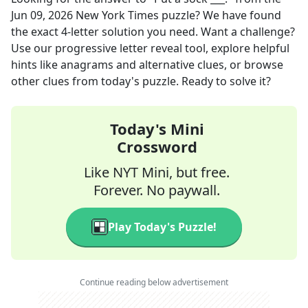
Jun 09, 2026
New York Times
puzzle? We have found
the exact
4
-letter solution you need. Want a challenge?
Use our progressive letter reveal tool, explore helpful
hints like anagrams and alternative clues, or browse
other clues from today's puzzle. Ready to solve it?
Today's Mini
Crossword
Like NYT Mini, but free.
Forever. No paywall.
Play Today's Puzzle!
Continue reading below advertisement