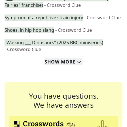
Fairies" franchise)
- Crossword Clue
Symptom of a repetitive strain injury
- Crossword Clue
Shoes, in hip hop slang
- Crossword Clue
"Walking ___ Dinosaurs" (2025 BBC miniseries)
- Crossword Clue
SHOW
MORE
You have questions.
We have answers