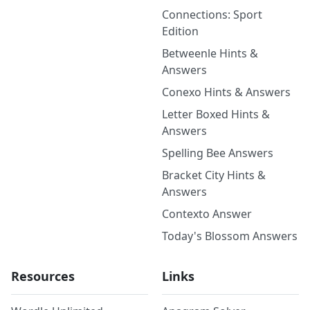
Connections: Sport
Edition
Betweenle Hints &
Answers
Conexo Hints & Answers
Letter Boxed Hints &
Answers
Spelling Bee Answers
Bracket City Hints &
Answers
Contexto Answer
Today's Blossom Answers
Resources
Links