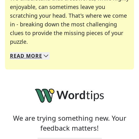
enjoyable, can sometimes leave you
scratching your head. That's where we come
in - breaking down the most challenging
clues to provide the missing pieces of your
Crosswords are linguistic mazes that chal
puzzle.
READ
MORE
We specialize in solving many of your favorite 
Whether you're a daily crossword enthusiast or a
We are trying something new. Your
feedback matters!