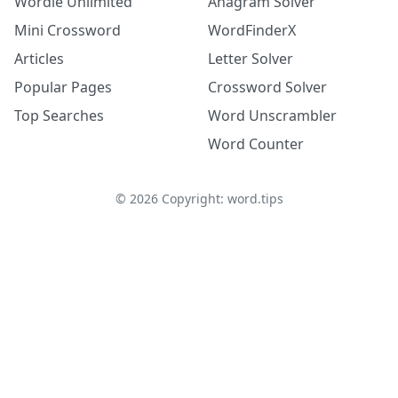
Wordle Unlimited
Anagram Solver
Mini Crossword
WordFinderX
Articles
Letter Solver
Popular Pages
Crossword Solver
Top Searches
Word Unscrambler
Word Counter
©
2026
Copyright: word.tips