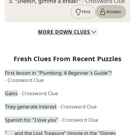
3
.
"Sheesh, gimme a break!"
- Crossword Clue
Hint
Answer
MORE
DOWN
CLUES
Fresh Clues From Recent Puzzles
First lesson in "Plumbing: A Beginner's Guide"?
- Crossword Clue
Gains
- Crossword Clue
They generate interest
- Crossword Clue
Spanish for "I love you"
- Crossword Clue
"___ and the Lost Treasure" (movie in the "Disney