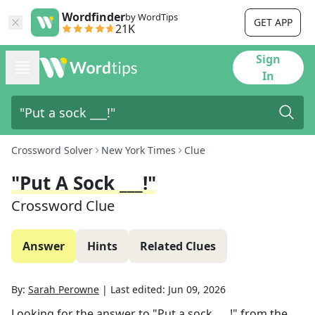
Wordfinder
by WordTips
GET APP
21K
Sign
In
Crossword Solver
New York Times
Clue
"Put A Sock ___!"
Crossword Clue
Answer
Hints
Related Clues
By:
Sarah Perowne
|
Last edited:
Jun 09, 2026
Looking for the answer to
"Put a sock ___!"
from the