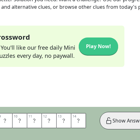
s and alternative clues, or browse other clues from today's 
Crossword
Play Now!
ou'll like our free daily Mini
zzles every day, no paywall.
9
9
10
10
11
11
12
12
13
13
14
14
E
N
D
W
E
L
Show Answ