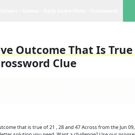
Solvers
Games
Daily Game Hints
Crosswords
ive Outcome That Is True
rossword Clue
utcome that is true of 21 , 28 and 47 Across
from the
Jun 09
-letter solution you need. Want a challenge? Use our progre