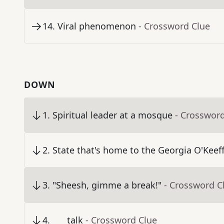
14
.
Viral phenomenon
- Crossword Clue
DOWN
1
.
Spiritual leader at a mosque
- Crosswor
2
.
State that's home to the Georgia O'Kee
3
.
"Sheesh, gimme a break!"
- Crossword C
4
.
___ talk
- Crossword Clue