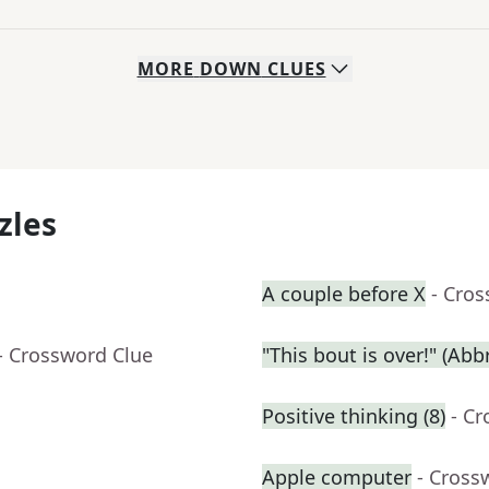
MORE
DOWN
CLUES
zles
A couple before X
- Cro
- Crossword Clue
"This bout is over!" (Abbr
Positive thinking (8)
- C
Apple computer
- Cross