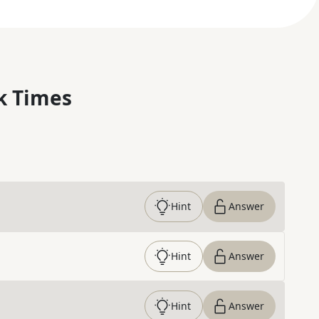
k Times
Hint
Answer
Hint
Answer
Hint
Answer