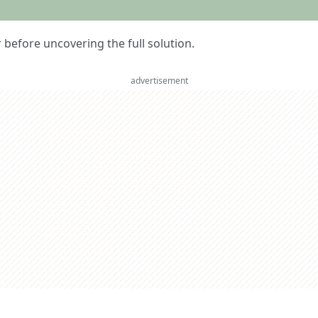
er before uncovering the full solution.
advertisement