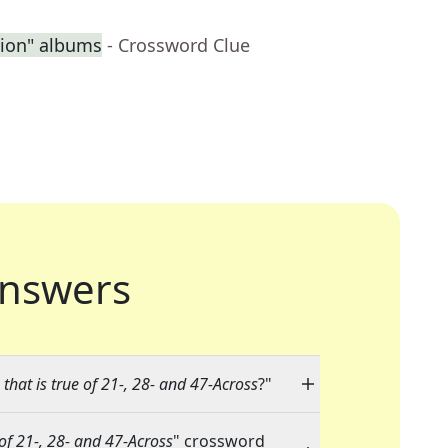
sion" albums
- Crossword Clue
nswers
that is true of 21-, 28- and 47-Across
?"
 of 21-, 28- and 47-Across
" crossword