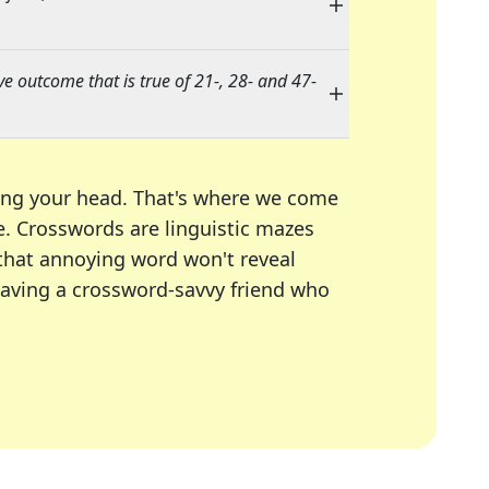
ve outcome that is true of 21-, 28- and 47-
ing your head. That's where we come
e.
Crosswords are linguistic mazes
 that annoying word won't reveal
having a crossword-savvy friend who
A Today, LA Times, Daily Themed Crosswords, and mor
ner in overcoming the trickiest moments.