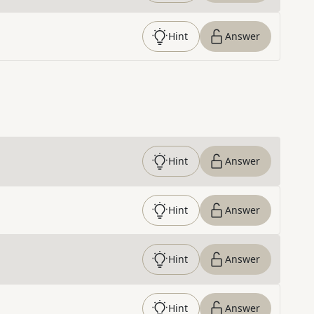
Hint
Answer
Hint
Answer
Hint
Answer
Hint
Answer
Hint
Answer