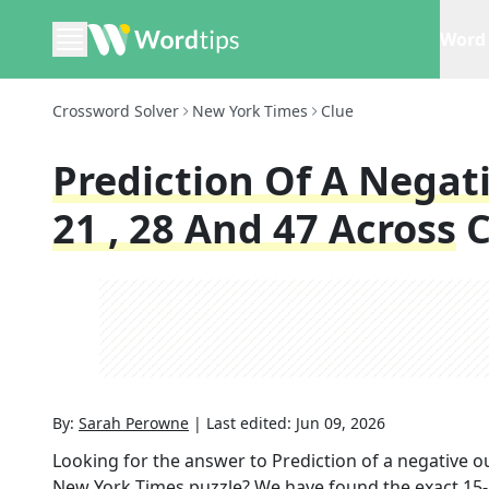
Word 
Crossword Solver
New York Times
Clue
Prediction Of A Negat
21 , 28 And 47 Across
C
By:
Sarah Perowne
|
Last edited:
Jun 09, 2026
Looking for the answer to
Prediction of a negative o
New York Times
puzzle? We have found the exact
15