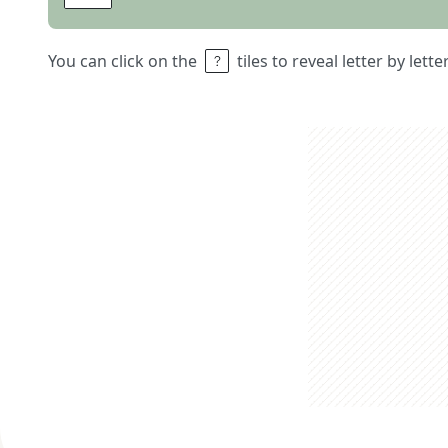
You can click on the
tiles to reveal letter by lett