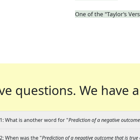
One of the "Taylor's Ver
ve questions.
We have a
1: What is another word for "
Prediction of a negative outcome 
2: When was the "
Prediction of a negative outcome that is true