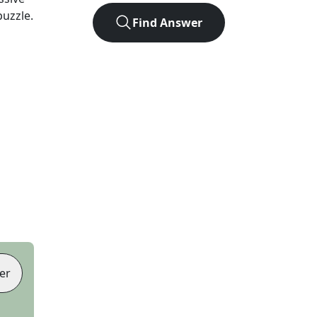
puzzle.
Find Answer
er