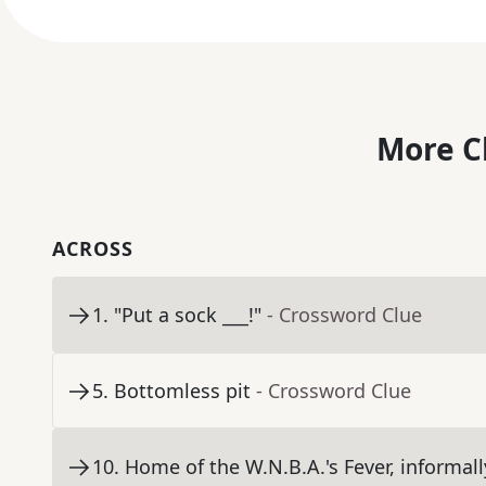
More C
ACROSS
1
.
"Put a sock ___!"
- Crossword Clue
5
.
Bottomless pit
- Crossword Clue
10
.
Home of the W.N.B.A.'s Fever, informall