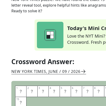
letter reveal tool, explore helpful hints like anagram
Ready to solve it?
Today's Mini 
Love the NYT Mini? Y
Crossword. Fresh pu
Crossword Answer:
NEW YORK TIMES
,
JUNE / 09 / 2026
1
1
2
2
3
3
4
4
5
5
6
6
7
7
8
8
T
H
I
S
W
O
N
T
15
15
L