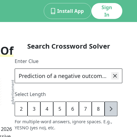
Sign
Install App
In
Search Crossword Solver
 Of
Enter Clue
advertisement
Select Length
2
3
4
5
6
7
8
9
For multiple-word answers, ignore spaces. E.g.,
YESNO (yes no), etc.
, 2026
ssive