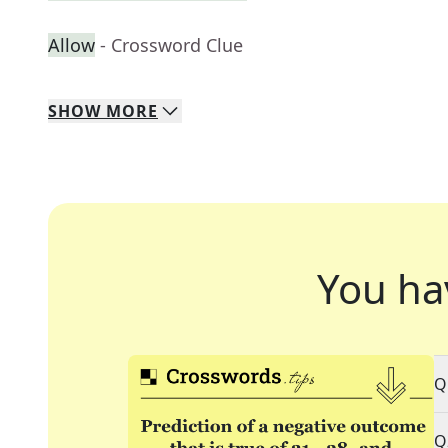
Allow
- Crossword Clue
SHOW
MORE
You ha
Q
Q