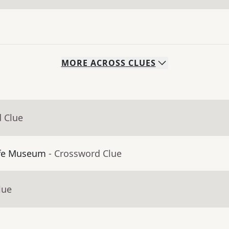
MORE
ACROSS
CLUES
d Clue
ffe Museum
- Crossword Clue
lue