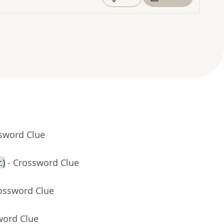
ssword Clue
.)
- Crossword Clue
rossword Clue
word Clue