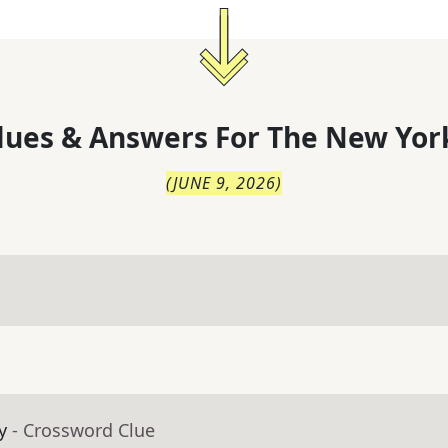
lues & Answers For
The
New Yor
(
JUNE 9, 2026
)
y
- Crossword Clue