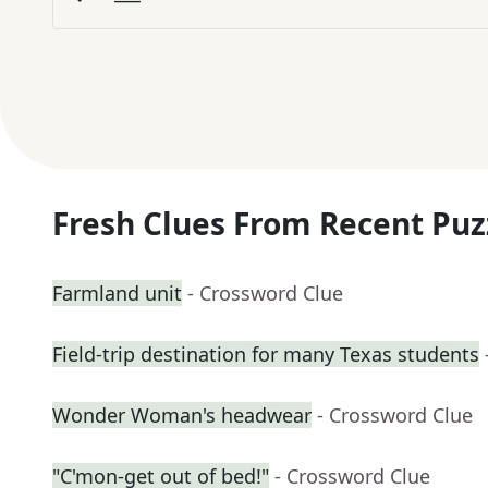
Fresh Clues From Recent Puz
Farmland unit
- Crossword Clue
Field-trip destination for many Texas students
Wonder Woman's headwear
- Crossword Clue
"C'mon-get out of bed!"
- Crossword Clue