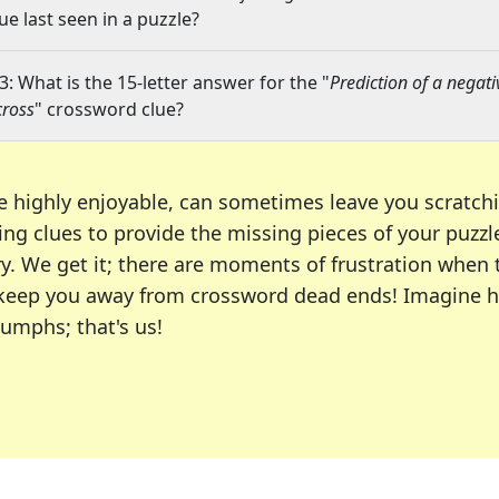
lue last seen in a puzzle?
3: What is the 15-letter answer for the "
Prediction of a negati
cross
" crossword clue?
e highly enjoyable, can sometimes leave you scratch
ng clues to provide the missing pieces of your puzzl
ry. We get it; there are moments of frustration when
 to keep you away from crossword dead ends! Imagine 
iumphs; that's us!
r favorite puzzles, including the New York Times, US
usiast or an occasional solver, our tool is your part