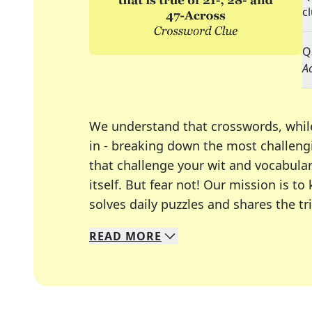
c
Q
A
We understand that crosswords, whil
in - breaking down the most challengi
that challenge your wit and vocabula
itself. But fear not! Our mission is
solves daily puzzles and shares the tr
READ
MORE
We specialize in solving many of you
Whether you're a daily crossword enth