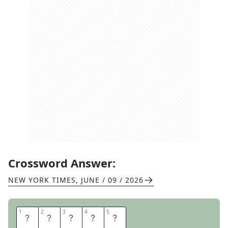
Crossword Answer:
NEW YORK TIMES
,
JUNE / 09 / 2026
1
1
2
2
3
3
4
4
5
5
W
A
I
S
T