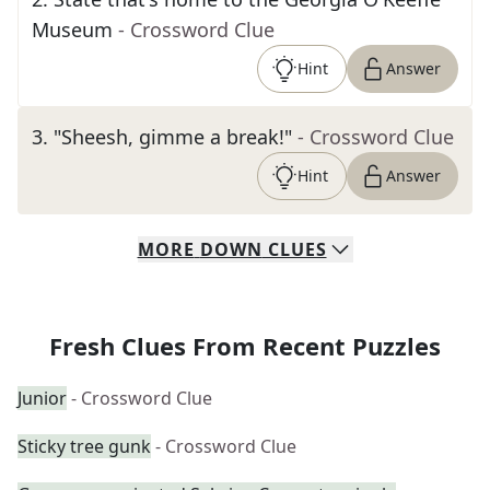
Museum
- Crossword Clue
Hint
Answer
3
.
"Sheesh, gimme a break!"
- Crossword Clue
Hint
Answer
MORE
DOWN
CLUES
Fresh Clues From Recent Puzzles
Junior
- Crossword Clue
Sticky tree gunk
- Crossword Clue