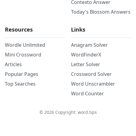
Contexto Answer
Today's Blossom Answers
Resources
Links
Wordle Unlimited
Anagram Solver
Mini Crossword
WordFinderX
Articles
Letter Solver
Popular Pages
Crossword Solver
Top Searches
Word Unscrambler
Word Counter
©
2026
Copyright: word.tips