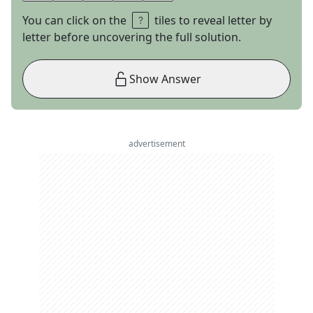
You can click on the
tiles to reveal letter by
letter before uncovering the full solution.
Show Answer
advertisement