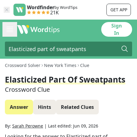
Wordfinder
by WordTips
GET APP
21K
Sign
In
Crossword Solver
New York Times
Clue
Elasticized Part Of Sweatpants
Crossword Clue
Answer
Hints
Related Clues
By:
Sarah Perowne
|
Last edited:
Jun 09, 2026
Looking for the answer to
Elasticized part of