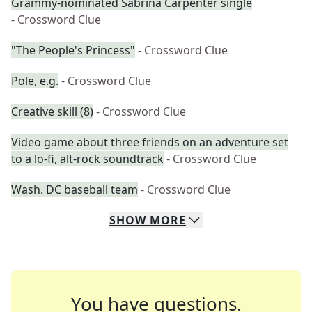
Grammy-nominated Sabrina Carpenter single
- Crossword Clue
"The People's Princess"
- Crossword Clue
Pole, e.g.
- Crossword Clue
Creative skill (8)
- Crossword Clue
Video game about three friends on an adventure set
to a lo-fi, alt-rock soundtrack
- Crossword Clue
Wash. DC baseball team
- Crossword Clue
SHOW
MORE
You have questions.