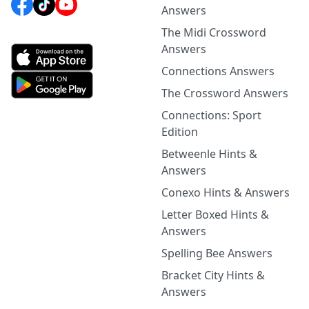
Answers
The Midi Crossword
Answers
Connections Answers
The Crossword Answers
Connections: Sport
Edition
Betweenle Hints &
Answers
Conexo Hints & Answers
Letter Boxed Hints &
Answers
Spelling Bee Answers
Bracket City Hints &
Answers