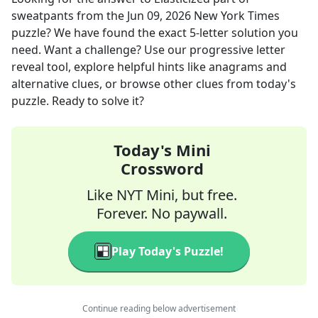
sweatpants
from the
Jun 09, 2026
New York Times
puzzle? We have found the exact
5
-letter solution you
need. Want a challenge? Use our progressive letter
reveal tool, explore helpful hints like anagrams and
alternative clues, or browse other clues from today's
puzzle. Ready to solve it?
Today's Mini
Crossword
Like NYT Mini, but free.
Forever. No paywall.
Play Today's Puzzle!
Continue reading below advertisement