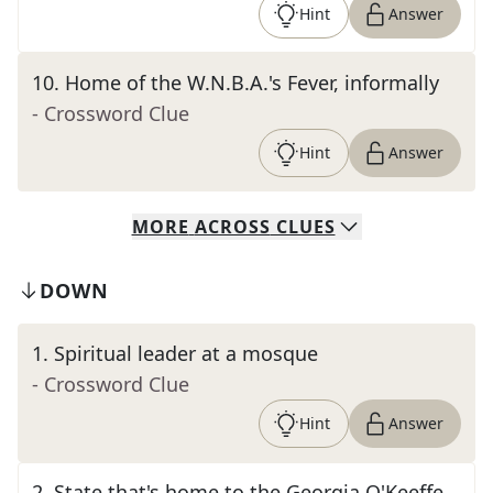
Hint
Answer
10
.
Home of the W.N.B.A.'s Fever, informally
- Crossword Clue
Hint
Answer
MORE
ACROSS
CLUES
DOWN
1
.
Spiritual leader at a mosque
- Crossword Clue
Hint
Answer
2
.
State that's home to the Georgia O'Keeffe