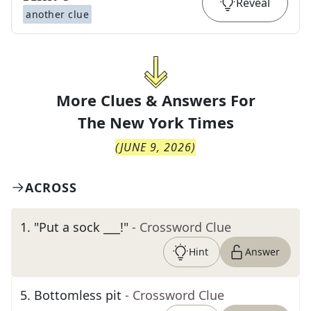
Reveal
another clue
More Clues & Answers For
The
New York Times
(
JUNE 9, 2026
)
ACROSS
1
.
"Put a sock ___!"
- Crossword Clue
Hint
Answer
5
.
Bottomless pit
- Crossword Clue