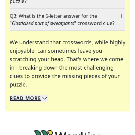
puzzle?
Q3: What is the 5-letter answer for the
"
Elasticized part of sweatpants
" crossword clue?
We understand that crosswords, while highly
enjoyable, can sometimes leave you
scratching your head. That's where we come
in - breaking down the most challenging
clues to provide the missing pieces of your
Crosswords are linguistic mazes that chal
puzzle.
READ
MORE
We specialize in solving many of your favorite 
Whether you're a daily crossword enthusiast or a