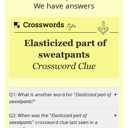
We have answers
Q1: What is another word for "
Elasticized part of
sweatpants
?"
Q2: When was the "
Elasticized part of
sweatpants
" crossword clue last seen in a