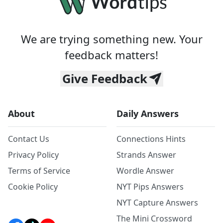
We are trying something new. Your
feedback matters!
Give Feedback
About
Daily Answers
Contact Us
Connections Hints
Privacy Policy
Strands Answer
Terms of Service
Wordle Answer
Cookie Policy
NYT Pips Answers
NYT Capture Answers
The Mini Crossword