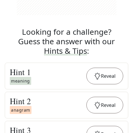
Looking for a challenge?
Guess the answer with our
Hints & Tips
:
Hint
1
Reveal
meaning
Hint
2
Reveal
anagram
Hint
3