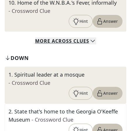
10
.
Home of the W.N.B.A.'s Fever, informally
- Crossword Clue
Hint
Answer
MORE
ACROSS
CLUES
DOWN
1
.
Spiritual leader at a mosque
- Crossword Clue
Hint
Answer
2
.
State that's home to the Georgia O'Keeffe
Museum
- Crossword Clue
Hint
Answer