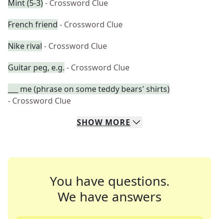
Mint (5-3)
- Crossword Clue
French friend
- Crossword Clue
Nike rival
- Crossword Clue
Guitar peg, e.g.
- Crossword Clue
___ me (phrase on some teddy bears' shirts)
- Crossword Clue
SHOW
MORE
You have questions.
We have answers