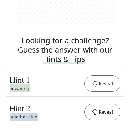
Looking for a challenge?
Guess the answer with our
Hints & Tips
:
Hint
1
Reveal
meaning
Hint
2
Reveal
another clue