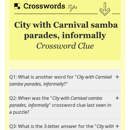
Q1: What is another word for "
City with Carnival
samba parades, informally
?"
Q2: When was the "
City with Carnival samba
parades, informally
" crossword clue last seen in
a puzzle?
Q3: What is the 3-letter answer for the "
City with