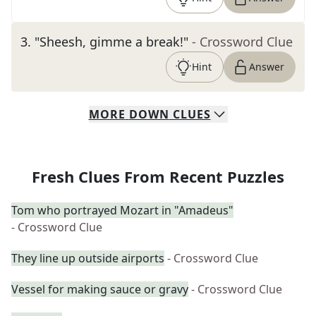
3
.
"Sheesh, gimme a break!"
- Crossword Clue
Hint
Answer
MORE
DOWN
CLUES
Fresh Clues From Recent Puzzles
Tom who portrayed Mozart in "Amadeus"
- Crossword Clue
They line up outside airports
- Crossword Clue
Vessel for making sauce or gravy
- Crossword Clue