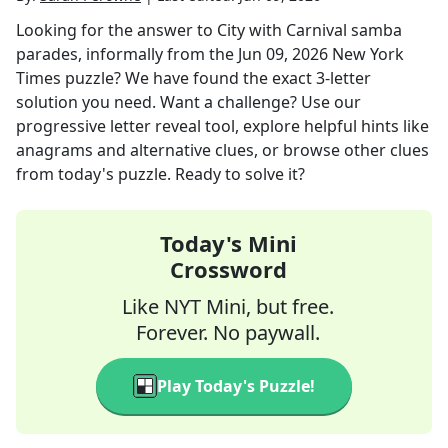
Looking for the answer to
City with Carnival samba
parades, informally
from the
Jun 09, 2026
New York
Times
puzzle? We have found the exact
3
-letter
solution you need. Want a challenge? Use our
progressive letter reveal tool, explore helpful hints like
anagrams and alternative clues, or browse other clues
from today's puzzle. Ready to solve it?
Today's Mini
Crossword
Like NYT Mini, but free.
Forever. No paywall.
Play Today's Puzzle!