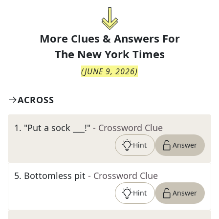
More Clues & Answers For
The
New York Times
(
JUNE 9, 2026
)
ACROSS
1
.
"Put a sock ___!"
- Crossword Clue
Hint
Answer
5
.
Bottomless pit
- Crossword Clue
Hint
Answer