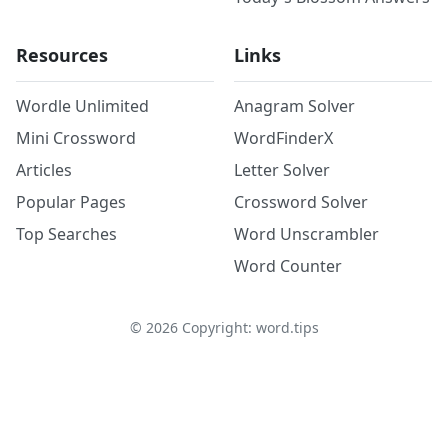
Resources
Links
Wordle Unlimited
Anagram Solver
Mini Crossword
WordFinderX
Articles
Letter Solver
Popular Pages
Crossword Solver
Top Searches
Word Unscrambler
Word Counter
©
2026
Copyright: word.tips