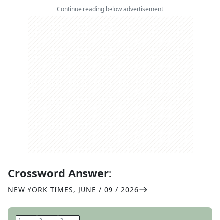
Continue reading below advertisement
Crossword Answer:
NEW YORK TIMES
,
JUNE / 09 / 2026