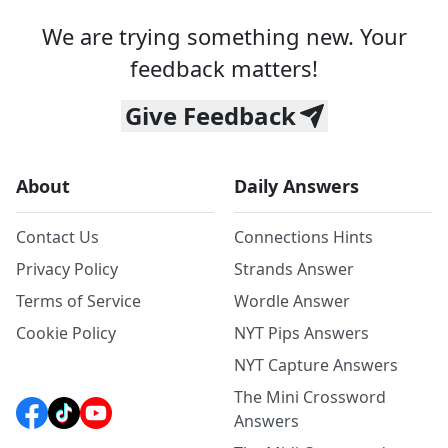
We are trying something new. Your
feedback matters!
Give Feedback
About
Daily Answers
Contact Us
Connections Hints
Privacy Policy
Strands Answer
Terms of Service
Wordle Answer
Cookie Policy
NYT Pips Answers
NYT Capture Answers
The Mini Crossword
Answers