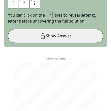
1
1
2
2
3
3
R
I
O
You can click on the
tiles to reveal letter by
letter before uncovering the full solution.
Show Answer
advertisement