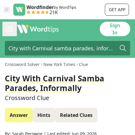
Wordfinder
by WordTips
GET APP
21K
Sign
In
Crossword Solver
New York Times
Clue
City With Carnival Samba
Parades, Informally
Crossword Clue
Answer
Hints
Related Clues
By:
Sarah Perowne
|
Last edited:
Jun 09, 2026