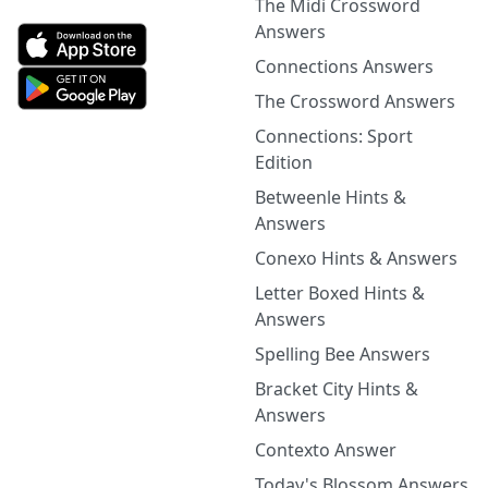
The Midi Crossword
Answers
Connections Answers
The Crossword Answers
Connections: Sport
Edition
Betweenle Hints &
Answers
Conexo Hints & Answers
Letter Boxed Hints &
Answers
Spelling Bee Answers
Bracket City Hints &
Answers
Contexto Answer
Today's Blossom Answers