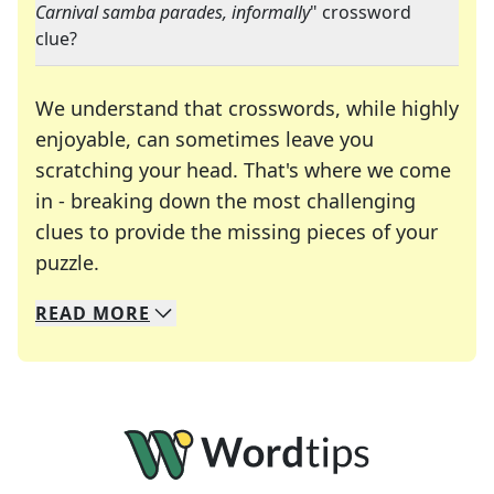
Carnival samba parades, informally
" crossword
clue?
We understand that crosswords, while highly
enjoyable, can sometimes leave you
scratching your head. That's where we come
in - breaking down the most challenging
clues to provide the missing pieces of your
Crosswords are linguistic mazes that chal
puzzle.
READ
MORE
We specialize in solving many of your favorite 
Whether you're a daily crossword enthusiast or a