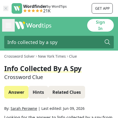
Wordfinder
by WordTips
GET APP
21K
Sign
In
Crossword Solver
New York Times
Clue
Info Collected By A Spy
Crossword Clue
Answer
Hints
Related Clues
By:
Sarah Perowne
|
Last edited:
Jun 09, 2026
Looking for the answer to
Info collected by a spy
from