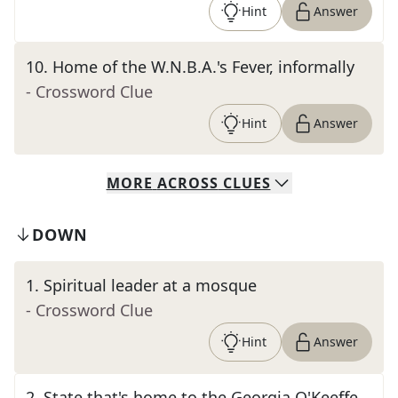
Hint
Answer
10
.
Home of the W.N.B.A.'s Fever, informally
- Crossword Clue
Hint
Answer
MORE
ACROSS
CLUES
DOWN
1
.
Spiritual leader at a mosque
- Crossword Clue
Hint
Answer
2
.
State that's home to the Georgia O'Keeffe