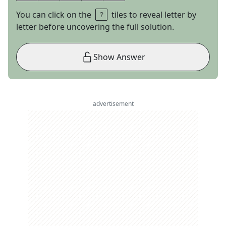
You can click on the
tiles to reveal letter by
letter before uncovering the full solution.
Show Answer
advertisement