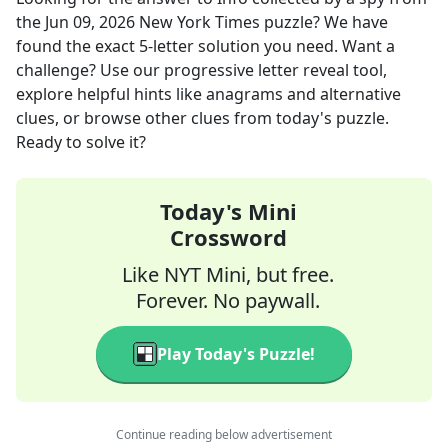
the
Jun 09, 2026
New York Times
puzzle? We have
found the exact
5
-letter solution you need. Want a
challenge? Use our progressive letter reveal tool,
explore helpful hints like anagrams and alternative
clues, or browse other clues from today's puzzle.
Ready to solve it?
Today's Mini
Crossword
Like NYT Mini, but free.
Forever. No paywall.
Play Today's Puzzle!
Continue reading below advertisement