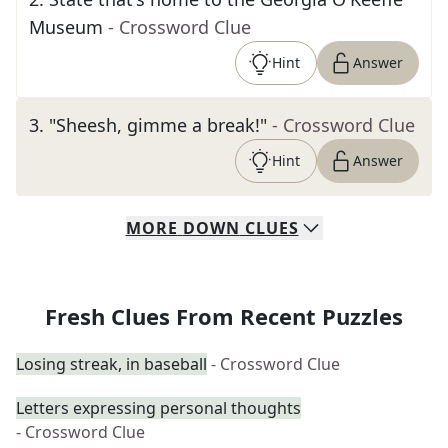
Museum
- Crossword Clue
Hint
Answer
3
.
"Sheesh, gimme a break!"
- Crossword Clue
Hint
Answer
MORE
DOWN
CLUES
Fresh Clues From Recent Puzzles
Losing streak, in baseball
- Crossword Clue
Letters expressing personal thoughts
- Crossword Clue