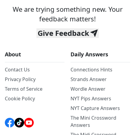
We are trying something new. Your
feedback matters!
Give Feedback
About
Daily Answers
Contact Us
Connections Hints
Privacy Policy
Strands Answer
Terms of Service
Wordle Answer
Cookie Policy
NYT Pips Answers
NYT Capture Answers
The Mini Crossword
Answers
The Midi Crossword