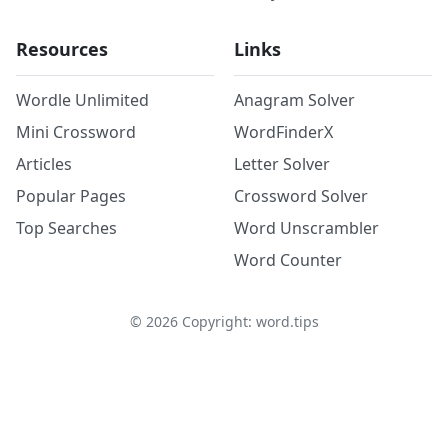
Resources
Links
Wordle Unlimited
Anagram Solver
Mini Crossword
WordFinderX
Articles
Letter Solver
Popular Pages
Crossword Solver
Top Searches
Word Unscrambler
Word Counter
©
2026
Copyright: word.tips