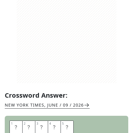
Crossword Answer:
NEW YORK TIMES
,
JUNE / 09 / 2026
1
1
2
2
3
3
4
4
5
5
I
N
T
E
L