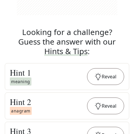
Looking for a challenge?
Guess the answer with our
Hints & Tips
:
Hint
1
Reveal
meaning
Hint
2
Reveal
anagram
Hint
3