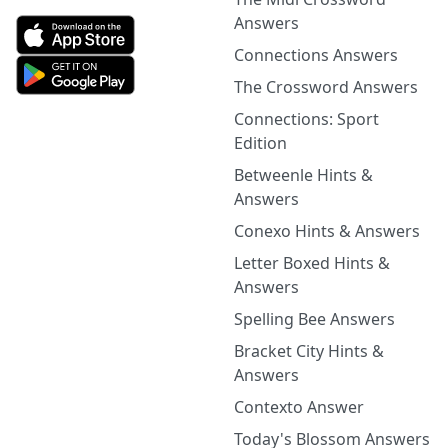
Answers
Connections Answers
The Crossword Answers
Connections: Sport
Edition
Betweenle Hints &
Answers
Conexo Hints & Answers
Letter Boxed Hints &
Answers
Spelling Bee Answers
Bracket City Hints &
Answers
Contexto Answer
Today's Blossom Answers