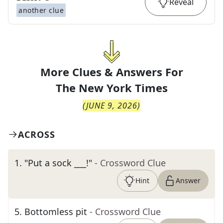
Reveal
another clue
More Clues & Answers For
The
New York Times
(
JUNE 9, 2026
)
ACROSS
1
.
"Put a sock ___!"
- Crossword Clue
Hint
Answer
5
.
Bottomless pit
- Crossword Clue