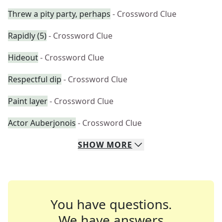
Threw a pity party, perhaps
- Crossword Clue
Rapidly (5)
- Crossword Clue
Hideout
- Crossword Clue
Respectful dip
- Crossword Clue
Paint layer
- Crossword Clue
Actor Auberjonois
- Crossword Clue
SHOW
MORE
You have questions.
We have answers