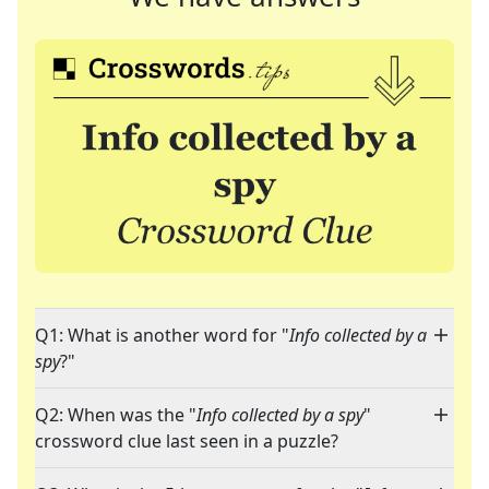
Q1: What is another word for "
Info collected by a
spy
?"
Q2: When was the "
Info collected by a spy
"
crossword clue last seen in a puzzle?