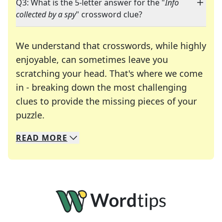
Q3: What is the 5-letter answer for the "
Info
collected by a spy
" crossword clue?
We understand that crosswords, while highly
enjoyable, can sometimes leave you
scratching your head. That's where we come
in - breaking down the most challenging
clues to provide the missing pieces of your
Crosswords are linguistic mazes that chal
puzzle.
READ
MORE
We specialize in solving many of your favorite 
Whether you're a daily crossword enthusiast or a