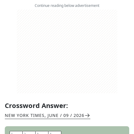
Continue reading below advertisement
Crossword Answer:
NEW YORK TIMES
,
JUNE / 09 / 2026