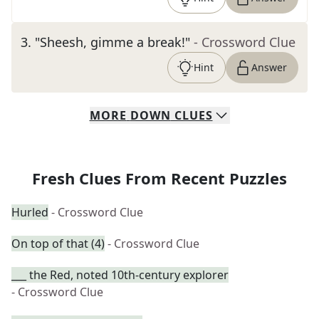
3
.
"Sheesh, gimme a break!"
- Crossword Clue
Hint
Answer
MORE
DOWN
CLUES
Fresh Clues From Recent Puzzles
Hurled
- Crossword Clue
On top of that (4)
- Crossword Clue
___ the Red, noted 10th-century explorer
- Crossword Clue