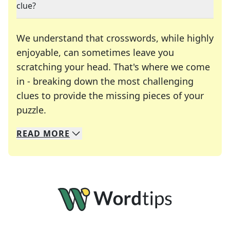
clue?
We understand that crosswords, while highly
enjoyable, can sometimes leave you
scratching your head. That's where we come
in - breaking down the most challenging
clues to provide the missing pieces of your
Crosswords are linguistic mazes that chal
puzzle.
READ
MORE
We specialize in solving many of your favorite 
Whether you're a daily crossword enthusiast or a