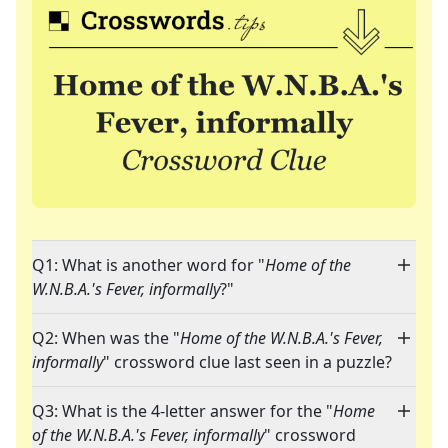
Q1: What is another word for "
Home of the
W.N.B.A.'s Fever, informally
?"
Q2: When was the "
Home of the W.N.B.A.'s Fever,
informally
" crossword clue last seen in a puzzle?
Q3: What is the 4-letter answer for the "
Home
of the W.N.B.A.'s Fever, informally
" crossword