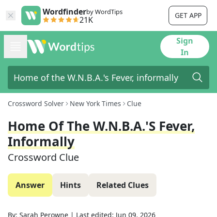
Wordfinder
by WordTips
GET APP
21K
Sign
In
Crossword Solver
New York Times
Clue
Home Of The W.N.B.A.'s Fever,
Informally
Crossword Clue
Answer
Hints
Related Clues
By:
Sarah Perowne
|
Last edited:
Jun 09, 2026