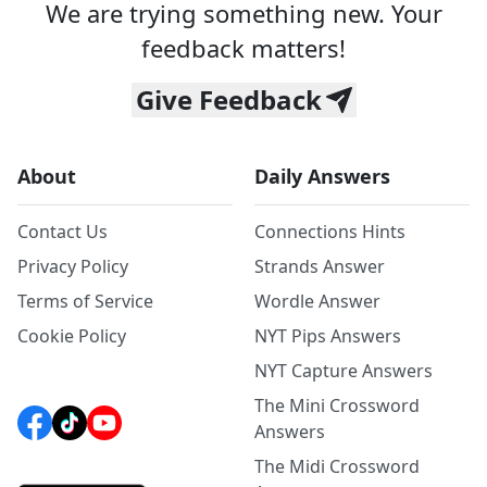
We are trying something new. Your
feedback matters!
Give Feedback
About
Daily Answers
Contact Us
Connections Hints
Privacy Policy
Strands Answer
Terms of Service
Wordle Answer
Cookie Policy
NYT Pips Answers
NYT Capture Answers
The Mini Crossword
Answers
The Midi Crossword