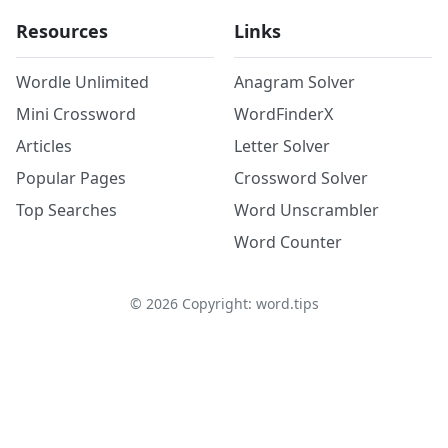
Resources
Links
Wordle Unlimited
Anagram Solver
Mini Crossword
WordFinderX
Articles
Letter Solver
Popular Pages
Crossword Solver
Top Searches
Word Unscrambler
Word Counter
©
2026
Copyright: word.tips