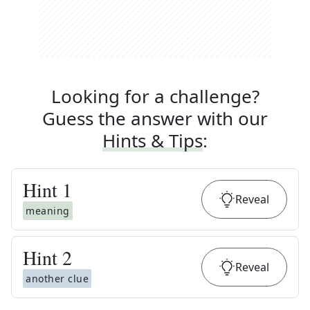
Looking for a challenge?
Guess the answer with our
Hints & Tips
:
Hint
1
Reveal
meaning
Hint
2
Reveal
another clue