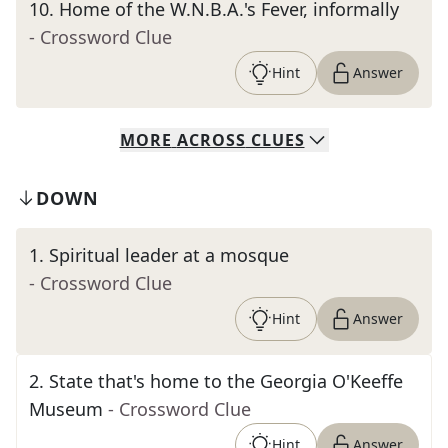
10
.
Home of the W.N.B.A.'s Fever, informally
- Crossword Clue
Hint
Answer
MORE
ACROSS
CLUES
DOWN
1
.
Spiritual leader at a mosque
- Crossword Clue
Hint
Answer
2
.
State that's home to the Georgia O'Keeffe
Museum
- Crossword Clue
Hint
Answer