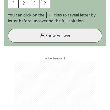
1
1
2
2
3
3
4
4
I
N
D
Y
You can click on the
tiles to reveal letter by
letter before uncovering the full solution.
Show Answer
advertisement