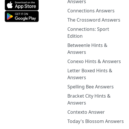
Answers
Connections Answers
The Crossword Answers
Connections: Sport
Edition
Betweenle Hints &
Answers
Conexo Hints & Answers
Letter Boxed Hints &
Answers
Spelling Bee Answers
Bracket City Hints &
Answers
Contexto Answer
Today's Blossom Answers