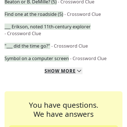
Beaton or B. DeMille? (5)
- Crossword Clue
Find one at the roadside (5)
- Crossword Clue
___ Erikson, noted 11th-century explorer
- Crossword Clue
"___ did the time go?"
- Crossword Clue
Symbol on a computer screen
- Crossword Clue
SHOW
MORE
You have questions.
We have answers