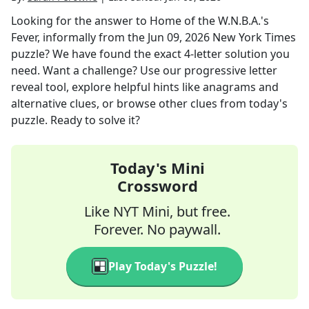
Looking for the answer to
Home of the W.N.B.A.'s
Fever, informally
from the
Jun 09, 2026
New York Times
puzzle? We have found the exact
4
-letter solution you
need. Want a challenge? Use our progressive letter
reveal tool, explore helpful hints like anagrams and
alternative clues, or browse other clues from today's
puzzle. Ready to solve it?
Today's Mini
Crossword
Like NYT Mini, but free.
Forever. No paywall.
Play Today's Puzzle!