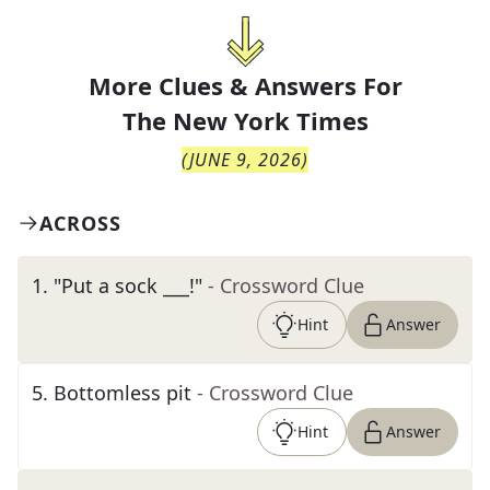
More Clues & Answers For
The
New York Times
(
JUNE 9, 2026
)
ACROSS
1
.
"Put a sock ___!"
- Crossword Clue
Hint
Answer
5
.
Bottomless pit
- Crossword Clue
Hint
Answer