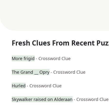
Fresh Clues From Recent Puz
More frigid
- Crossword Clue
The Grand __ Opry
- Crossword Clue
Hurled
- Crossword Clue
Skywalker raised on Alderaan
- Crossword Clue