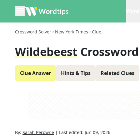
Word 
Crossword Solver
New York Times
Clue
Wildebeest
Crossword
Clue Answer
Hints & Tips
Related Clues
By:
Sarah Perowne
|
Last edited:
Jun 09, 2026