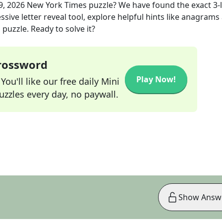
9, 2026
New York Times
puzzle? We have found the exact
3
-
sive letter reveal tool, explore helpful hints like anagrams
puzzle. Ready to solve it?
Crossword
Play Now!
ou'll like our free daily Mini
zzles every day, no paywall.
Show Answ