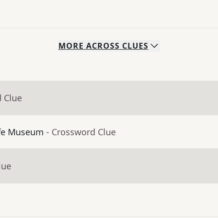
MORE
ACROSS
CLUES
d Clue
ffe Museum
- Crossword Clue
lue