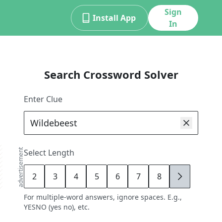
Sign
Install App
In
Search Crossword Solver
Enter Clue
advertisement
Select Length
2
3
4
5
6
7
8
9
For multiple-word answers, ignore spaces. E.g.,
YESNO (yes no), etc.