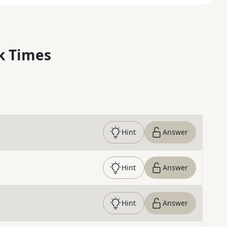
k Times
Hint
Answer
Hint
Answer
Hint
Answer