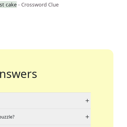
st cake
- Crossword Clue
nswers
puzzle?