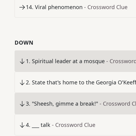
14
.
Viral phenomenon
- Crossword Clue
DOWN
1
.
Spiritual leader at a mosque
- Crosswor
2
.
State that's home to the Georgia O'Kee
3
.
"Sheesh, gimme a break!"
- Crossword C
4
.
___ talk
- Crossword Clue