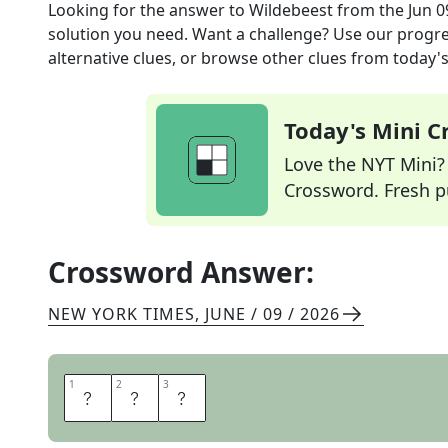
Looking for the answer to
Wildebeest
from the
Jun 0
solution you need. Want a challenge? Use our progres
alternative clues, or browse other clues from today's 
Today's Mini 
Love the NYT Mini? Y
Crossword. Fresh pu
Crossword Answer:
NEW YORK TIMES
,
JUNE / 09 / 2026
1
1
2
2
3
3
G
N
U