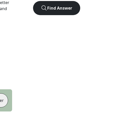
letter
Find Answer
 and
er