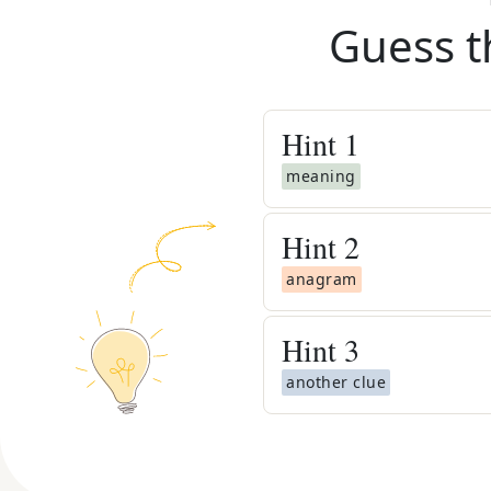
Guess t
Hint
1
meaning
Hint
2
anagram
Hint
3
another clue