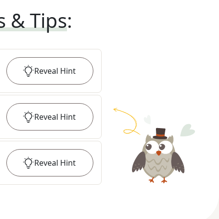
s & Tips
:
Reveal
Hint
Reveal
Hint
Reveal
Hint