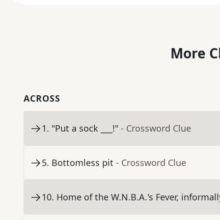
More C
ACROSS
1
.
"Put a sock ___!"
- Crossword Clue
5
.
Bottomless pit
- Crossword Clue
10
.
Home of the W.N.B.A.'s Fever, informall