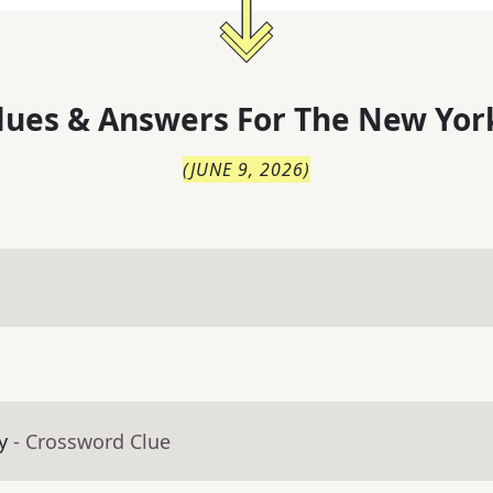
lues & Answers For
The
New Yor
(
JUNE 9, 2026
)
y
- Crossword Clue