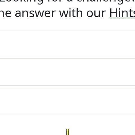
he answer with our
Hint