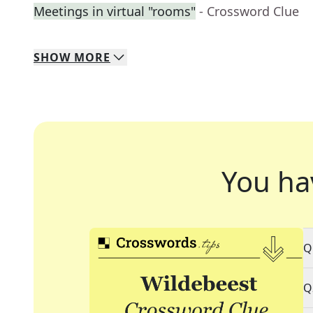
Meetings in virtual "rooms"
- Crossword Clue
SHOW
MORE
You ha
Q
Q