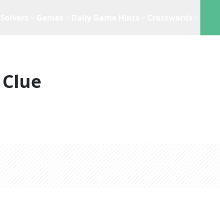
Solvers
Games
Daily Game Hints
Crosswords
 Clue