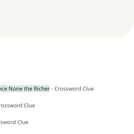
ence None the Richer
- Crossword Clue
Crossword Clue
ssword Clue