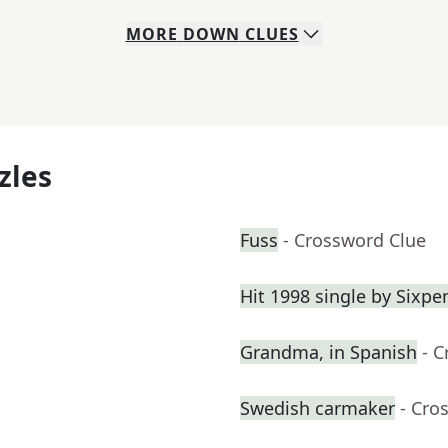
MORE
DOWN
CLUES
zles
Fuss
- Crossword Clue
Hit 1998 single by Sixp
Grandma, in Spanish
- 
Swedish carmaker
- Cro