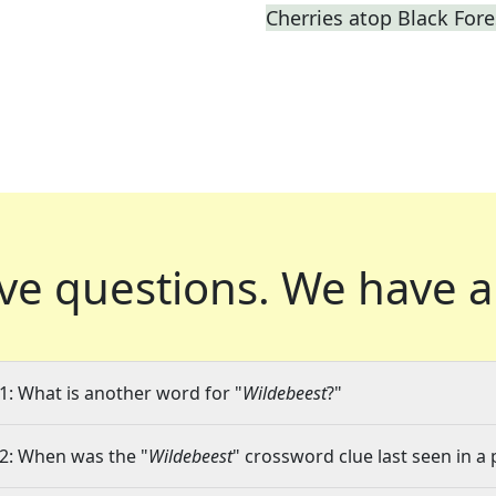
Cherries atop Black Fore
ve questions.
We have a
1: What is another word for "
Wildebeest
?"
2: When was the "
Wildebeest
" crossword clue last seen in a 