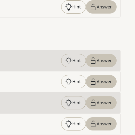
Hint
Answer
Hint
Answer
Hint
Answer
Hint
Answer
Hint
Answer