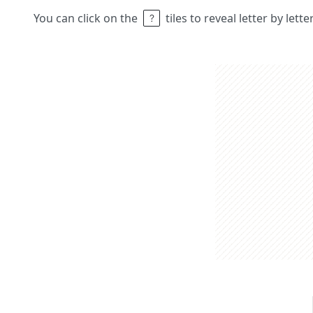
You can click on the
tiles to reveal letter by lett