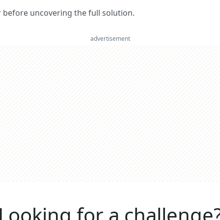
er before uncovering the full solution.
advertisement
Looking for a challenge