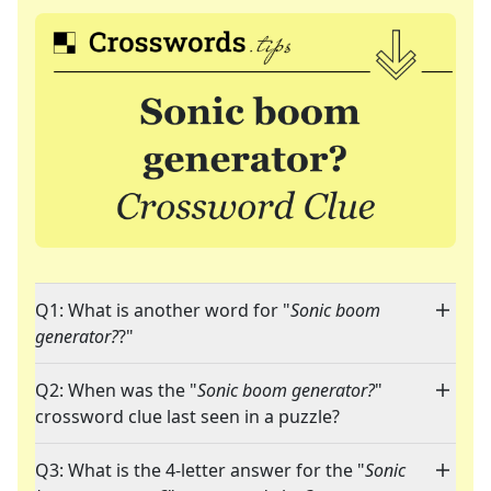
Q1: What is another word for "
Sonic boom
generator?
?"
Q2: When was the "
Sonic boom generator?
"
crossword clue last seen in a puzzle?
Q3: What is the 4-letter answer for the "
Sonic