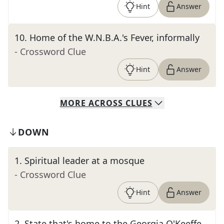
Hint
Answer
10
.
Home of the W.N.B.A.'s Fever, informally
- Crossword Clue
Hint
Answer
MORE
ACROSS
CLUES
DOWN
1
.
Spiritual leader at a mosque
- Crossword Clue
Hint
Answer
2
.
State that's home to the Georgia O'Keeffe