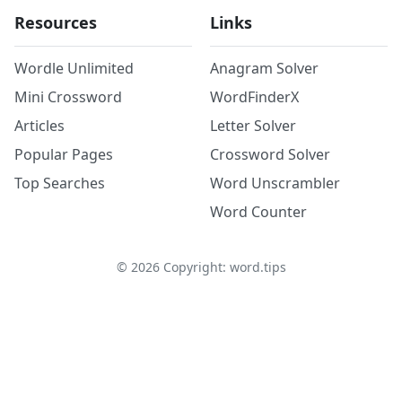
Resources
Links
Wordle Unlimited
Anagram Solver
Mini Crossword
WordFinderX
Articles
Letter Solver
Popular Pages
Crossword Solver
Top Searches
Word Unscrambler
Word Counter
©
2026
Copyright: word.tips