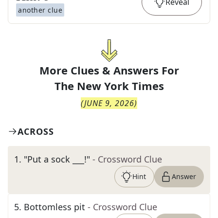
Reveal
another clue
More Clues & Answers For
The
New York Times
(
JUNE 9, 2026
)
ACROSS
1
.
"Put a sock ___!"
- Crossword Clue
Hint
Answer
5
.
Bottomless pit
- Crossword Clue