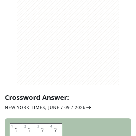
Crossword Answer:
NEW YORK TIMES
,
JUNE / 09 / 2026
1
1
2
2
3
3
4
4
S
E
G
A