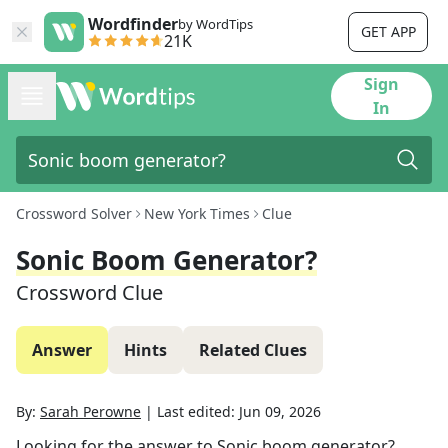
Wordfinder
by WordTips
GET APP
21K
Sign
In
Crossword Solver
New York Times
Clue
Sonic Boom Generator?
Crossword Clue
Answer
Hints
Related Clues
By:
Sarah Perowne
|
Last edited:
Jun 09, 2026
Looking for the answer to
Sonic boom generator?