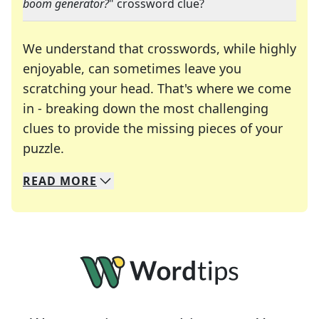
boom generator?
" crossword clue?
We understand that crosswords, while highly
enjoyable, can sometimes leave you
scratching your head. That's where we come
in - breaking down the most challenging
clues to provide the missing pieces of your
Crosswords are linguistic mazes that chal
puzzle.
READ
MORE
We specialize in solving many of your favorite 
Whether you're a daily crossword enthusiast or a