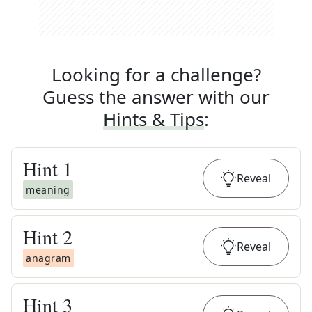
Looking for a challenge?
Guess the answer with our
Hints & Tips
:
Hint
1
Reveal
meaning
Hint
2
Reveal
anagram
Hint
3