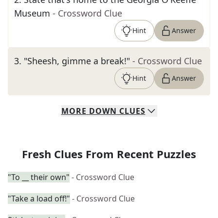
Museum
- Crossword Clue
Hint
Answer
3
.
"Sheesh, gimme a break!"
- Crossword Clue
Hint
Answer
MORE
DOWN
CLUES
Fresh Clues From Recent Puzzles
"To __ their own"
- Crossword Clue
"Take a load off!"
- Crossword Clue