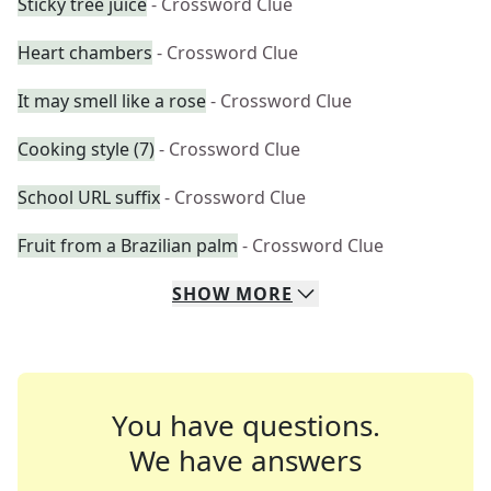
Sticky tree juice
- Crossword Clue
Heart chambers
- Crossword Clue
It may smell like a rose
- Crossword Clue
Cooking style (7)
- Crossword Clue
School URL suffix
- Crossword Clue
Fruit from a Brazilian palm
- Crossword Clue
SHOW
MORE
You have questions.
We have answers