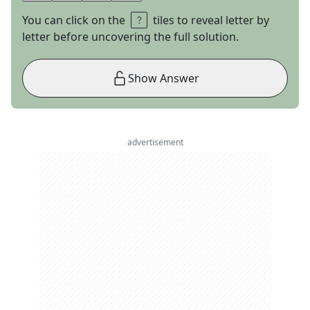
You can click on the
tiles to reveal letter by
letter before uncovering the full solution.
Show Answer
advertisement