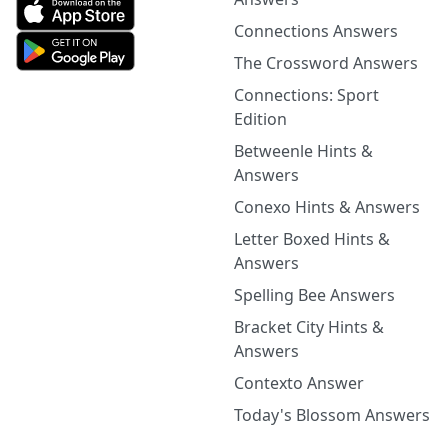
Connections Answers
The Crossword Answers
Connections: Sport
Edition
Betweenle Hints &
Answers
Conexo Hints & Answers
Letter Boxed Hints &
Answers
Spelling Bee Answers
Bracket City Hints &
Answers
Contexto Answer
Today's Blossom Answers