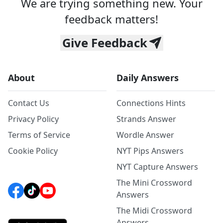
We are trying something new. Your
feedback matters!
Give Feedback
About
Daily Answers
Contact Us
Connections Hints
Privacy Policy
Strands Answer
Terms of Service
Wordle Answer
Cookie Policy
NYT Pips Answers
NYT Capture Answers
The Mini Crossword
Answers
The Midi Crossword
Answers