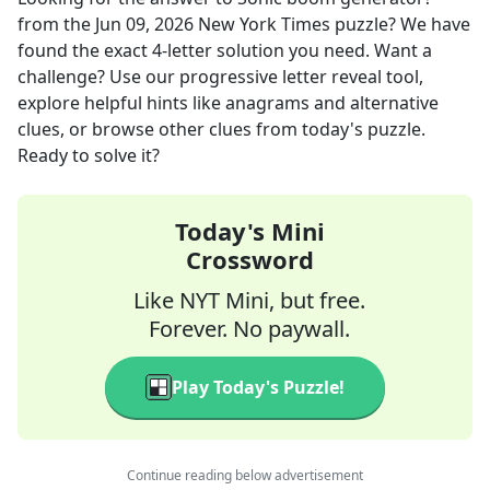
from the
Jun 09, 2026
New York Times
puzzle? We have
found the exact
4
-letter solution you need. Want a
challenge? Use our progressive letter reveal tool,
explore helpful hints like anagrams and alternative
clues, or browse other clues from today's puzzle.
Ready to solve it?
Today's Mini
Crossword
Like NYT Mini, but free.
Forever. No paywall.
Play Today's Puzzle!
Continue reading below advertisement