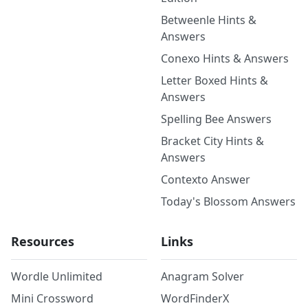
Betweenle Hints &
Answers
Conexo Hints & Answers
Letter Boxed Hints &
Answers
Spelling Bee Answers
Bracket City Hints &
Answers
Contexto Answer
Today's Blossom Answers
Resources
Links
Wordle Unlimited
Anagram Solver
Mini Crossword
WordFinderX