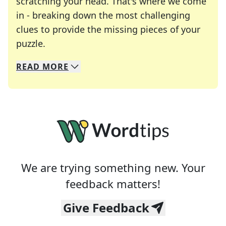
scratching your head. That's where we come
in - breaking down the most challenging
clues to provide the missing pieces of your
Crosswords are linguistic mazes that chal
puzzle.
READ
MORE
We specialize in solving many of your favorite 
Whether you're a daily crossword enthusiast or a
We are trying something new. Your
feedback matters!
Give Feedback