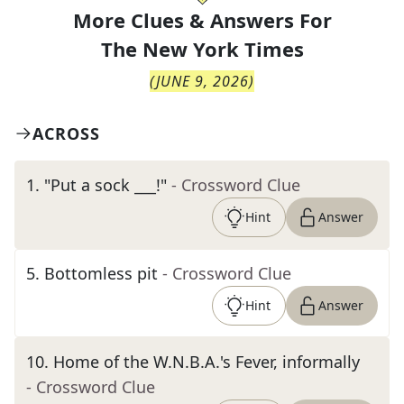
More Clues & Answers For
The
New York Times
(
JUNE 9, 2026
)
ACROSS
1
.
"Put a sock ___!"
- Crossword Clue
Hint
Answer
5
.
Bottomless pit
- Crossword Clue
Hint
Answer
10
.
Home of the W.N.B.A.'s Fever, informally
- Crossword Clue