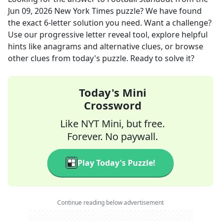
Jun 09, 2026
New York Times
puzzle? We have found
the exact
6
-letter solution you need. Want a challenge?
Use our progressive letter reveal tool, explore helpful
hints like anagrams and alternative clues, or browse
other clues from today's puzzle. Ready to solve it?
Today's Mini
Crossword
Like NYT Mini, but free.
Forever. No paywall.
Play Today's Puzzle!
Continue reading below advertisement