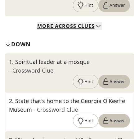
Hint
Answer
MORE
ACROSS
CLUES
DOWN
1
.
Spiritual leader at a mosque
- Crossword Clue
Hint
Answer
2
.
State that's home to the Georgia O'Keeffe
Museum
- Crossword Clue
Hint
Answer