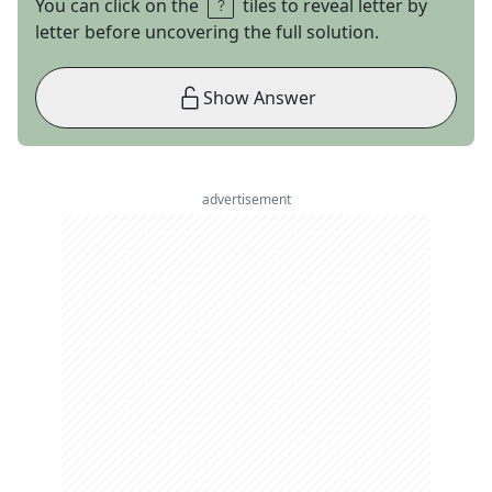
You can click on the
tiles to reveal letter by
letter before uncovering the full solution.
Show Answer
advertisement