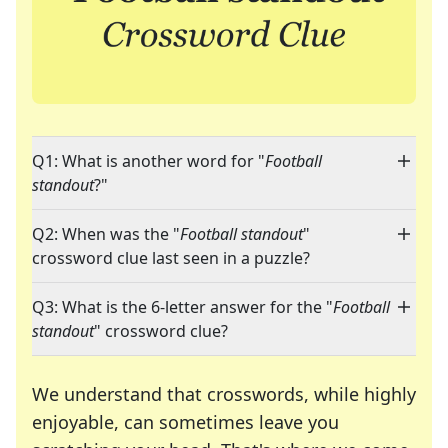
Q1: What is another word for "
Football
standout
?"
Q2: When was the "
Football standout
"
crossword clue last seen in a puzzle?
Q3: What is the 6-letter answer for the "
Football
standout
" crossword clue?
We understand that crosswords, while highly
enjoyable, can sometimes leave you