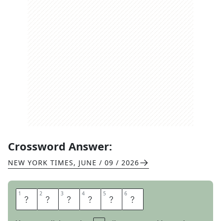
Crossword Answer:
NEW YORK TIMES
,
JUNE / 09 / 2026
1
1
2
2
3
3
4
4
5
5
6
6
A
L
L
P
R
O