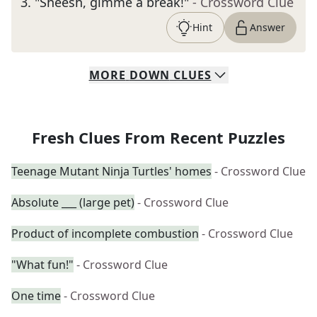
3
.
"Sheesh, gimme a break!"
- Crossword Clue
Hint
Answer
MORE
DOWN
CLUES
Fresh Clues From Recent Puzzles
Teenage Mutant Ninja Turtles' homes
- Crossword Clue
Absolute ___ (large pet)
- Crossword Clue
Product of incomplete combustion
- Crossword Clue
"What fun!"
- Crossword Clue
One time
- Crossword Clue