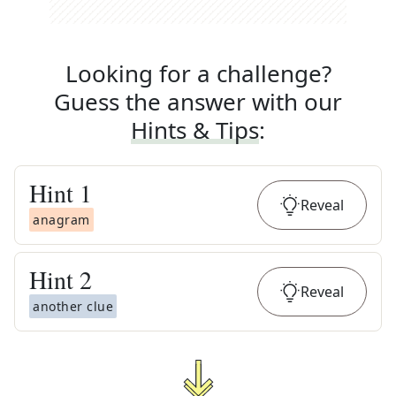
Looking for a challenge?
Guess the answer with our
Hints & Tips
:
Hint
1
Reveal
anagram
Hint
2
Reveal
another clue