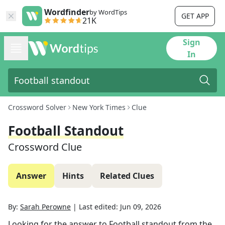
Wordfinder
by WordTips
GET APP
21K
Sign
In
Crossword Solver
New York Times
Clue
Football Standout
Crossword Clue
Answer
Hints
Related Clues
By:
Sarah Perowne
|
Last edited:
Jun 09, 2026
Looking for the answer to
Football standout
from the