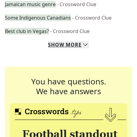
Jamaican music genre
- Crossword Clue
Some Indigenous Canadians
- Crossword Clue
Best club in Vegas?
- Crossword Clue
SHOW
MORE
You have questions.
We have answers