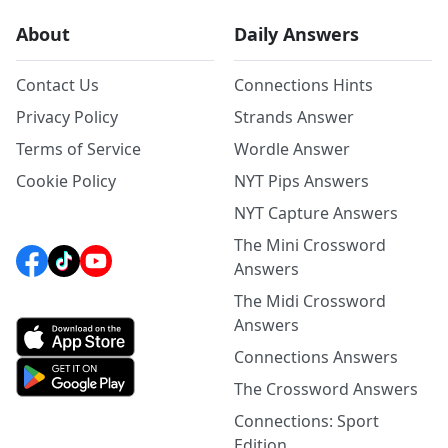
About
Daily Answers
Contact Us
Connections Hints
Privacy Policy
Strands Answer
Terms of Service
Wordle Answer
Cookie Policy
NYT Pips Answers
NYT Capture Answers
The Mini Crossword
Answers
The Midi Crossword
Answers
Connections Answers
The Crossword Answers
Connections: Sport
Edition