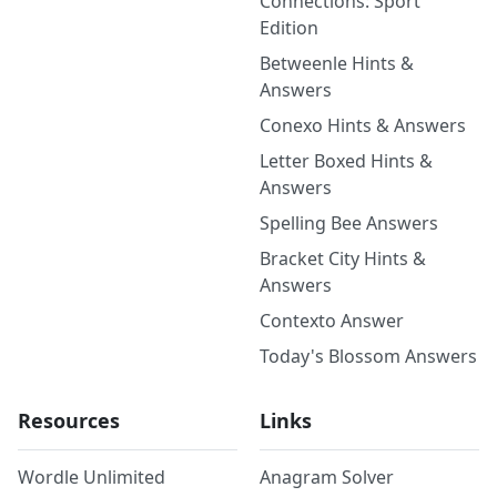
Connections: Sport
Edition
Betweenle Hints &
Answers
Conexo Hints & Answers
Letter Boxed Hints &
Answers
Spelling Bee Answers
Bracket City Hints &
Answers
Contexto Answer
Today's Blossom Answers
Resources
Links
Wordle Unlimited
Anagram Solver