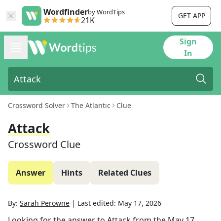
Wordfinder
by WordTips
GET APP
21K
Sign
In
Crossword Solver
The Atlantic
Clue
Attack
Crossword Clue
Answer
Hints
Related Clues
By:
Sarah Perowne
|
Last edited:
May 17, 2026
Looking for the answer to
Attack
from the
May 17,