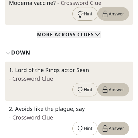
Moderna vaccine?
- Crossword Clue
Hint
Answer
MORE
ACROSS
CLUES
DOWN
1
.
Lord of the Rings actor Sean
- Crossword Clue
Hint
Answer
2
.
Avoids like the plague, say
- Crossword Clue
Hint
Answer