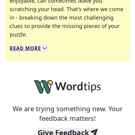
enjoyable, can sometimes leave you
scratching your head. That's where we come
in - breaking down the most challenging
clues to provide the missing pieces of your
Crosswords are linguistic mazes that chal
puzzle.
READ
MORE
We specialize in solving many of your favorite 
Whether you're a daily crossword enthusiast or a
We are trying something new. Your
feedback matters!
Give Feedback