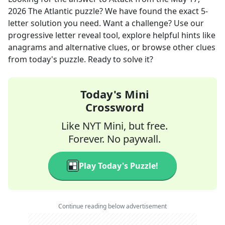
2026
The Atlantic
puzzle? We have found the exact
5
-
letter solution you need. Want a challenge? Use our
progressive letter reveal tool, explore helpful hints like
anagrams and alternative clues, or browse other clues
from today's puzzle. Ready to solve it?
Today's Mini
Crossword
Like NYT Mini, but free.
Forever. No paywall.
Play Today's Puzzle!
Continue reading below advertisement