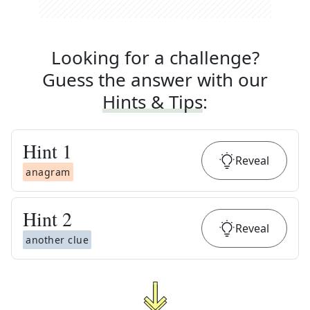
Looking for a challenge?
Guess the answer with our
Hints & Tips
:
Hint
1
Reveal
anagram
Hint
2
Reveal
another clue