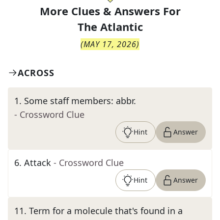
More Clues & Answers For
The
Atlantic
(
MAY 17, 2026
)
ACROSS
1
.
Some staff members: abbr.
- Crossword Clue
Hint
Answer
6
.
Attack
- Crossword Clue
Hint
Answer
11
.
Term for a molecule that's found in a