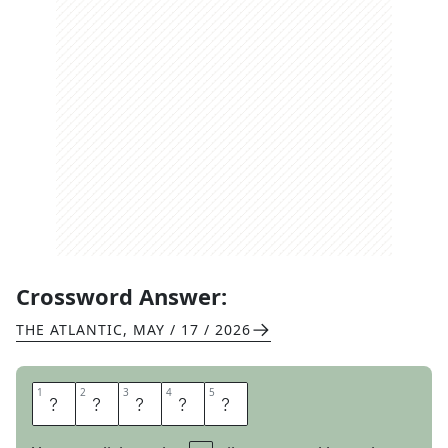
Crossword Answer:
THE ATLANTIC
,
MAY / 17 / 2026
1
1
2
2
3
3
4
4
5
5
S
E
T
A
T