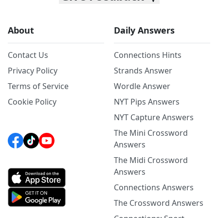
About
Daily Answers
Contact Us
Connections Hints
Privacy Policy
Strands Answer
Terms of Service
Wordle Answer
Cookie Policy
NYT Pips Answers
NYT Capture Answers
The Mini Crossword
Answers
The Midi Crossword
Answers
Connections Answers
The Crossword Answers