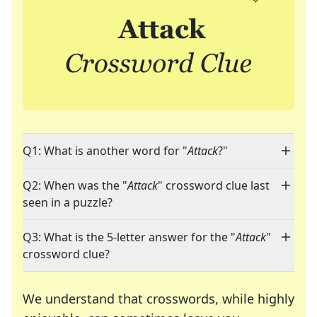
Q1: What is another word for "
Attack
?"
Q2: When was the "
Attack
" crossword clue last
seen in a puzzle?
Q3: What is the 5-letter answer for the "
Attack
"
crossword clue?
We understand that crosswords, while highly