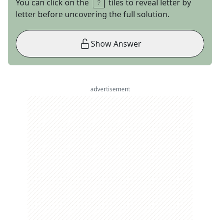
You can click on the
tiles to reveal letter by
letter before uncovering the full solution.
Show Answer
advertisement