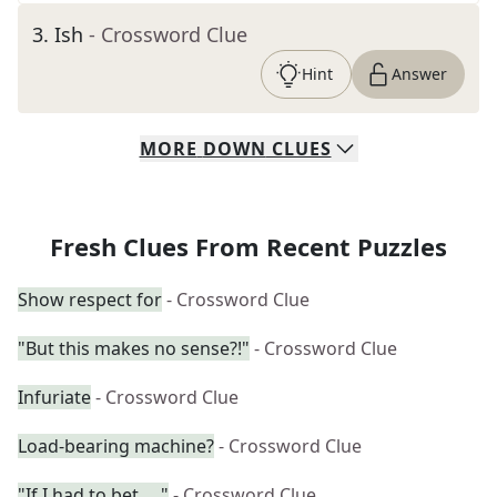
3
.
Ish
- Crossword Clue
Hint
Answer
MORE
DOWN
CLUES
Fresh Clues From Recent Puzzles
Show respect for
- Crossword Clue
"But this makes no sense?!"
- Crossword Clue
Infuriate
- Crossword Clue
Load-bearing machine?
- Crossword Clue
"If I had to bet ... "
- Crossword Clue