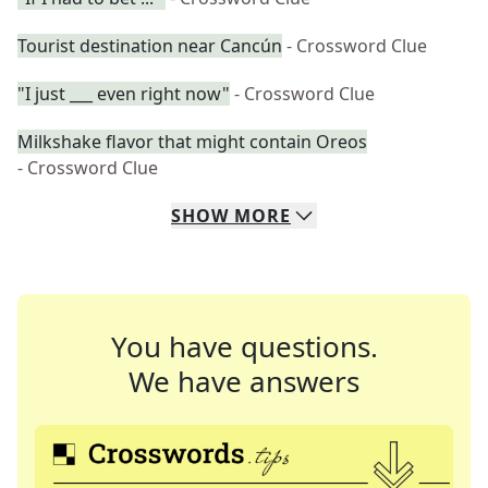
Tourist destination near Cancún
- Crossword Clue
"I just ___ even right now"
- Crossword Clue
Milkshake flavor that might contain Oreos
- Crossword Clue
SHOW
MORE
You have questions.
We have answers