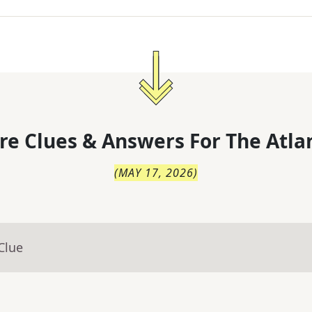
re Clues & Answers For
The
Atla
(
MAY 17, 2026
)
Clue