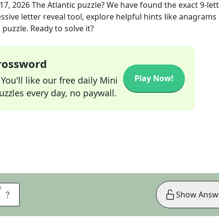
17, 2026
The Atlantic
puzzle? We have found the exact
9
-let
sive letter reveal tool, explore helpful hints like anagrams
puzzle. Ready to solve it?
Crossword
Play Now!
ou'll like our free daily Mini
zzles every day, no paywall.
9
9
A
Show Answ