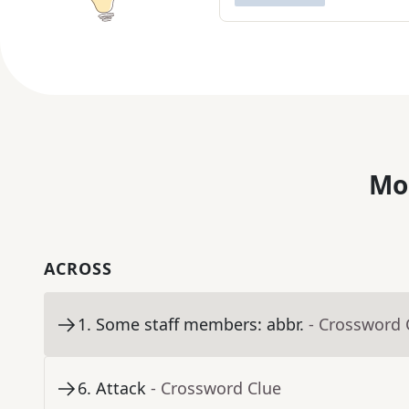
Mo
ACROSS
1
.
Some staff members: abbr.
- Crossword 
6
.
Attack
- Crossword Clue