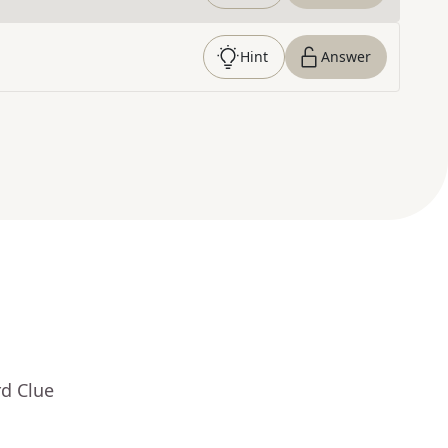
Hint
Answer
rd Clue