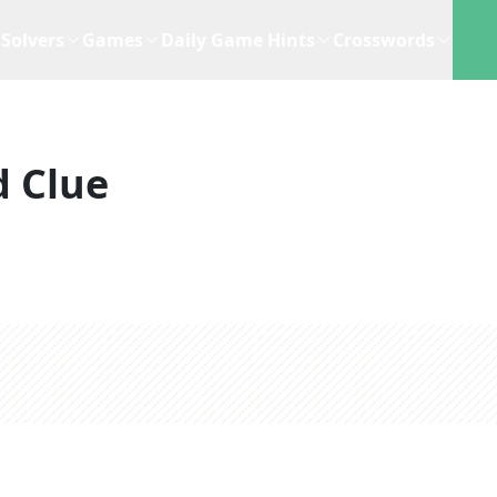
Solvers
Games
Daily Game Hints
Crosswords
 Clue