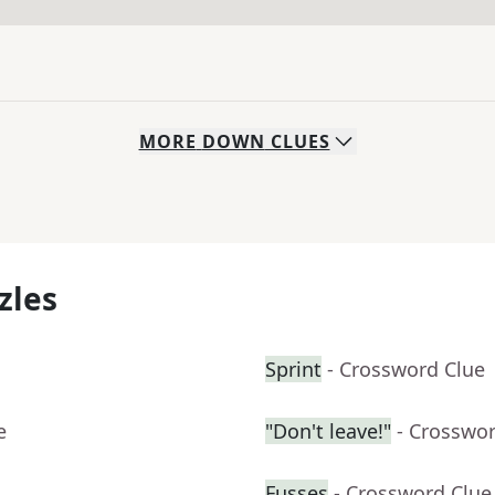
MORE
DOWN
CLUES
zles
Sprint
- Crossword Clue
e
"Don't leave!"
- Crosswo
Fusses
- Crossword Clue