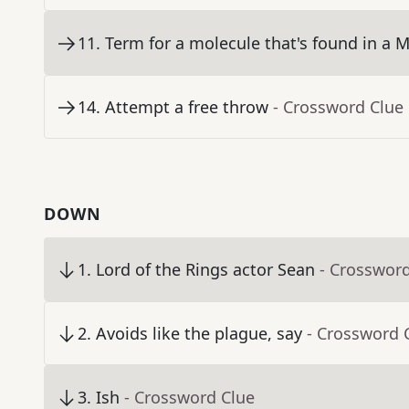
11
.
Term for a molecule that's found in a 
14
.
Attempt a free throw
- Crossword Clue
DOWN
1
.
Lord of the Rings actor Sean
- Crosswor
2
.
Avoids like the plague, say
- Crossword 
3
.
Ish
- Crossword Clue