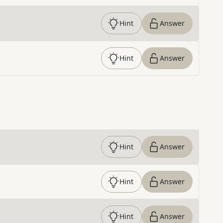
Hint
Answer
Hint
Answer
Hint
Answer
Hint
Answer
Hint
Answer