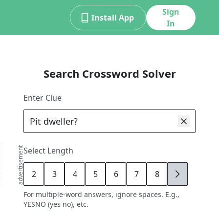
Sign
Install App
In
Search Crossword Solver
Enter Clue
advertisement
Select Length
2
3
4
5
6
7
8
9
For multiple-word answers, ignore spaces. E.g.,
YESNO (yes no), etc.