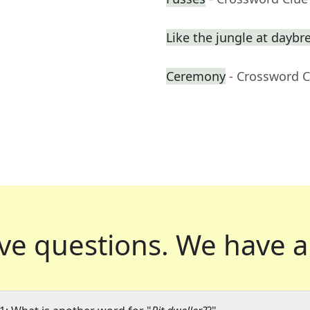
Like the jungle at daybr
Ceremony
- Crossword C
ve questions.
We have a