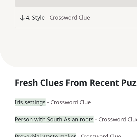
4
.
Style
- Crossword Clue
Fresh Clues From Recent Puz
Iris settings
- Crossword Clue
Person with South Asian roots
- Crossword Clu
Proverbial waste maker
- Crossword Clue