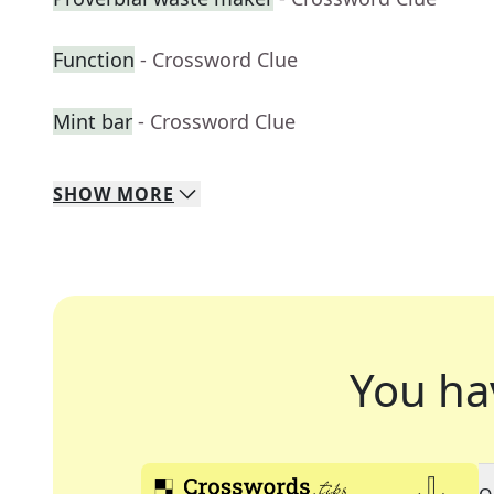
Function
- Crossword Clue
Mint bar
- Crossword Clue
SHOW
MORE
You ha