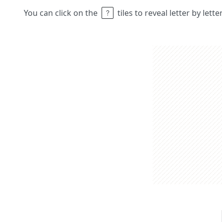
You can click on the
tiles to reveal letter by lett