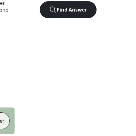
ter
Find Answer
 and
er