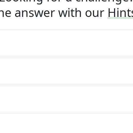
he answer with our
Hint