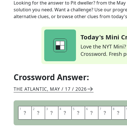
Looking for the answer to
Pit dweller?
from the
May 
solution you need. Want a challenge? Use our progres
alternative clues, or browse other clues from today's 
Today's Mini 
Love the NYT Mini? Y
Crossword. Fresh pu
Crossword Answer:
THE ATLANTIC
,
MAY / 17 / 2026
1
1
2
2
3
3
4
4
5
5
6
6
7
7
8
8
O
R
C
H
E
S
T
R