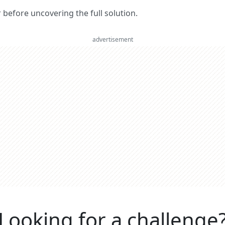
er before uncovering the full solution.
advertisement
Looking for a challenge