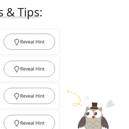
s & Tips
:
Reveal
Hint
Reveal
Hint
Reveal
Hint
Reveal
Hint