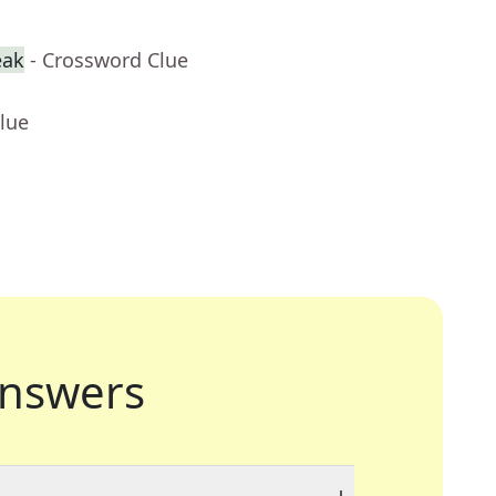
eak
- Crossword Clue
lue
nswers