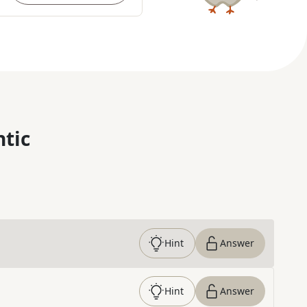
ntic
Hint
Answer
Hint
Answer