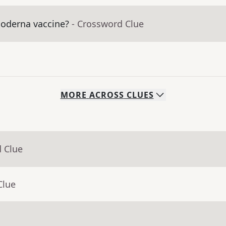
Moderna vaccine?
- Crossword Clue
MORE
ACROSS
CLUES
d Clue
Clue