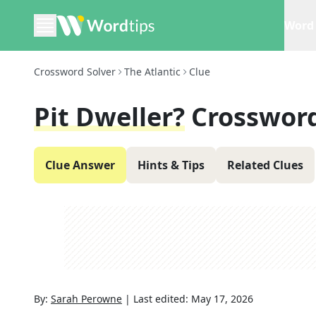
Word 
Crossword Solver
The Atlantic
Clue
Pit Dweller?
Crossword
Clue Answer
Hints & Tips
Related Clues
By:
Sarah Perowne
|
Last edited:
May 17, 2026