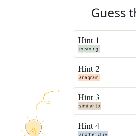
Guess t
Hint
1
meaning
Hint
2
anagram
Hint
3
similar to
Hint
4
another clue