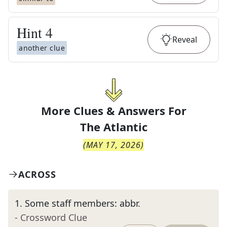
Hint
4
Reveal
another clue
More Clues & Answers For
The
Atlantic
(
MAY 17, 2026
)
ACROSS
1
.
Some staff members: abbr.
- Crossword Clue