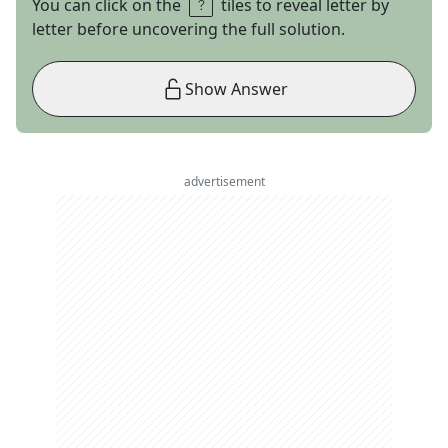
You can click on the
tiles to reveal letter by
letter before uncovering the full solution.
Show Answer
advertisement