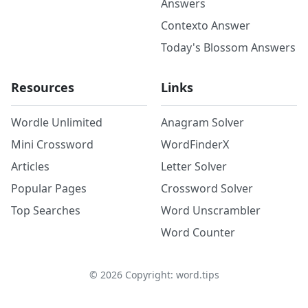
Answers
Contexto Answer
Today's Blossom Answers
Resources
Links
Wordle Unlimited
Anagram Solver
Mini Crossword
WordFinderX
Articles
Letter Solver
Popular Pages
Crossword Solver
Top Searches
Word Unscrambler
Word Counter
©
2026
Copyright: word.tips