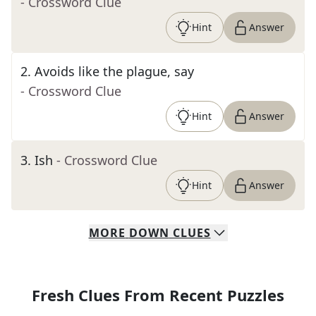
- Crossword Clue
Hint
Answer
2
.
Avoids like the plague, say
- Crossword Clue
Hint
Answer
3
.
Ish
- Crossword Clue
Hint
Answer
MORE
DOWN
CLUES
Fresh Clues From Recent Puzzles