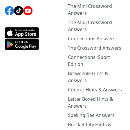
The Mini Crossword
Answers
The Midi Crossword
Answers
Connections Answers
The Crossword Answers
Connections: Sport
Edition
Betweenle Hints &
Answers
Conexo Hints & Answers
Letter Boxed Hints &
Answers
Spelling Bee Answers
Bracket City Hints &