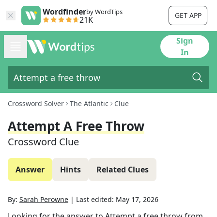
Wordfinder
by WordTips
GET APP
21K
Sign
In
Crossword Solver
The Atlantic
Clue
Attempt A Free Throw
Crossword Clue
Answer
Hints
Related Clues
By:
Sarah Perowne
|
Last edited:
May 17, 2026
Looking for the answer to
Attempt a free throw
from