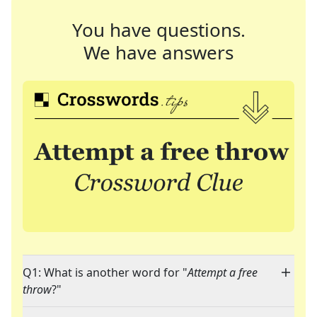
You have questions.
We have answers
Q1: What is another word for "
Attempt a free
throw
?"