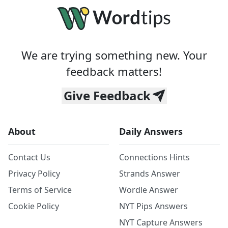
We are trying something new. Your
feedback matters!
Give Feedback
About
Daily Answers
Contact Us
Connections Hints
Privacy Policy
Strands Answer
Terms of Service
Wordle Answer
Cookie Policy
NYT Pips Answers
NYT Capture Answers