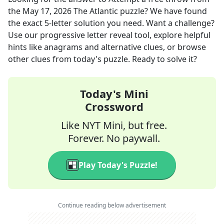
the
May 17, 2026
The Atlantic
puzzle? We have found
the exact
5
-letter solution you need. Want a challenge?
Use our progressive letter reveal tool, explore helpful
hints like anagrams and alternative clues, or browse
other clues from today's puzzle. Ready to solve it?
Today's Mini
Crossword
Like NYT Mini, but free.
Forever. No paywall.
Play Today's Puzzle!
Continue reading below advertisement