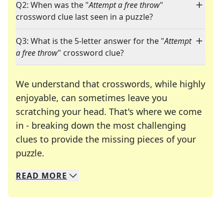
Q2: When was the "
Attempt a free throw
"
crossword clue last seen in a puzzle?
Q3: What is the 5-letter answer for the "
Attempt
a free throw
" crossword clue?
We understand that crosswords, while highly
enjoyable, can sometimes leave you
scratching your head. That's where we come
in - breaking down the most challenging
clues to provide the missing pieces of your
Crosswords are linguistic mazes that chal
puzzle.
READ
MORE
We specialize in solving many of your favorite 
Whether you're a daily crossword enthusiast or a