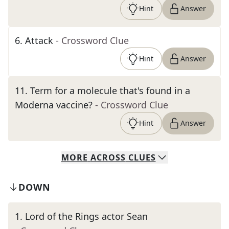
Hint
Answer
6
.
Attack
- Crossword Clue
Hint
Answer
11
.
Term for a molecule that's found in a
Moderna vaccine?
- Crossword Clue
Hint
Answer
MORE
ACROSS
CLUES
DOWN
1
.
Lord of the Rings actor Sean