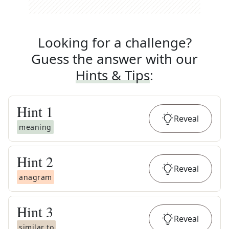
Looking for a challenge?
Guess the answer with our
Hints & Tips
:
Hint
1
Reveal
meaning
Hint
2
Reveal
anagram
Hint
3
Reveal
similar to