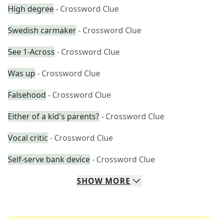
High degree
- Crossword Clue
Swedish carmaker
- Crossword Clue
See 1-Across
- Crossword Clue
Was up
- Crossword Clue
Falsehood
- Crossword Clue
Either of a kid's parents?
- Crossword Clue
Vocal critic
- Crossword Clue
Self-serve bank device
- Crossword Clue
SHOW
MORE