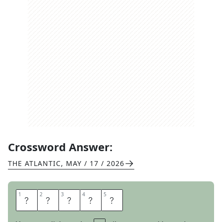
Crossword Answer:
THE ATLANTIC
,
MAY / 17 / 2026
1
1
2
2
3
3
4
4
5
5
S
H
O
O
T