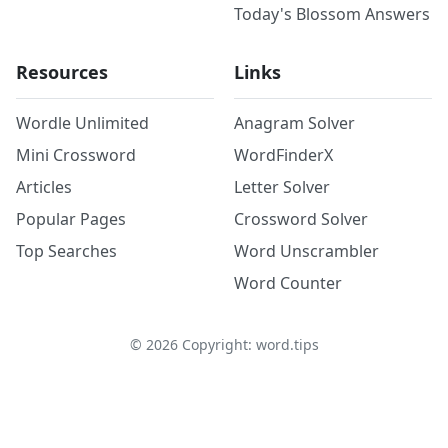
Today's Blossom Answers
Resources
Links
Wordle Unlimited
Anagram Solver
Mini Crossword
WordFinderX
Articles
Letter Solver
Popular Pages
Crossword Solver
Top Searches
Word Unscrambler
Word Counter
©
2026
Copyright: word.tips