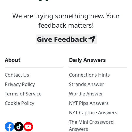
We are trying something new. Your
feedback matters!
Give Feedback
About
Daily Answers
Contact Us
Connections Hints
Privacy Policy
Strands Answer
Terms of Service
Wordle Answer
Cookie Policy
NYT Pips Answers
NYT Capture Answers
The Mini Crossword
Answers