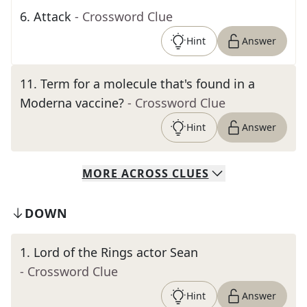
6
.
Attack
- Crossword Clue
Hint
Answer
11
.
Term for a molecule that's found in a
Moderna vaccine?
- Crossword Clue
Hint
Answer
MORE
ACROSS
CLUES
DOWN
1
.
Lord of the Rings actor Sean
- Crossword Clue
Hint
Answer