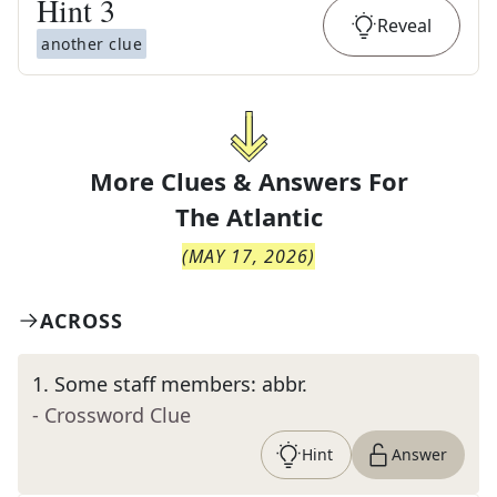
Hint
3
Reveal
another clue
More Clues & Answers For
The
Atlantic
(
MAY 17, 2026
)
ACROSS
1
.
Some staff members: abbr.
- Crossword Clue
Hint
Answer