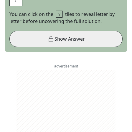
You can click on the
tiles to reveal letter by
letter before uncovering the full solution.
Show Answer
advertisement