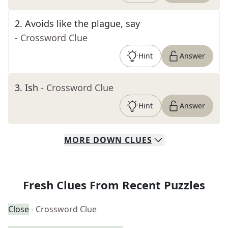
2
.
Avoids like the plague, say
- Crossword Clue
Hint
Answer
3
.
Ish
- Crossword Clue
Hint
Answer
MORE
DOWN
CLUES
Fresh Clues From Recent Puzzles
Close
- Crossword Clue