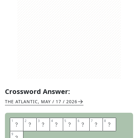
Crossword Answer:
THE ATLANTIC
,
MAY / 17 / 2026
1
1
2
2
3
3
4
4
5
5
6
6
7
7
8
8
I
N
T
E
G
R
I
T
9
9
Y