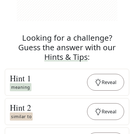
Looking for a challenge?
Guess the answer with our
Hints & Tips
:
Hint
1
Reveal
meaning
Hint
2
Reveal
similar to