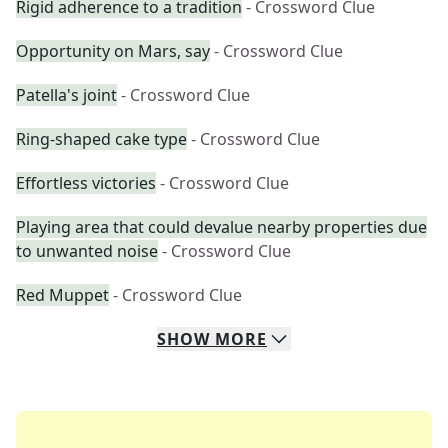
Rigid adherence to a tradition
- Crossword Clue
Opportunity on Mars, say
- Crossword Clue
Patella's joint
- Crossword Clue
Ring-shaped cake type
- Crossword Clue
Effortless victories
- Crossword Clue
Playing area that could devalue nearby properties due
to unwanted noise
- Crossword Clue
Red Muppet
- Crossword Clue
SHOW
MORE