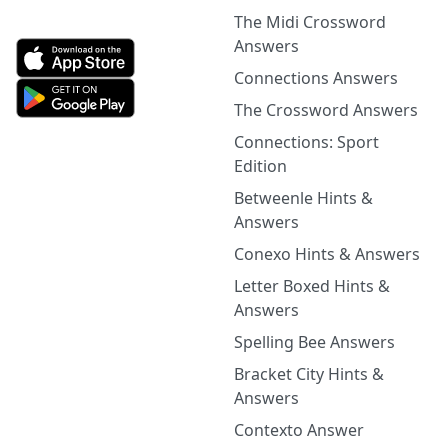
The Midi Crossword
Answers
Connections Answers
The Crossword Answers
Connections: Sport
Edition
Betweenle Hints &
Answers
Conexo Hints & Answers
Letter Boxed Hints &
Answers
Spelling Bee Answers
Bracket City Hints &
Answers
Contexto Answer