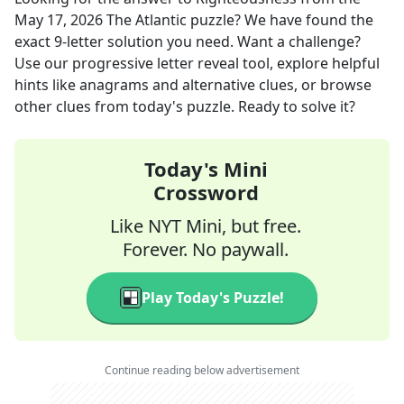
May 17, 2026
The Atlantic
puzzle? We have found the
exact
9
-letter solution you need. Want a challenge?
Use our progressive letter reveal tool, explore helpful
hints like anagrams and alternative clues, or browse
other clues from today's puzzle. Ready to solve it?
Today's Mini
Crossword
Like NYT Mini, but free.
Forever. No paywall.
Play Today's Puzzle!
Continue reading below advertisement