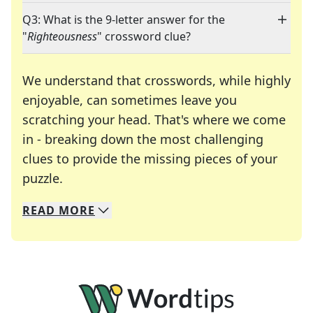
Q3: What is the 9-letter answer for the
"
Righteousness
" crossword clue?
We understand that crosswords, while highly
enjoyable, can sometimes leave you
scratching your head. That's where we come
in - breaking down the most challenging
clues to provide the missing pieces of your
Crosswords are linguistic mazes that chal
puzzle.
READ
MORE
We specialize in solving many of your favorite 
Whether you're a daily crossword enthusiast or a