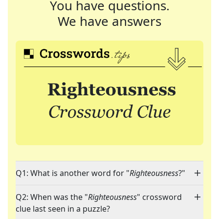
You have questions.
We have answers
Q1: What is another word for "
Righteousness
?"
Q2: When was the "
Righteousness
" crossword
clue last seen in a puzzle?