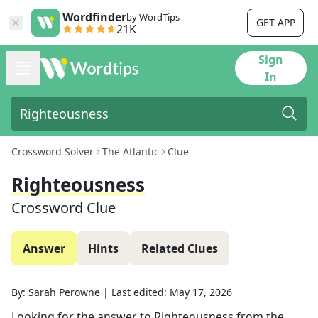
Wordfinder
by WordTips
GET APP
21K
Sign
In
Crossword Solver
The Atlantic
Clue
Righteousness
Crossword Clue
Answer
Hints
Related Clues
By:
Sarah Perowne
|
Last edited:
May 17, 2026
Looking for the answer to
Righteousness
from the