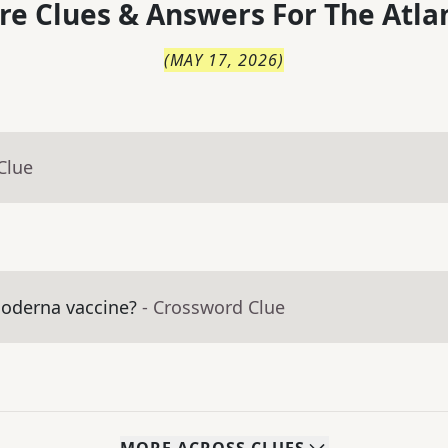
re Clues & Answers For
The
Atla
(
MAY 17, 2026
)
Clue
Moderna vaccine?
- Crossword Clue