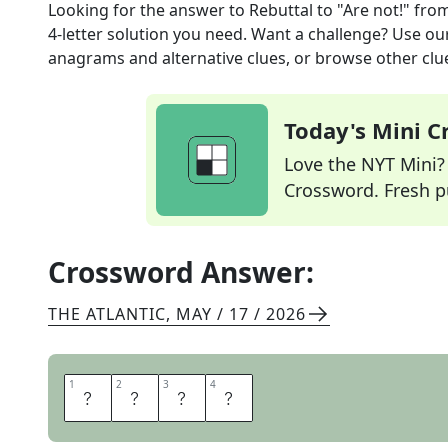
Looking for the answer to
Rebuttal to "Are not!"
from
4
-letter solution you need. Want a challenge? Use our 
anagrams and alternative clues, or browse other clue
Today's Mini 
Love the NYT Mini? Y
Crossword. Fresh pu
Crossword Answer:
THE ATLANTIC
,
MAY / 17 / 2026
1
1
2
2
3
3
4
4
A
M
S
O