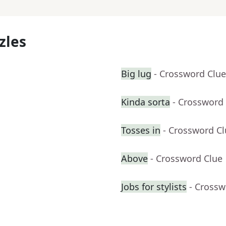
zles
Big lug
- Crossword Clue
Kinda sorta
- Crossword
Tosses in
- Crossword C
Above
- Crossword Clue
Jobs for stylists
- Crossw