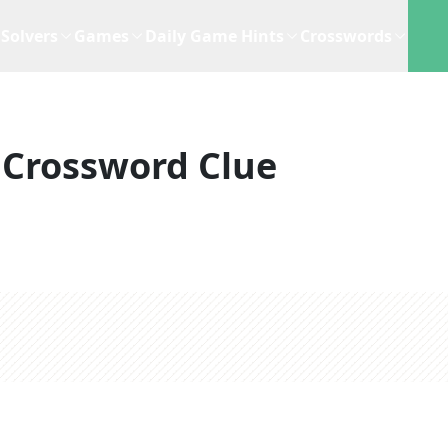
Solvers
Games
Daily Game Hints
Crosswords
Crossword Clue