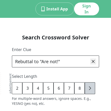
Sign
Install App
In
Search Crossword Solver
Enter Clue
advertisement
Select Length
2
3
4
5
6
7
8
9
For multiple-word answers, ignore spaces. E.g.,
YESNO (yes no), etc.