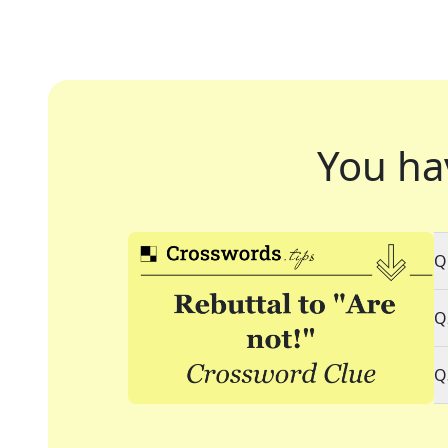
You ha
Q
Q
Q