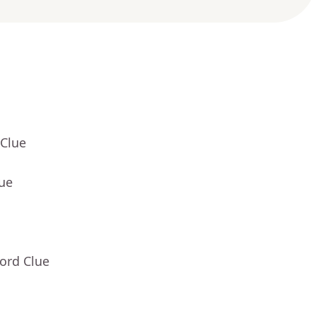
 Clue
lue
ord Clue