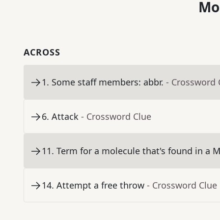
Mo
ACROSS
1
.
Some staff members: abbr.
- Crossword 
6
.
Attack
- Crossword Clue
11
.
Term for a molecule that's found in a 
14
.
Attempt a free throw
- Crossword Clue