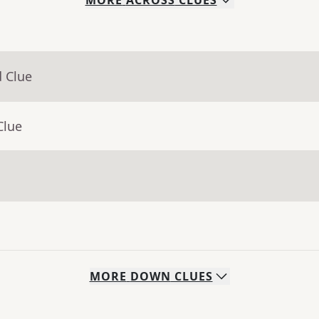
MORE
ACROSS
CLUES
d Clue
Clue
MORE
DOWN
CLUES