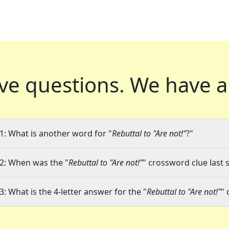
ve questions.
We have a
1: What is another word for "
Rebuttal to "Are not!"
?"
2: When was the "
Rebuttal to "Are not!"
" crossword clue last 
3: What is the 4-letter answer for the "
Rebuttal to "Are not!"
" 