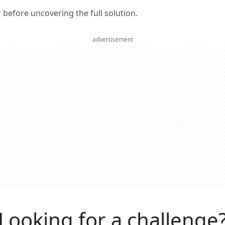
er before uncovering the full solution.
advertisement
Looking for a challenge