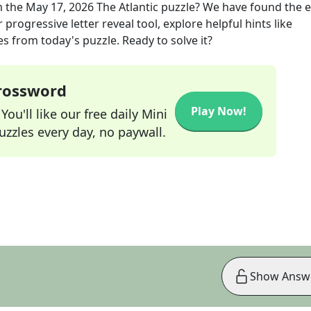
 the
May 17, 2026
The Atlantic
puzzle? We have found the e
progressive letter reveal tool, explore helpful hints like
s from today's puzzle. Ready to solve it?
Crossword
Play Now!
ou'll like our free daily Mini
zzles every day, no paywall.
Show Answ