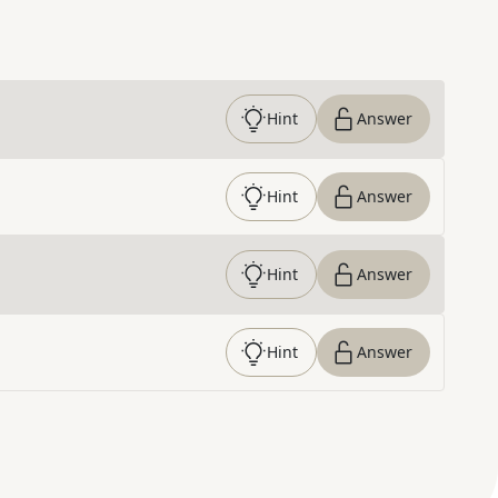
Hint
Answer
Hint
Answer
Hint
Answer
Hint
Answer