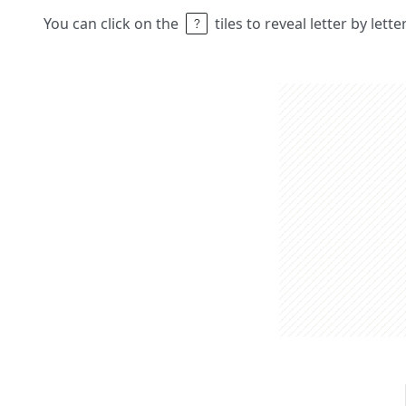
You can click on the
tiles to reveal letter by lett