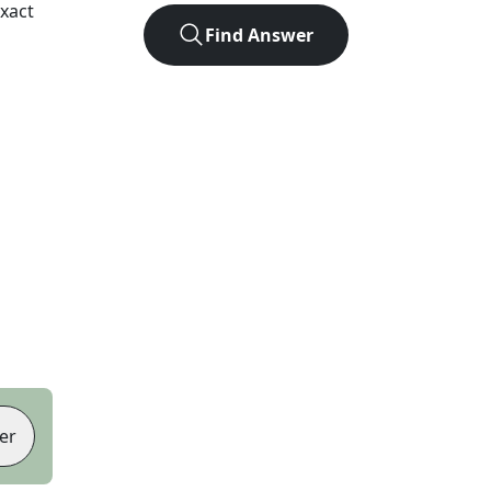
xact
Find Answer
er