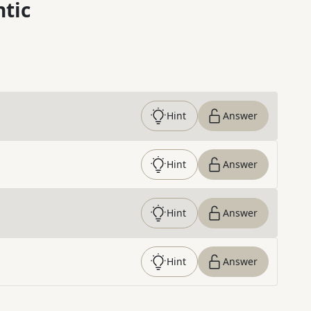
ntic
Hint
Answer
Hint
Answer
Hint
Answer
Hint
Answer