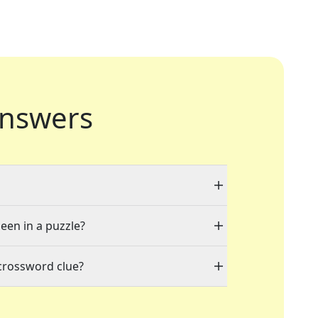
nswers
seen in a puzzle?
crossword clue?