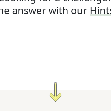
he answer with our
Hint