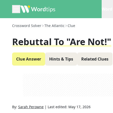
Word 
Crossword Solver
The Atlantic
Clue
Rebuttal To "Are Not!"
Clue Answer
Hints & Tips
Related Clues
By:
Sarah Perowne
|
Last edited:
May 17, 2026