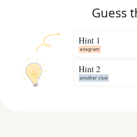
Guess t
Hint
1
anagram
Hint
2
another clue