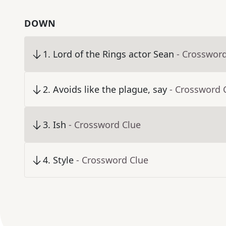
DOWN
1
.
Lord of the Rings actor Sean
- Crosswor
2
.
Avoids like the plague, say
- Crossword 
3
.
Ish
- Crossword Clue
4
.
Style
- Crossword Clue