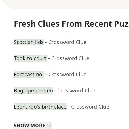
Fresh Clues From Recent Puz
Scottish lids
- Crossword Clue
Took to court
- Crossword Clue
Forecast no.
- Crossword Clue
Bagpipe part (5)
- Crossword Clue
Leonardo's birthplace
- Crossword Clue
SHOW
MORE