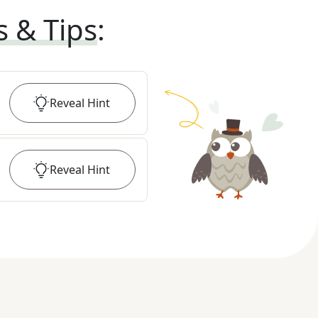
s & Tips
:
Reveal
Hint
Reveal
Hint