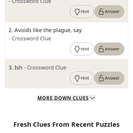
- Crossword Clue
Hint
Answer
2
.
Avoids like the plague, say
- Crossword Clue
Hint
Answer
3
.
Ish
- Crossword Clue
Hint
Answer
MORE
DOWN
CLUES
Fresh Clues From Recent Puzzles