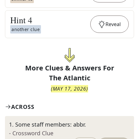
Hint
4
Reveal
another clue
More Clues & Answers For
The
Atlantic
(
MAY 17, 2026
)
ACROSS
1
.
Some staff members: abbr.
- Crossword Clue