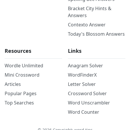
Bracket City Hints &
Answers
Contexto Answer
Today's Blossom Answers
Resources
Links
Wordle Unlimited
Anagram Solver
Mini Crossword
WordFinderX
Articles
Letter Solver
Popular Pages
Crossword Solver
Top Searches
Word Unscrambler
Word Counter
©
2026
Copyright: word.tips