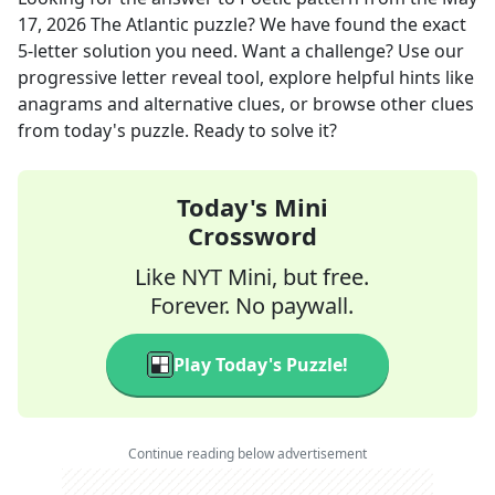
17, 2026
The Atlantic
puzzle? We have found the exact
5
-letter solution you need. Want a challenge? Use our
progressive letter reveal tool, explore helpful hints like
anagrams and alternative clues, or browse other clues
from today's puzzle. Ready to solve it?
Today's Mini
Crossword
Like NYT Mini, but free.
Forever. No paywall.
Play Today's Puzzle!
Continue reading below advertisement