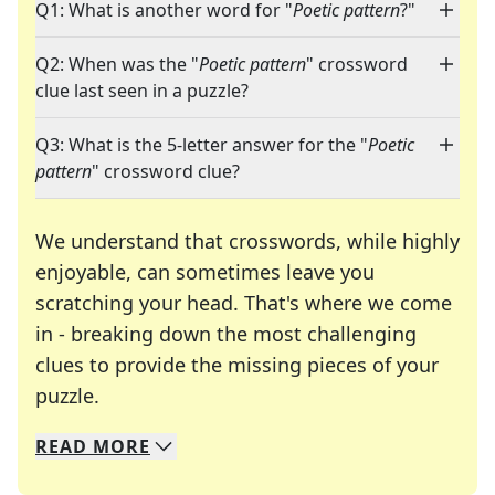
Q1: What is another word for "
Poetic pattern
?"
Q2: When was the "
Poetic pattern
" crossword
clue last seen in a puzzle?
Q3: What is the 5-letter answer for the "
Poetic
pattern
" crossword clue?
We understand that crosswords, while highly
enjoyable, can sometimes leave you
scratching your head. That's where we come
in - breaking down the most challenging
clues to provide the missing pieces of your
Crosswords are linguistic mazes that chal
puzzle.
READ
MORE
We specialize in solving many of your favorite 
Whether you're a daily crossword enthusiast or a