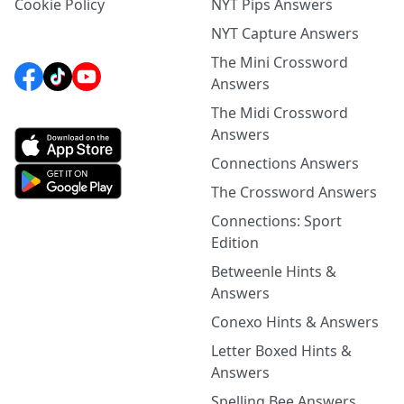
Cookie Policy
NYT Pips Answers
NYT Capture Answers
The Mini Crossword
Answers
The Midi Crossword
Answers
Connections Answers
The Crossword Answers
Connections: Sport
Edition
Betweenle Hints &
Answers
Conexo Hints & Answers
Letter Boxed Hints &
Answers
Spelling Bee Answers