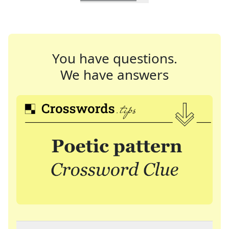
You have questions.
We have answers