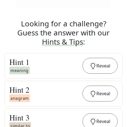
Looking for a challenge?
Guess the answer with our
Hints & Tips
:
Hint
1
Reveal
meaning
Hint
2
Reveal
anagram
Hint
3
Reveal
similar to