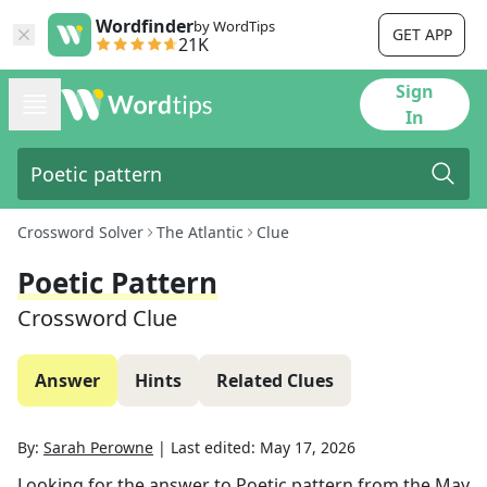
Wordfinder
by WordTips
GET APP
21K
Sign
In
Crossword Solver
The Atlantic
Clue
Poetic Pattern
Crossword Clue
Answer
Hints
Related Clues
By:
Sarah Perowne
|
Last edited:
May 17, 2026
Looking for the answer to
Poetic pattern
from the
May