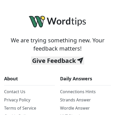
We are trying something new. Your
feedback matters!
Give Feedback
About
Daily Answers
Contact Us
Connections Hints
Privacy Policy
Strands Answer
Terms of Service
Wordle Answer