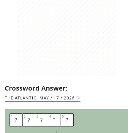
Crossword Answer:
THE ATLANTIC
,
MAY / 17 / 2026
1
1
2
2
3
3
4
4
5
5
M
E
T
E
R