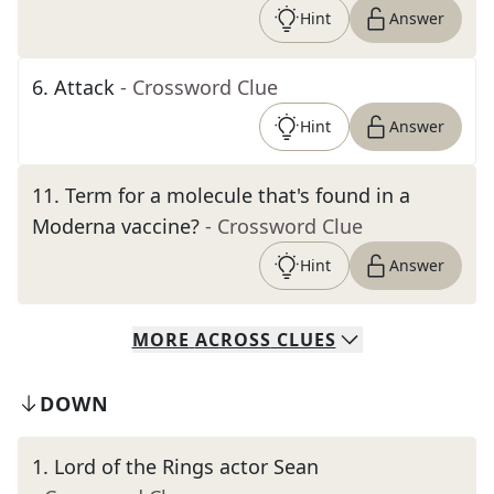
Hint
Answer
6
.
Attack
- Crossword Clue
Hint
Answer
11
.
Term for a molecule that's found in a
Moderna vaccine?
- Crossword Clue
Hint
Answer
MORE
ACROSS
CLUES
DOWN
1
.
Lord of the Rings actor Sean