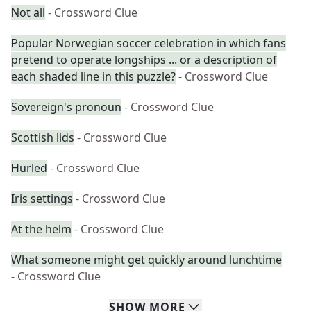
Not all
- Crossword Clue
Popular Norwegian soccer celebration in which fans
pretend to operate longships ... or a description of
each shaded line in this puzzle?
- Crossword Clue
Sovereign's pronoun
- Crossword Clue
Scottish lids
- Crossword Clue
Hurled
- Crossword Clue
Iris settings
- Crossword Clue
At the helm
- Crossword Clue
What someone might get quickly around lunchtime
- Crossword Clue
SHOW
MORE