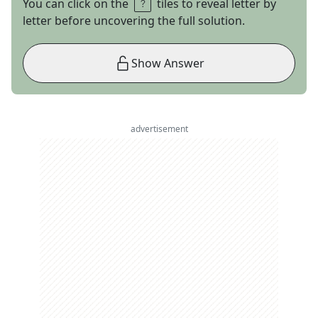
You can click on the
tiles to reveal letter by
letter before uncovering the full solution.
Show Answer
advertisement