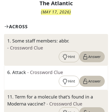
The
Atlantic
(
MAY 17, 2026
)
ACROSS
1
.
Some staff members: abbr.
- Crossword Clue
Hint
Answer
6
.
Attack
- Crossword Clue
Hint
Answer
11
.
Term for a molecule that's found in a
Moderna vaccine?
- Crossword Clue