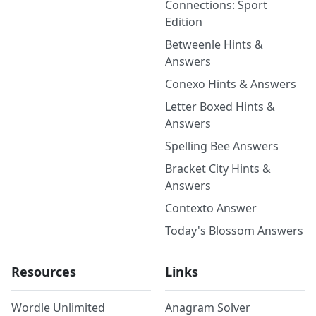
Connections: Sport
Edition
Betweenle Hints &
Answers
Conexo Hints & Answers
Letter Boxed Hints &
Answers
Spelling Bee Answers
Bracket City Hints &
Answers
Contexto Answer
Today's Blossom Answers
Resources
Links
Wordle Unlimited
Anagram Solver