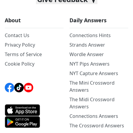
About
Daily Answers
Contact Us
Connections Hints
Privacy Policy
Strands Answer
Terms of Service
Wordle Answer
Cookie Policy
NYT Pips Answers
NYT Capture Answers
The Mini Crossword
Answers
The Midi Crossword
Answers
Connections Answers
The Crossword Answers