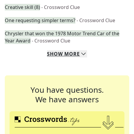
Creative skill (8)
- Crossword Clue
One requesting simpler terms?
- Crossword Clue
Chrysler that won the 1978 Motor Trend Car of the
Year Award
- Crossword Clue
SHOW
MORE
You have questions.
We have answers