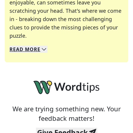
enjoyable, can sometimes leave you
scratching your head. That's where we come
in - breaking down the most challenging
clues to provide the missing pieces of your
Crosswords are linguistic mazes that chal
puzzle.
READ
MORE
We specialize in solving many of your favorite 
Whether you're a daily crossword enthusiast or a
We are trying something new. Your
feedback matters!
Give Feedback