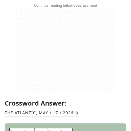
Continue reading below advertisement
Crossword Answer:
THE ATLANTIC
,
MAY / 17 / 2026