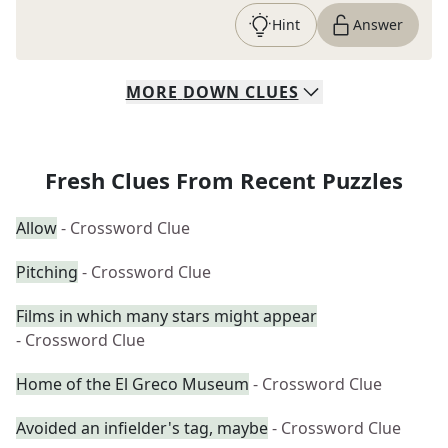
Hint
Answer
MORE
DOWN
CLUES
Fresh Clues From Recent Puzzles
Allow
- Crossword Clue
Pitching
- Crossword Clue
Films in which many stars might appear
- Crossword Clue
Home of the El Greco Museum
- Crossword Clue
Avoided an infielder's tag, maybe
- Crossword Clue