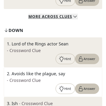
Hint
Answer
MORE
ACROSS
CLUES
DOWN
1
.
Lord of the Rings actor Sean
- Crossword Clue
Hint
Answer
2
.
Avoids like the plague, say
- Crossword Clue
Hint
Answer
3
.
Ish
- Crossword Clue