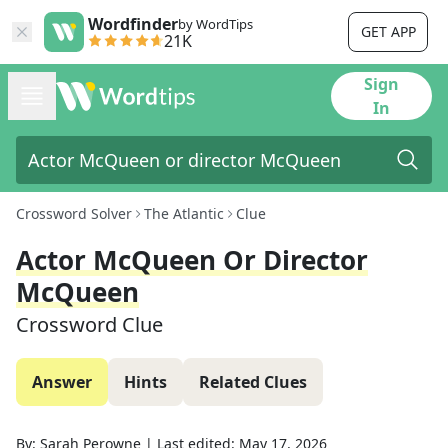
Wordfinder
by WordTips
GET APP
21K
Sign
In
Crossword Solver
The Atlantic
Clue
Actor McQueen Or Director
McQueen
Crossword Clue
Answer
Hints
Related Clues
By:
Sarah Perowne
|
Last edited:
May 17, 2026