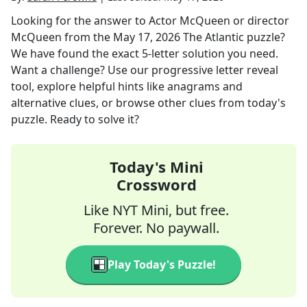
Looking for the answer to
Actor McQueen or director
McQueen
from the
May 17, 2026
The Atlantic
puzzle?
We have found the exact
5
-letter solution you need.
Want a challenge? Use our progressive letter reveal
tool, explore helpful hints like anagrams and
alternative clues, or browse other clues from today's
puzzle. Ready to solve it?
Today's Mini
Crossword
Like NYT Mini, but free.
Forever. No paywall.
Play Today's Puzzle!