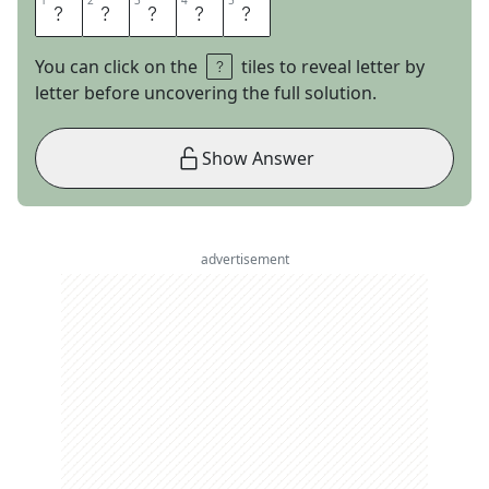
1
1
2
2
3
3
4
4
5
5
S
T
E
V
E
You can click on the
tiles to reveal letter by
letter before uncovering the full solution.
Show Answer
advertisement