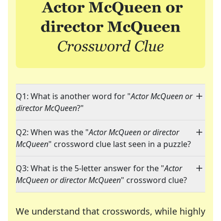
Q1: What is another word for "
Actor McQueen or
director McQueen
?"
Q2: When was the "
Actor McQueen or director
McQueen
" crossword clue last seen in a puzzle?
Q3: What is the 5-letter answer for the "
Actor
McQueen or director McQueen
" crossword clue?
We understand that crosswords, while highly