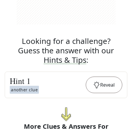
Looking for a challenge?
Guess the answer with our
Hints & Tips
:
Hint
1
Reveal
another clue
More Clues & Answers For