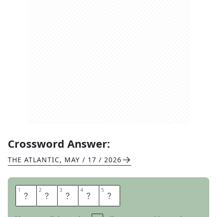
Crossword Answer:
THE ATLANTIC
,
MAY / 17 / 2026
1
1
2
2
3
3
4
4
5
5
A
O
R
T
A