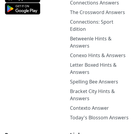
Connections Answers
The Crossword Answers
Connections: Sport
Edition
Betweenle Hints &
Answers
Conexo Hints & Answers
Letter Boxed Hints &
Answers
Spelling Bee Answers
Bracket City Hints &
Answers
Contexto Answer
Today's Blossom Answers