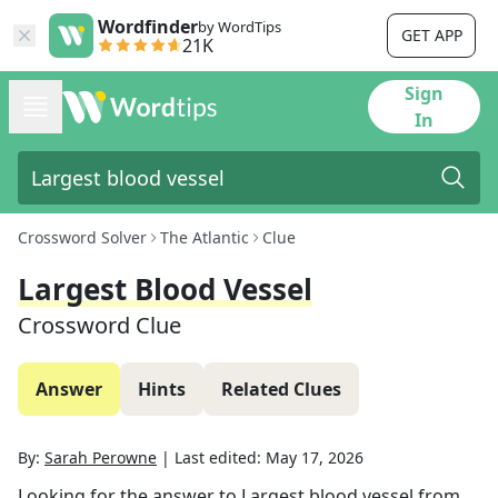
Wordfinder
by WordTips
GET APP
21K
Sign
In
Crossword Solver
The Atlantic
Clue
Largest Blood Vessel
Crossword Clue
Answer
Hints
Related Clues
By:
Sarah Perowne
|
Last edited:
May 17, 2026
Looking for the answer to
Largest blood vessel
from