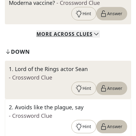
Moderna vaccine?
- Crossword Clue
Hint
Answer
MORE
ACROSS
CLUES
DOWN
1
.
Lord of the Rings actor Sean
- Crossword Clue
Hint
Answer
2
.
Avoids like the plague, say
- Crossword Clue
Hint
Answer