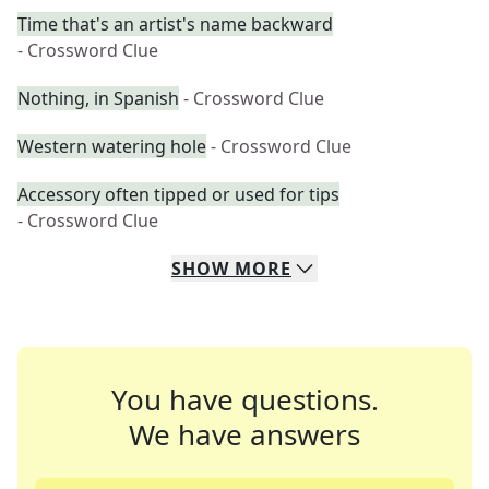
Time that's an artist's name backward
- Crossword Clue
Nothing, in Spanish
- Crossword Clue
Western watering hole
- Crossword Clue
Accessory often tipped or used for tips
- Crossword Clue
SHOW
MORE
You have questions.
We have answers