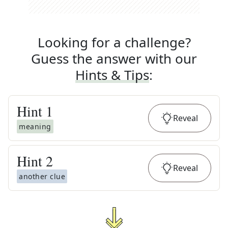
Looking for a challenge?
Guess the answer with our
Hints & Tips
:
Hint
1
Reveal
meaning
Hint
2
Reveal
another clue