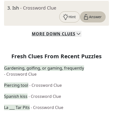
3
.
Ish
- Crossword Clue
Hint
Answer
MORE
DOWN
CLUES
Fresh Clues From Recent Puzzles
Gardening, golfing, or gaming, frequently
- Crossword Clue
Piercing tool
- Crossword Clue
Spanish kiss
- Crossword Clue
La ___ Tar Pits
- Crossword Clue