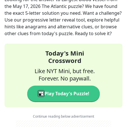
the
May 17, 2026
The Atlantic
puzzle? We have found
the exact
5
-letter solution you need. Want a challenge?
Use our progressive letter reveal tool, explore helpful
hints like anagrams and alternative clues, or browse
other clues from today's puzzle. Ready to solve it?
Today's Mini
Crossword
Like NYT Mini, but free.
Forever. No paywall.
Play Today's Puzzle!
Continue reading below advertisement