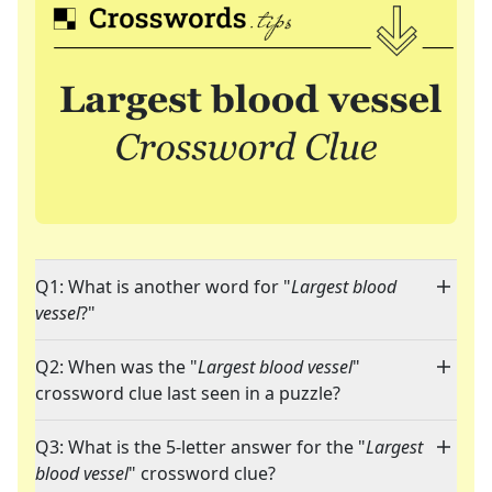
Q1: What is another word for "
Largest blood
vessel
?"
Q2: When was the "
Largest blood vessel
"
crossword clue last seen in a puzzle?
Q3: What is the 5-letter answer for the "
Largest
blood vessel
" crossword clue?