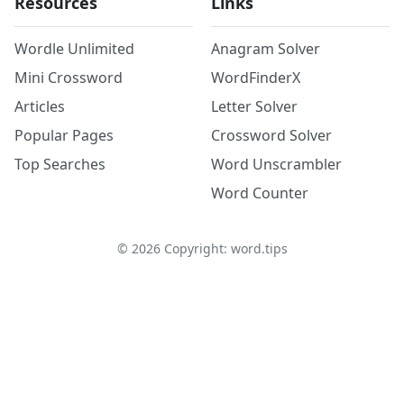
Resources
Links
Wordle Unlimited
Anagram Solver
Mini Crossword
WordFinderX
Articles
Letter Solver
Popular Pages
Crossword Solver
Top Searches
Word Unscrambler
Word Counter
©
2026
Copyright: word.tips