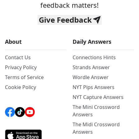
feedback matters!
Give Feedback
About
Daily Answers
Contact Us
Connections Hints
Privacy Policy
Strands Answer
Terms of Service
Wordle Answer
Cookie Policy
NYT Pips Answers
NYT Capture Answers
The Mini Crossword
Answers
The Midi Crossword
Answers