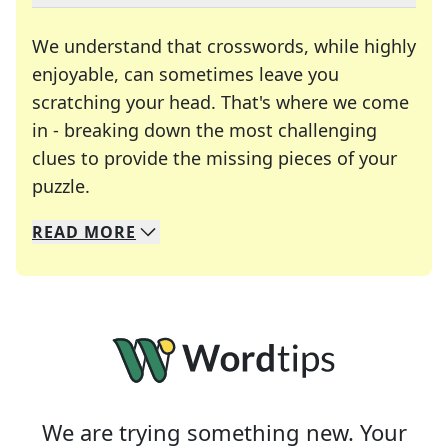
We understand that crosswords, while highly
enjoyable, can sometimes leave you
scratching your head. That's where we come
in - breaking down the most challenging
clues to provide the missing pieces of your
Crosswords are linguistic mazes that chal
puzzle.
READ
MORE
We specialize in solving many of your favorite 
Whether you're a daily crossword enthusiast or a
We are trying something new. Your