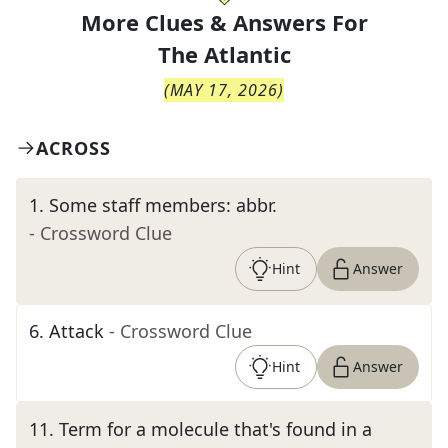
More Clues & Answers For
The
Atlantic
(
MAY 17, 2026
)
ACROSS
1
.
Some staff members: abbr.
- Crossword Clue
Hint
Answer
6
.
Attack
- Crossword Clue
Hint
Answer
11
.
Term for a molecule that's found in a