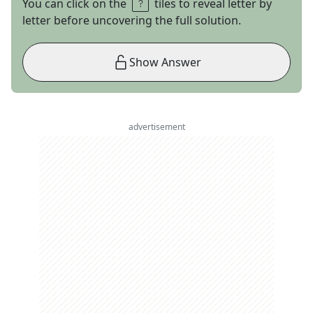
You can click on the
tiles to reveal letter by
letter before uncovering the full solution.
Show Answer
advertisement