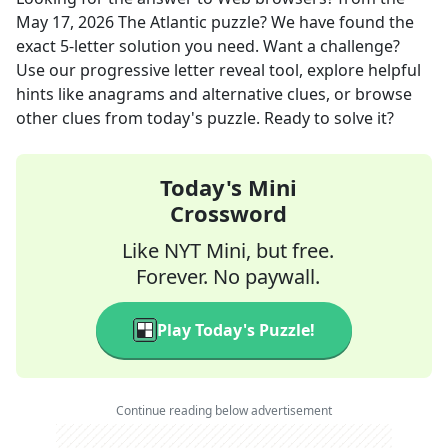
May 17, 2026
The Atlantic
puzzle? We have found the
exact
5
-letter solution you need. Want a challenge?
Use our progressive letter reveal tool, explore helpful
hints like anagrams and alternative clues, or browse
other clues from today's puzzle. Ready to solve it?
Today's Mini
Crossword
Like NYT Mini, but free.
Forever. No paywall.
Play Today's Puzzle!
Continue reading below advertisement