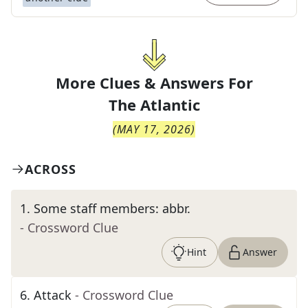
More Clues & Answers For
The
Atlantic
(
MAY 17, 2026
)
ACROSS
1
.
Some staff members: abbr.
- Crossword Clue
Hint
Answer
6
.
Attack
- Crossword Clue