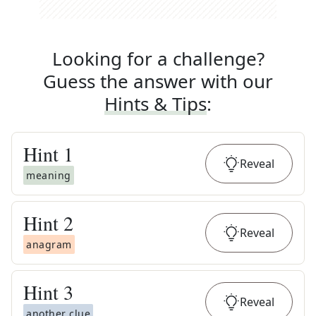
Looking for a challenge?
Guess the answer with our
Hints & Tips
:
Hint
1
Reveal
meaning
Hint
2
Reveal
anagram
Hint
3
Reveal
another clue