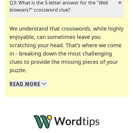
Q3: What is the 5-letter answer for the "
Web
browsers?
" crossword clue?
We understand that crosswords, while highly
enjoyable, can sometimes leave you
scratching your head. That's where we come
in - breaking down the most challenging
clues to provide the missing pieces of your
Crosswords are linguistic mazes that chal
puzzle.
READ
MORE
We specialize in solving many of your favorite 
Whether you're a daily crossword enthusiast or a