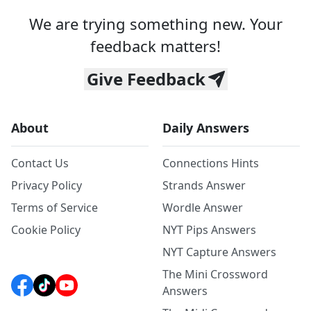
We are trying something new. Your
feedback matters!
Give Feedback
About
Daily Answers
Contact Us
Connections Hints
Privacy Policy
Strands Answer
Terms of Service
Wordle Answer
Cookie Policy
NYT Pips Answers
NYT Capture Answers
The Mini Crossword
Answers