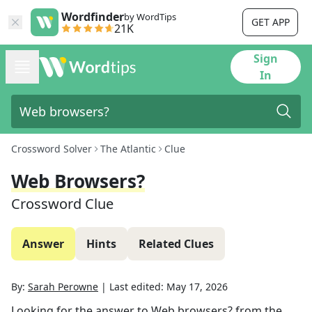
Wordfinder
by WordTips
GET APP
21K
Sign
In
Crossword Solver
The Atlantic
Clue
Web Browsers?
Crossword Clue
Answer
Hints
Related Clues
By:
Sarah Perowne
|
Last edited:
May 17, 2026
Looking for the answer to
Web browsers?
from the