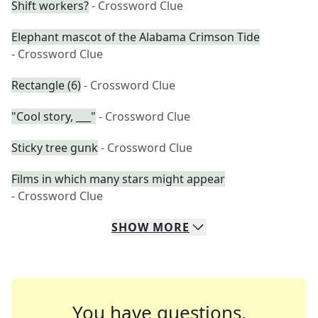
Shift workers?
- Crossword Clue
Elephant mascot of the Alabama Crimson Tide
- Crossword Clue
Rectangle (6)
- Crossword Clue
"Cool story, ___"
- Crossword Clue
Sticky tree gunk
- Crossword Clue
Films in which many stars might appear
- Crossword Clue
SHOW
MORE
You have questions.