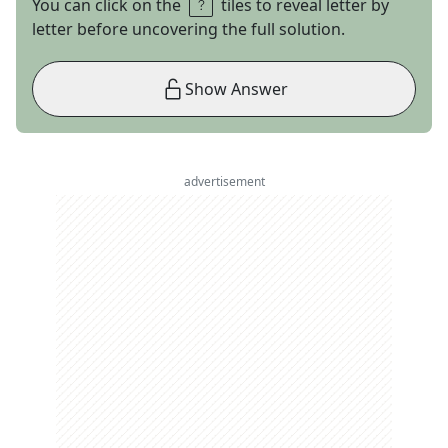
You can click on the
tiles to reveal letter by
letter before uncovering the full solution.
Show Answer
advertisement