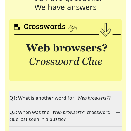
We have answers
Q1: What is another word for "
Web browsers?
?"
Q2: When was the "
Web browsers?
" crossword
clue last seen in a puzzle?