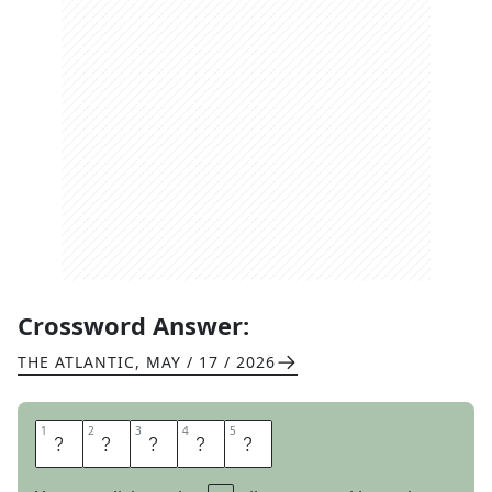
Crossword Answer:
THE ATLANTIC
,
MAY / 17 / 2026
1
1
2
2
3
3
4
4
5
5
U
S
E
R
S