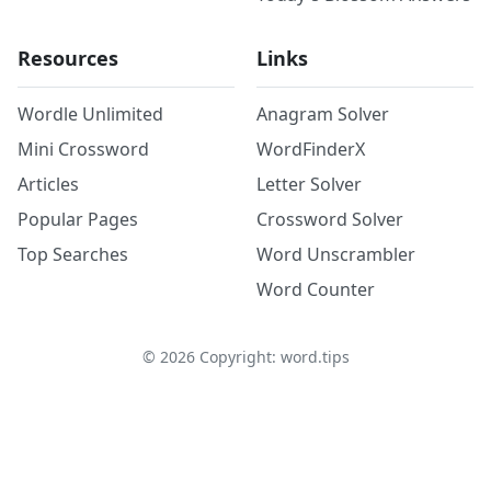
Resources
Links
Wordle Unlimited
Anagram Solver
Mini Crossword
WordFinderX
Articles
Letter Solver
Popular Pages
Crossword Solver
Top Searches
Word Unscrambler
Word Counter
©
2026
Copyright: word.tips