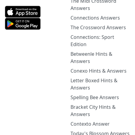
The Midi Crossword
Answers
Connections Answers
The Crossword Answers
Connections: Sport
Edition
Betweenle Hints &
Answers
Conexo Hints & Answers
Letter Boxed Hints &
Answers
Spelling Bee Answers
Bracket City Hints &
Answers
Contexto Answer
Today's Blossom Answers