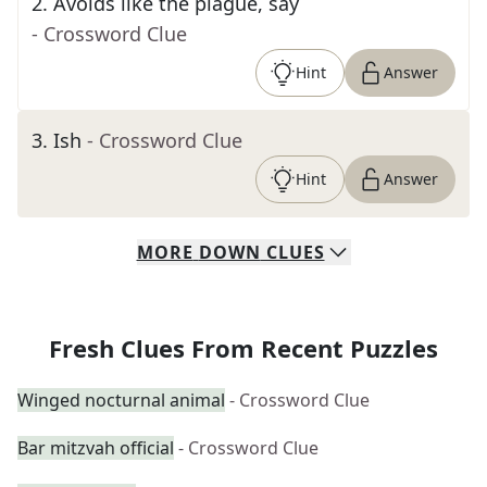
2
.
Avoids like the plague, say
- Crossword Clue
Hint
Answer
3
.
Ish
- Crossword Clue
Hint
Answer
MORE
DOWN
CLUES
Fresh Clues From Recent Puzzles
Winged nocturnal animal
- Crossword Clue
Bar mitzvah official
- Crossword Clue