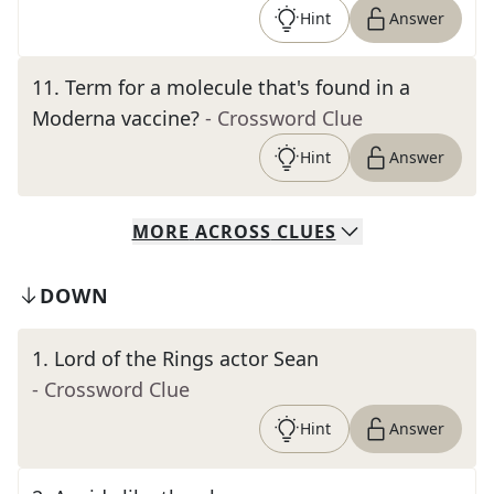
Hint
Answer
11
.
Term for a molecule that's found in a
Moderna vaccine?
- Crossword Clue
Hint
Answer
MORE
ACROSS
CLUES
DOWN
1
.
Lord of the Rings actor Sean
- Crossword Clue
Hint
Answer