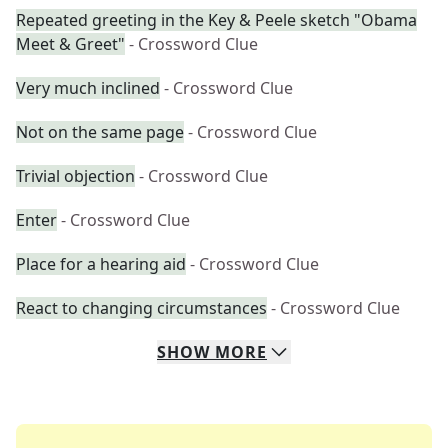
Repeated greeting in the Key & Peele sketch "Obama
Meet & Greet"
- Crossword Clue
Very much inclined
- Crossword Clue
Not on the same page
- Crossword Clue
Trivial objection
- Crossword Clue
Enter
- Crossword Clue
Place for a hearing aid
- Crossword Clue
React to changing circumstances
- Crossword Clue
SHOW
MORE