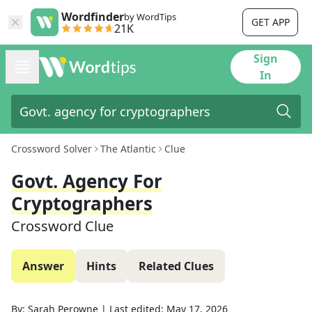
Wordfinder
by WordTips
GET APP
21K
Sign
In
Crossword Solver
The Atlantic
Clue
Govt. Agency For
Cryptographers
Crossword Clue
Answer
Hints
Related Clues
By:
Sarah Perowne
|
Last edited:
May 17, 2026