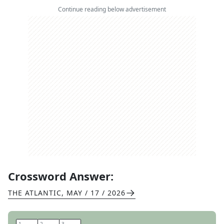
Continue reading below advertisement
Crossword Answer:
THE ATLANTIC
,
MAY / 17 / 2026