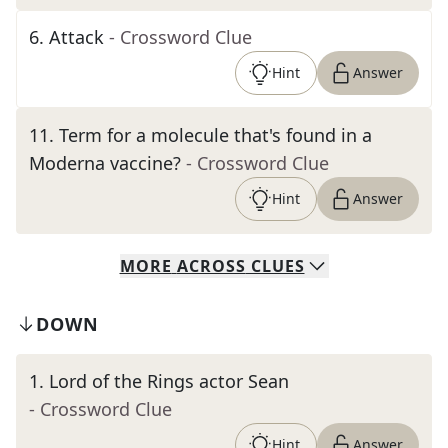
6
.
Attack
- Crossword Clue
Hint
Answer
11
.
Term for a molecule that's found in a
Moderna vaccine?
- Crossword Clue
Hint
Answer
MORE
ACROSS
CLUES
DOWN
1
.
Lord of the Rings actor Sean
- Crossword Clue
Hint
Answer