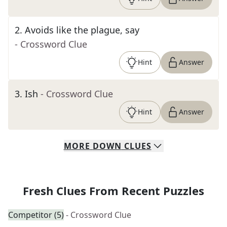
2
.
Avoids like the plague, say
- Crossword Clue
Hint
Answer
3
.
Ish
- Crossword Clue
Hint
Answer
MORE
DOWN
CLUES
Fresh Clues From Recent Puzzles
Competitor (5)
- Crossword Clue