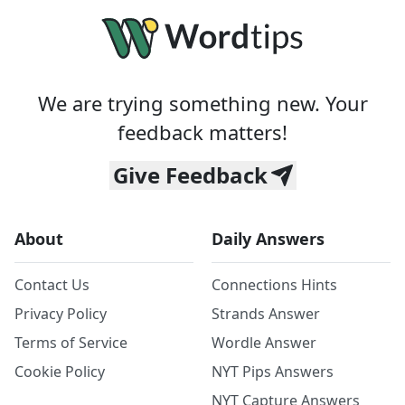
We are trying something new. Your
feedback matters!
Give Feedback
About
Daily Answers
Contact Us
Connections Hints
Privacy Policy
Strands Answer
Terms of Service
Wordle Answer
Cookie Policy
NYT Pips Answers
NYT Capture Answers