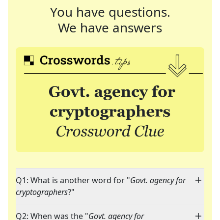
You have questions.
We have answers
Q1: What is another word for "
Govt. agency for
cryptographers
?"
Q2: When was the "
Govt. agency for