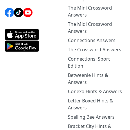
The Mini Crossword
Answers
The Midi Crossword
Answers
Connections Answers
The Crossword Answers
Connections: Sport
Edition
Betweenle Hints &
Answers
Conexo Hints & Answers
Letter Boxed Hints &
Answers
Spelling Bee Answers
Bracket City Hints &