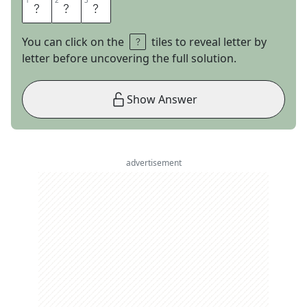
1
1
2
2
3
3
N
S
A
You can click on the
tiles to reveal letter by
letter before uncovering the full solution.
Show Answer
advertisement