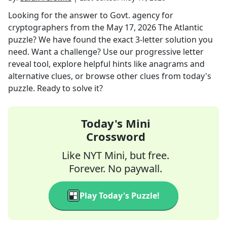
Looking for the answer to
Govt. agency for
cryptographers
from the
May 17, 2026
The Atlantic
puzzle? We have found the exact
3
-letter solution you
need. Want a challenge? Use our progressive letter
reveal tool, explore helpful hints like anagrams and
alternative clues, or browse other clues from today's
puzzle. Ready to solve it?
Today's Mini
Crossword
Like NYT Mini, but free.
Forever. No paywall.
Play Today's Puzzle!