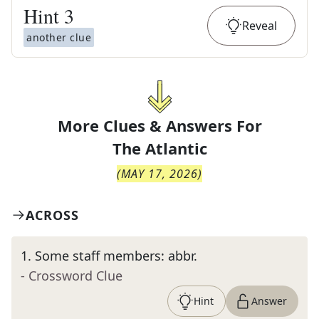
Hint
3
Reveal
another clue
More Clues & Answers For
The
Atlantic
(
MAY 17, 2026
)
ACROSS
1
.
Some staff members: abbr.
- Crossword Clue
Hint
Answer