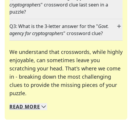
cryptographers
" crossword clue last seen in a
puzzle?
Q3: What is the 3-letter answer for the "
Govt.
agency for cryptographers
" crossword clue?
We understand that crosswords, while highly
enjoyable, can sometimes leave you
scratching your head. That's where we come
in - breaking down the most challenging
clues to provide the missing pieces of your
Crosswords are linguistic mazes that chal
puzzle.
READ
MORE
We specialize in solving many of your favorite 
Whether you're a daily crossword enthusiast or a