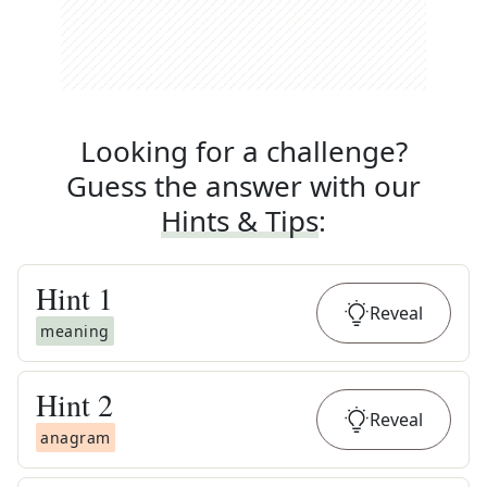
Looking for a challenge?
Guess the answer with our
Hints & Tips
:
Hint
1
Reveal
meaning
Hint
2
Reveal
anagram