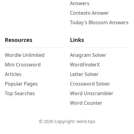
Answers
Contexto Answer
Today's Blossom Answers
Resources
Links
Wordle Unlimited
Anagram Solver
Mini Crossword
WordFinderX
Articles
Letter Solver
Popular Pages
Crossword Solver
Top Searches
Word Unscrambler
Word Counter
©
2026
Copyright: word.tips