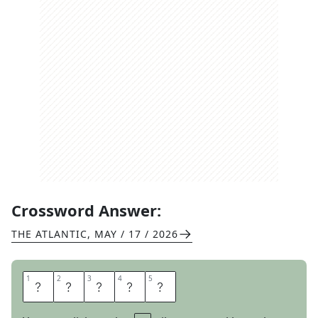
Crossword Answer:
THE ATLANTIC
,
MAY / 17 / 2026
1
1
2
2
3
3
4
4
5
5
D
O
O
R
S