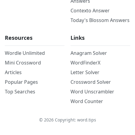
Answers
Contexto Answer
Today's Blossom Answers
Resources
Links
Wordle Unlimited
Anagram Solver
Mini Crossword
WordFinderX
Articles
Letter Solver
Popular Pages
Crossword Solver
Top Searches
Word Unscrambler
Word Counter
©
2026
Copyright: word.tips