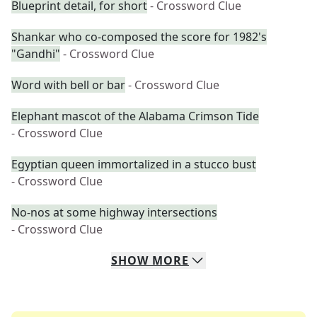
Blueprint detail, for short
- Crossword Clue
Shankar who co-composed the score for 1982's
"Gandhi"
- Crossword Clue
Word with bell or bar
- Crossword Clue
Elephant mascot of the Alabama Crimson Tide
- Crossword Clue
Egyptian queen immortalized in a stucco bust
- Crossword Clue
No-nos at some highway intersections
- Crossword Clue
SHOW
MORE