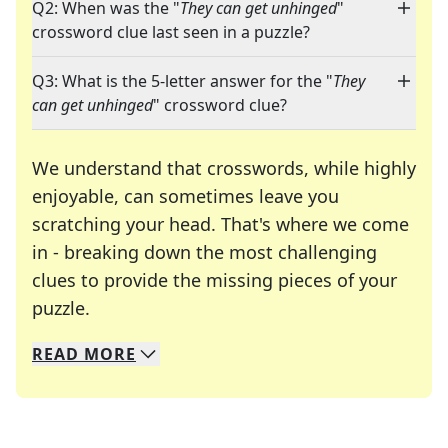
Q2: When was the "
They can get unhinged
"
crossword clue last seen in a puzzle?
Q3: What is the 5-letter answer for the "
They
can get unhinged
" crossword clue?
We understand that crosswords, while highly
enjoyable, can sometimes leave you
scratching your head. That's where we come
in - breaking down the most challenging
clues to provide the missing pieces of your
Crosswords are linguistic mazes that chal
puzzle.
READ
MORE
We specialize in solving many of your favorite 
Whether you're a daily crossword enthusiast or a