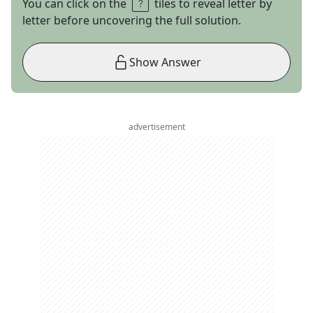
You can click on the
tiles to reveal letter by
letter before uncovering the full solution.
Show Answer
advertisement