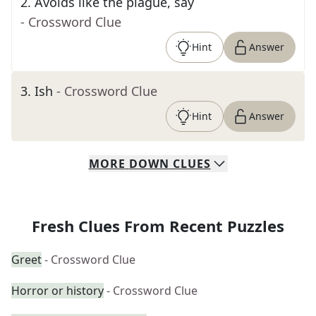
2
.
Avoids like the plague, say
- Crossword Clue
Hint
Answer
3
.
Ish
- Crossword Clue
Hint
Answer
MORE
DOWN
CLUES
Fresh Clues From Recent Puzzles
Greet
- Crossword Clue
Horror or history
- Crossword Clue