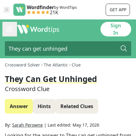
Wordfinder
by WordTips
GET APP
21K
Sign
In
Crossword Solver
The Atlantic
Clue
They Can Get Unhinged
Crossword Clue
Answer
Hints
Related Clues
By:
Sarah Perowne
|
Last edited:
May 17, 2026
Looking for the answer to
They can get unhinged
from