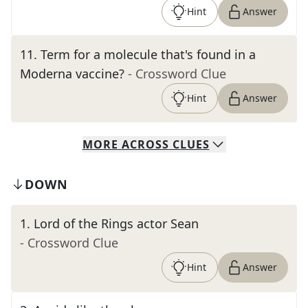
Hint
Answer
11
.
Term for a molecule that's found in a
Moderna vaccine?
- Crossword Clue
Hint
Answer
MORE
ACROSS
CLUES
DOWN
1
.
Lord of the Rings actor Sean
- Crossword Clue
Hint
Answer