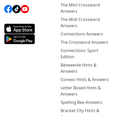
The Mini Crossword
Answers
The Midi Crossword
Answers
Connections Answers
The Crossword Answers
Connections: Sport
Edition
Betweenle Hints &
Answers
Conexo Hints & Answers
Letter Boxed Hints &
Answers
Spelling Bee Answers
Bracket City Hints &