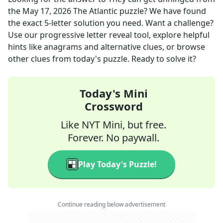
the
May 17, 2026
The Atlantic
puzzle? We have found
the exact
5
-letter solution you need. Want a challenge?
Use our progressive letter reveal tool, explore helpful
hints like anagrams and alternative clues, or browse
other clues from today's puzzle. Ready to solve it?
Today's Mini
Crossword
Like NYT Mini, but free.
Forever. No paywall.
Play Today's Puzzle!
Continue reading below advertisement