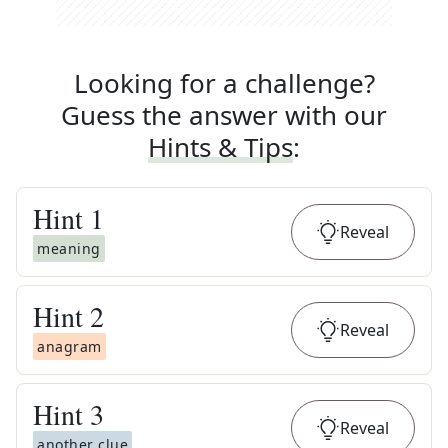
Looking for a challenge?
Guess the answer with our
Hints & Tips
:
Hint
1
Reveal
meaning
Hint
2
Reveal
anagram
Hint
3
Reveal
another clue