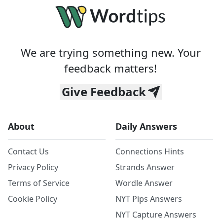
We are trying something new. Your
feedback matters!
Give Feedback
About
Daily Answers
Contact Us
Connections Hints
Privacy Policy
Strands Answer
Terms of Service
Wordle Answer
Cookie Policy
NYT Pips Answers
NYT Capture Answers