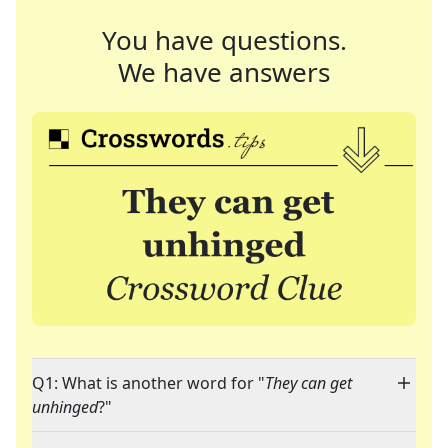
You have questions.
We have answers
Q1: What is another word for "
They can get
unhinged
?"