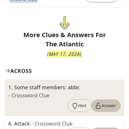
More Clues & Answers For
The
Atlantic
(
MAY 17, 2026
)
ACROSS
1
.
Some staff members: abbr.
- Crossword Clue
Hint
Answer
6
.
Attack
- Crossword Clue