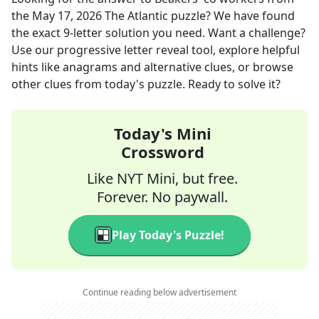
the
May 17, 2026
The Atlantic
puzzle? We have found
the exact
9
-letter solution you need. Want a challenge?
Use our progressive letter reveal tool, explore helpful
hints like anagrams and alternative clues, or browse
other clues from today's puzzle. Ready to solve it?
Today's Mini
Crossword
Like NYT Mini, but free.
Forever. No paywall.
Play Today's Puzzle!
Continue reading below advertisement