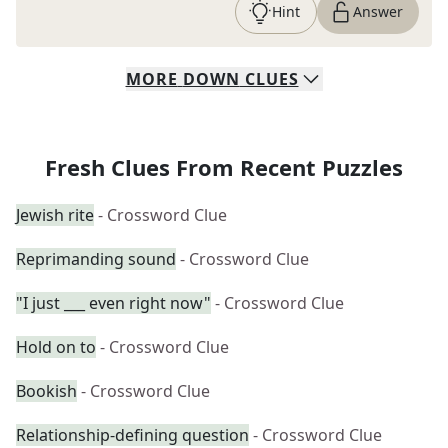
Hint
Answer
MORE
DOWN
CLUES
Fresh Clues From Recent Puzzles
Jewish rite
- Crossword Clue
Reprimanding sound
- Crossword Clue
"I just ___ even right now"
- Crossword Clue
Hold on to
- Crossword Clue
Bookish
- Crossword Clue
Relationship-defining question
- Crossword Clue