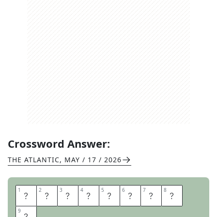
Crossword Answer:
THE ATLANTIC
,
MAY / 17 / 2026
1
1
2
2
3
3
4
4
5
5
6
6
7
7
8
8
T
E
S
T
T
U
B
E
9
9
S