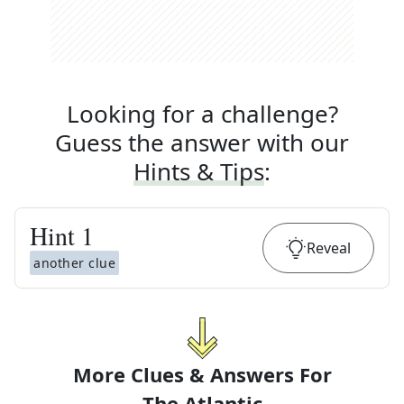
Looking for a challenge?
Guess the answer with our
Hints & Tips
:
Hint
1
Reveal
another clue
More Clues & Answers For
The
Atlantic