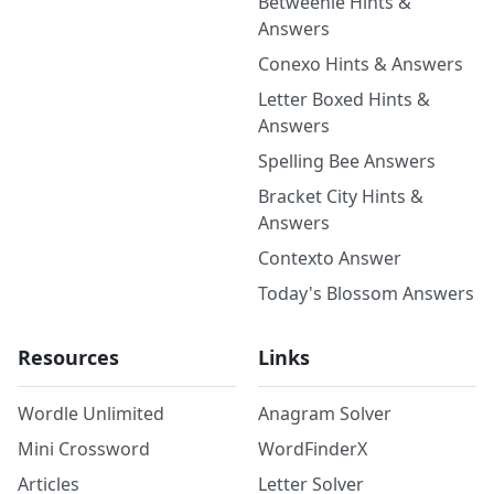
Betweenle Hints &
Answers
Conexo Hints & Answers
Letter Boxed Hints &
Answers
Spelling Bee Answers
Bracket City Hints &
Answers
Contexto Answer
Today's Blossom Answers
Resources
Links
Wordle Unlimited
Anagram Solver
Mini Crossword
WordFinderX
Articles
Letter Solver