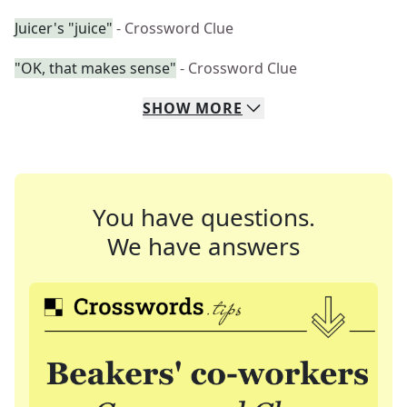
Juicer's "juice"
- Crossword Clue
"OK, that makes sense"
- Crossword Clue
SHOW
MORE
You have questions.
We have answers