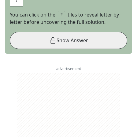
You can click on the
tiles to reveal letter by
letter before uncovering the full solution.
Show Answer
advertisement