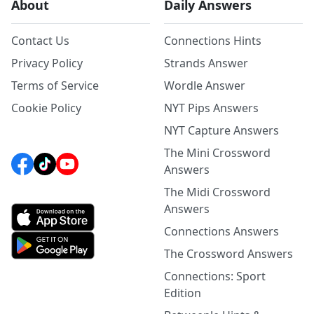
About
Daily Answers
Contact Us
Connections Hints
Privacy Policy
Strands Answer
Terms of Service
Wordle Answer
Cookie Policy
NYT Pips Answers
NYT Capture Answers
The Mini Crossword
Answers
The Midi Crossword
Answers
Connections Answers
The Crossword Answers
Connections: Sport
Edition