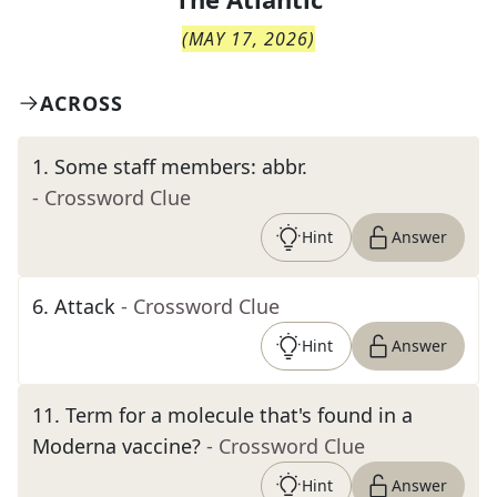
(
MAY 17, 2026
)
ACROSS
1
.
Some staff members: abbr.
- Crossword Clue
Hint
Answer
6
.
Attack
- Crossword Clue
Hint
Answer
11
.
Term for a molecule that's found in a
Moderna vaccine?
- Crossword Clue
Hint
Answer