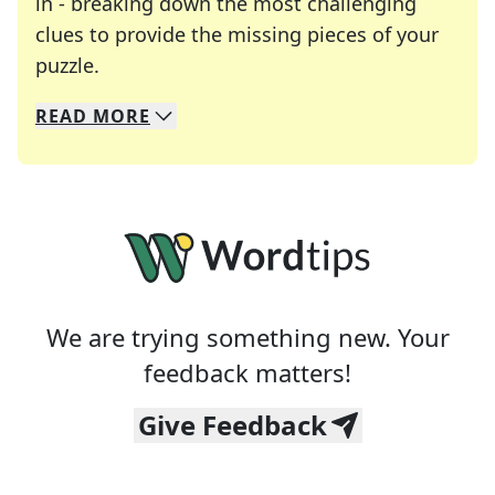
in - breaking down the most challenging
clues to provide the missing pieces of your
Crosswords are linguistic mazes that chal
puzzle.
READ
MORE
We specialize in solving many of your favorite 
Whether you're a daily crossword enthusiast or a
We are trying something new. Your
feedback matters!
Give Feedback