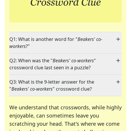
Q1: What is another word for "
Beakers' co-
workers
?"
Q2: When was the "
Beakers' co-workers
"
crossword clue last seen in a puzzle?
Q3: What is the 9-letter answer for the
"
Beakers' co-workers
" crossword clue?
We understand that crosswords, while highly
enjoyable, can sometimes leave you
scratching your head. That's where we come