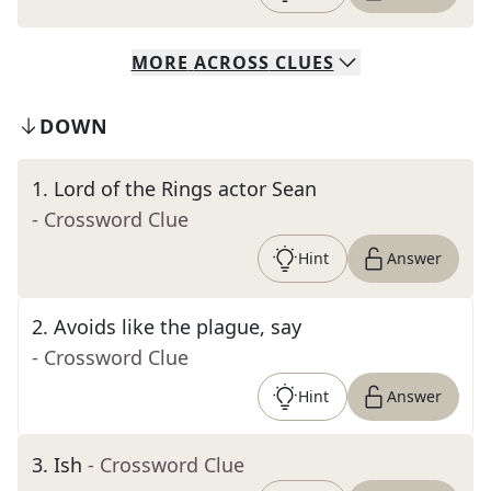
MORE
ACROSS
CLUES
DOWN
1
.
Lord of the Rings actor Sean
- Crossword Clue
Hint
Answer
2
.
Avoids like the plague, say
- Crossword Clue
Hint
Answer
3
.
Ish
- Crossword Clue