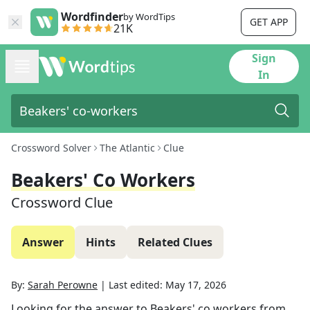
Wordfinder
by WordTips
GET APP
21K
Sign
In
Crossword Solver
The Atlantic
Clue
Beakers' Co Workers
Crossword Clue
Answer
Hints
Related Clues
By:
Sarah Perowne
|
Last edited:
May 17, 2026
Looking for the answer to
Beakers' co workers
from