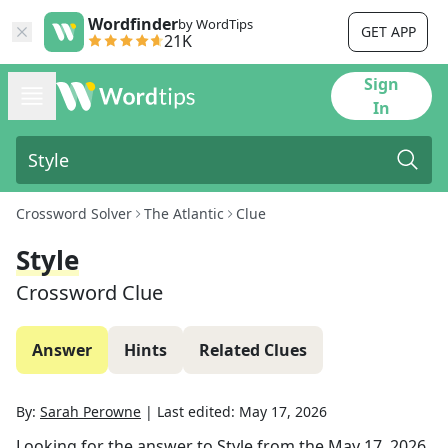
Wordfinder
by WordTips
GET APP
21K
Sign
In
Crossword Solver
The Atlantic
Clue
Style
Crossword Clue
Answer
Hints
Related Clues
By:
Sarah Perowne
|
Last edited:
May 17, 2026
Looking for the answer to
Style
from the
May 17, 2026