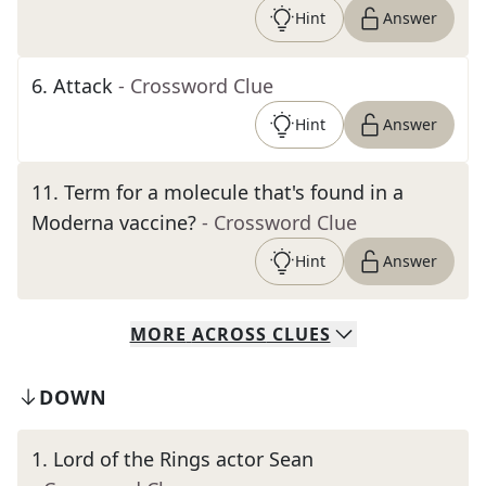
Hint
Answer
6
.
Attack
- Crossword Clue
Hint
Answer
11
.
Term for a molecule that's found in a
Moderna vaccine?
- Crossword Clue
Hint
Answer
MORE
ACROSS
CLUES
DOWN
1
.
Lord of the Rings actor Sean