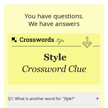
You have questions.
We have answers
Q1: What is another word for "
Style
?"