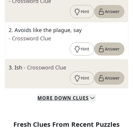
- Crossword Clue
Hint
Answer
2
.
Avoids like the plague, say
- Crossword Clue
Hint
Answer
3
.
Ish
- Crossword Clue
Hint
Answer
MORE
DOWN
CLUES
Fresh Clues From Recent Puzzles