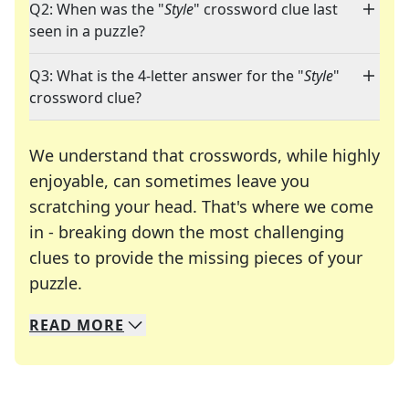
Q2: When was the "
Style
" crossword clue last
seen in a puzzle?
Q3: What is the 4-letter answer for the "
Style
"
crossword clue?
We understand that crosswords, while highly
enjoyable, can sometimes leave you
scratching your head. That's where we come
in - breaking down the most challenging
clues to provide the missing pieces of your
Crosswords are linguistic mazes that chal
puzzle.
READ
MORE
We specialize in solving many of your favorite 
Whether you're a daily crossword enthusiast or a