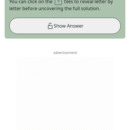
You can click on the
tiles to reveal letter by
letter before uncovering the full solution.
Show Answer
advertisement