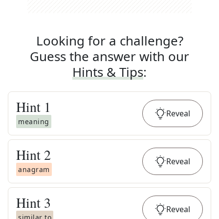
Looking for a challenge?
Guess the answer with our
Hints & Tips
:
Hint
1
Reveal
meaning
Hint
2
Reveal
anagram
Hint
3
Reveal
similar to