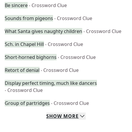
Be sincere
- Crossword Clue
Sounds from pigeons
- Crossword Clue
What Santa gives naughty children
- Crossword Clue
Sch. in Chapel Hill
- Crossword Clue
Short-horned bighorns
- Crossword Clue
Retort of denial
- Crossword Clue
Display perfect timing, much like dancers
- Crossword Clue
Group of partridges
- Crossword Clue
SHOW
MORE