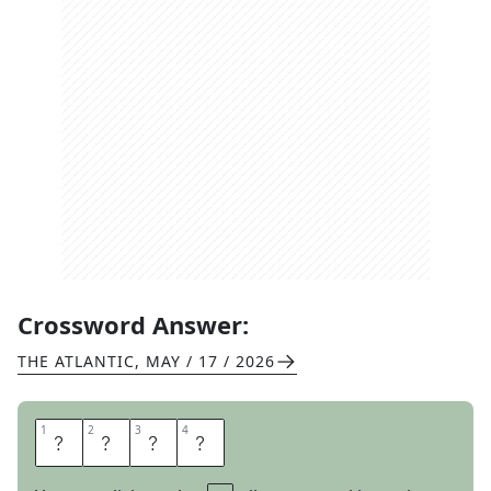
Crossword Answer:
THE ATLANTIC
,
MAY / 17 / 2026
1
1
2
2
3
3
4
4
T
O
N
E