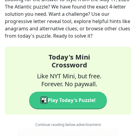
The Atlantic
puzzle? We have found the exact
4
-letter
solution you need. Want a challenge? Use our
progressive letter reveal tool, explore helpful hints like
anagrams and alternative clues, or browse other clues
from today's puzzle. Ready to solve it?
Today's Mini
Crossword
Like NYT Mini, but free.
Forever. No paywall.
Play Today's Puzzle!
Continue reading below advertisement