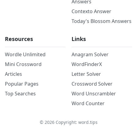
Answers
Contexto Answer
Today's Blossom Answers
Resources
Links
Wordle Unlimited
Anagram Solver
Mini Crossword
WordFinderX
Articles
Letter Solver
Popular Pages
Crossword Solver
Top Searches
Word Unscrambler
Word Counter
©
2026
Copyright: word.tips