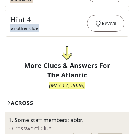
Hint
4
Reveal
another clue
More Clues & Answers For
The
Atlantic
(
MAY 17, 2026
)
ACROSS
1
.
Some staff members: abbr.
- Crossword Clue