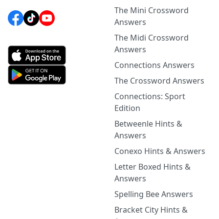
The Mini Crossword
Answers
The Midi Crossword
Answers
Connections Answers
The Crossword Answers
Connections: Sport
Edition
Betweenle Hints &
Answers
Conexo Hints & Answers
Letter Boxed Hints &
Answers
Spelling Bee Answers
Bracket City Hints &