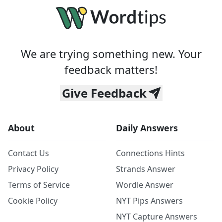
We are trying something new. Your
feedback matters!
Give Feedback
About
Daily Answers
Contact Us
Connections Hints
Privacy Policy
Strands Answer
Terms of Service
Wordle Answer
Cookie Policy
NYT Pips Answers
NYT Capture Answers