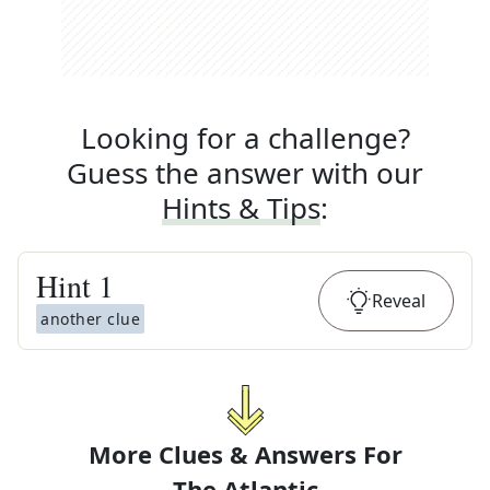
Looking for a challenge?
Guess the answer with our
Hints & Tips
:
Hint
1
Reveal
another clue
More Clues & Answers For
The
Atlantic