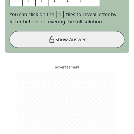
You can click on the
tiles to reveal letter by
letter before uncovering the full solution.
Show Answer
advertisement