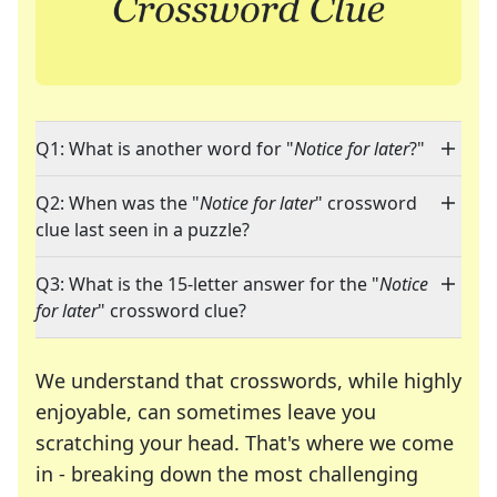
Q1: What is another word for "
Notice for later
?"
Q2: When was the "
Notice for later
" crossword
clue last seen in a puzzle?
Q3: What is the 15-letter answer for the "
Notice
for later
" crossword clue?
We understand that crosswords, while highly
enjoyable, can sometimes leave you
scratching your head. That's where we come
in - breaking down the most challenging