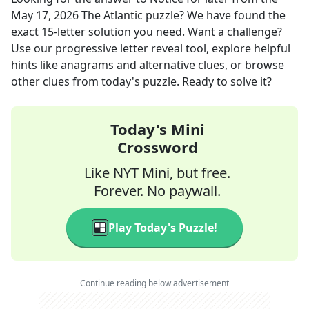
May 17, 2026
The Atlantic
puzzle? We have found the
exact
15
-letter solution you need. Want a challenge?
Use our progressive letter reveal tool, explore helpful
hints like anagrams and alternative clues, or browse
other clues from today's puzzle. Ready to solve it?
Today's Mini
Crossword
Like NYT Mini, but free.
Forever. No paywall.
Play Today's Puzzle!
Continue reading below advertisement