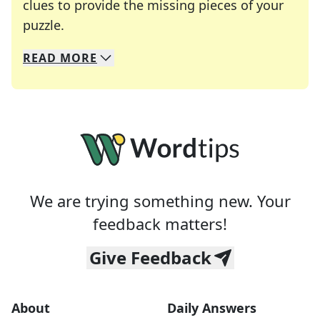
clues to provide the missing pieces of your
Crosswords are linguistic mazes that chal
puzzle.
READ
MORE
We specialize in solving many of your favorite 
Whether you're a daily crossword enthusiast or a
We are trying something new. Your
feedback matters!
Give Feedback
About
Daily Answers