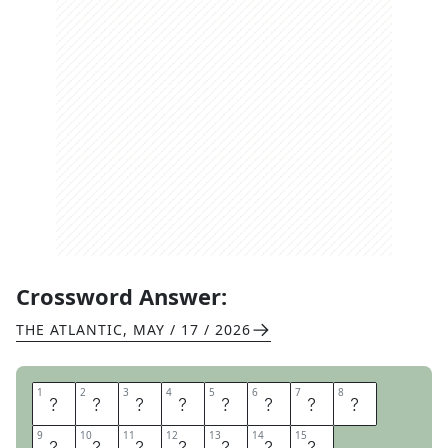
Crossword Answer:
THE ATLANTIC
,
MAY / 17 / 2026
1
1
2
2
3
3
4
4
5
5
6
6
7
7
8
8
M
A
K
E
A
M
E
N
9
9
10
10
11
11
12
12
13
13
14
14
15
15
T
A
L
N
O
T
E