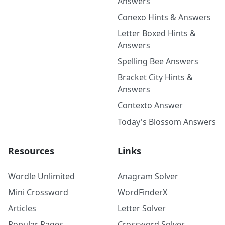
Answers
Conexo Hints & Answers
Letter Boxed Hints &
Answers
Spelling Bee Answers
Bracket City Hints &
Answers
Contexto Answer
Today's Blossom Answers
Resources
Links
Wordle Unlimited
Anagram Solver
Mini Crossword
WordFinderX
Articles
Letter Solver
Popular Pages
Crossword Solver