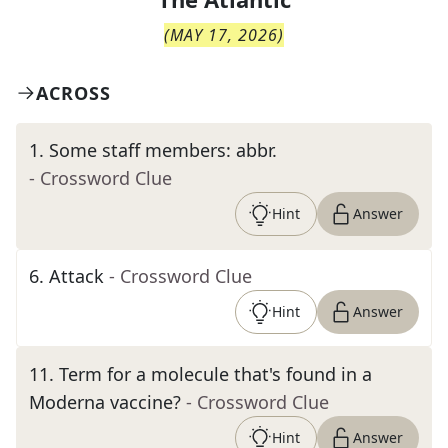
(
MAY 17, 2026
)
ACROSS
1
.
Some staff members: abbr.
- Crossword Clue
Hint
Answer
6
.
Attack
- Crossword Clue
Hint
Answer
11
.
Term for a molecule that's found in a
Moderna vaccine?
- Crossword Clue
Hint
Answer