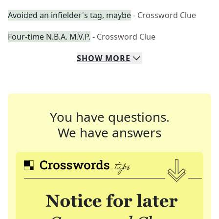
Avoided an infielder's tag, maybe
- Crossword Clue
Four-time N.B.A. M.V.P.
- Crossword Clue
SHOW
MORE
You have questions.
We have answers