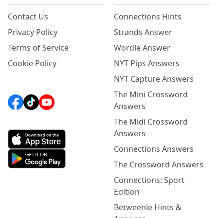
Contact Us
Connections Hints
Privacy Policy
Strands Answer
Terms of Service
Wordle Answer
Cookie Policy
NYT Pips Answers
NYT Capture Answers
The Mini Crossword
Answers
The Midi Crossword
Answers
Connections Answers
The Crossword Answers
Connections: Sport
Edition
Betweenle Hints &