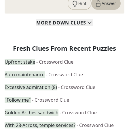
Hint
Answer
MORE
DOWN
CLUES
Fresh Clues From Recent Puzzles
Upfront stake
- Crossword Clue
Auto maintenance
- Crossword Clue
Excessive admiration (8)
- Crossword Clue
"Follow me"
- Crossword Clue
Golden Arches sandwich
- Crossword Clue
With 28-Across, temple services?
- Crossword Clue