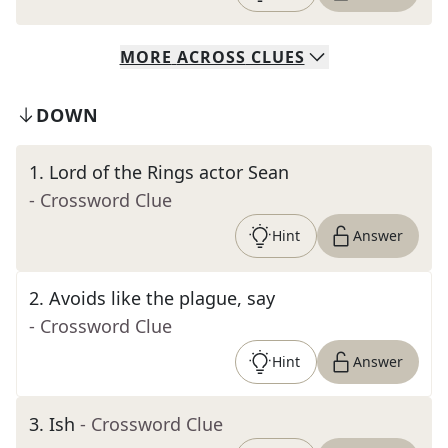
MORE
ACROSS
CLUES
DOWN
1
.
Lord of the Rings actor Sean
- Crossword Clue
Hint
Answer
2
.
Avoids like the plague, say
- Crossword Clue
Hint
Answer
3
.
Ish
- Crossword Clue