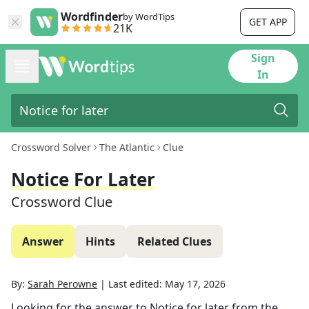
Wordfinder
by WordTips
GET APP
21K
Sign
In
Crossword Solver
The Atlantic
Clue
Notice For Later
Crossword Clue
Answer
Hints
Related Clues
By:
Sarah Perowne
|
Last edited:
May 17, 2026
Looking for the answer to
Notice for later
from the