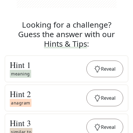
Looking for a challenge?
Guess the answer with our
Hints & Tips
:
Hint
1
Reveal
meaning
Hint
2
Reveal
anagram
Hint
3
Reveal
similar to