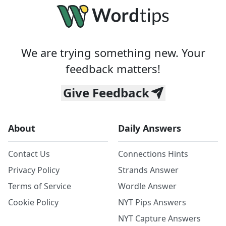
We are trying something new. Your
feedback matters!
Give Feedback
About
Daily Answers
Contact Us
Connections Hints
Privacy Policy
Strands Answer
Terms of Service
Wordle Answer
Cookie Policy
NYT Pips Answers
NYT Capture Answers