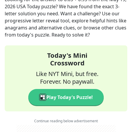
2026
USA Today
puzzle? We have found the exact
3
-
letter solution you need. Want a challenge? Use our
progressive letter reveal tool, explore helpful hints like
anagrams and alternative clues, or browse other clues
from today's puzzle. Ready to solve it?
Today's Mini
Crossword
Like NYT Mini, but free.
Forever. No paywall.
Play Today's Puzzle!
Continue reading below advertisement