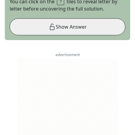
You can click on the
tiles to reveal letter by
letter before uncovering the full solution.
Show Answer
advertisement