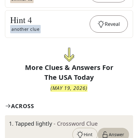
Hint
4
Reveal
another clue
More Clues & Answers For
The
USA Today
(
MAY 19, 2026
)
ACROSS
1
.
Tapped lightly
- Crossword Clue
Hint
Answer