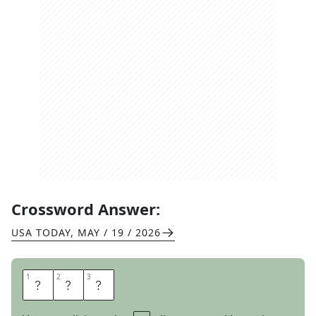
Crossword Answer:
USA TODAY
,
MAY / 19 / 2026
1
1
2
2
3
3
O
N
E