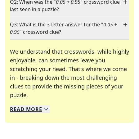
Q2: When was the "
0.05 + 0.95
" crossword clue
last seen in a puzzle?
Q3: What is the 3-letter answer for the "
0.05 +
0.95
" crossword clue?
We understand that crosswords, while highly
enjoyable, can sometimes leave you
scratching your head. That's where we come
in - breaking down the most challenging
clues to provide the missing pieces of your
Crosswords are linguistic mazes that chal
puzzle.
READ
MORE
We specialize in solving many of your favorite 
Whether you're a daily crossword enthusiast or a