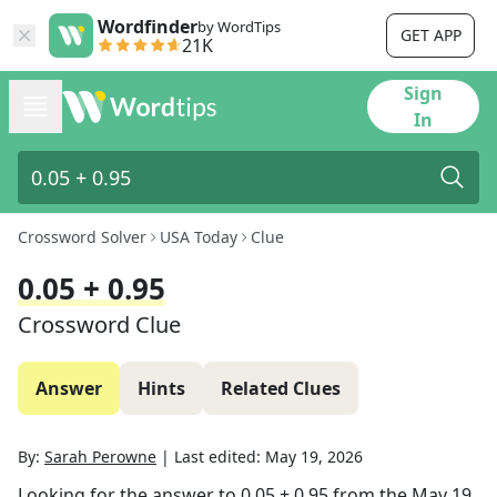
Wordfinder
by WordTips
GET APP
21K
Sign
In
Crossword Solver
USA Today
Clue
0.05 + 0.95
Crossword Clue
Answer
Hints
Related Clues
By:
Sarah Perowne
|
Last edited:
May 19, 2026
Looking for the answer to
0.05 + 0.95
from the
May 19,