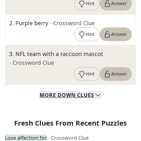
Hint
Answer
2
.
Purple berry
- Crossword Clue
Hint
Answer
3
.
NFL team with a raccoon mascot
- Crossword Clue
Hint
Answer
MORE
DOWN
CLUES
Fresh Clues From Recent Puzzles
Lose affection for
- Crossword Clue