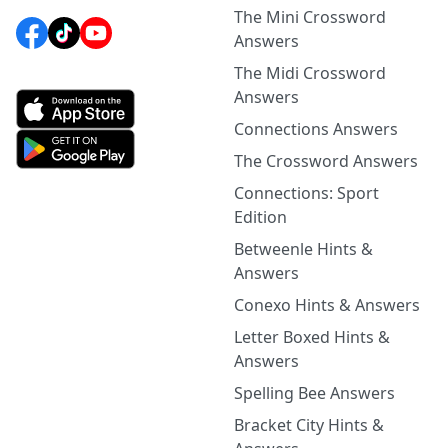
The Mini Crossword
Answers
The Midi Crossword
Answers
Connections Answers
The Crossword Answers
Connections: Sport
Edition
Betweenle Hints &
Answers
Conexo Hints & Answers
Letter Boxed Hints &
Answers
Spelling Bee Answers
Bracket City Hints &