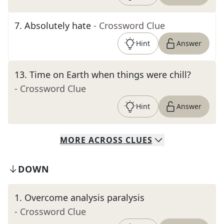
7
.
Absolutely hate
- Crossword Clue
Hint
Answer
13
.
Time on Earth when things were chill?
- Crossword Clue
Hint
Answer
MORE
ACROSS
CLUES
DOWN
1
.
Overcome analysis paralysis
- Crossword Clue