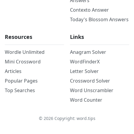
Answers
Contexto Answer
Today's Blossom Answers
Resources
Links
Wordle Unlimited
Anagram Solver
Mini Crossword
WordFinderX
Articles
Letter Solver
Popular Pages
Crossword Solver
Top Searches
Word Unscrambler
Word Counter
©
2026
Copyright: word.tips