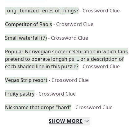
_ong _temized _eries of _hings?
- Crossword Clue
Competitor of Rao's
- Crossword Clue
Small waterfall (7)
- Crossword Clue
Popular Norwegian soccer celebration in which fans
pretend to operate longships ... or a description of
each shaded line in this puzzle?
- Crossword Clue
Vegas Strip resort
- Crossword Clue
Fruity pastry
- Crossword Clue
Nickname that drops "hard"
- Crossword Clue
SHOW
MORE