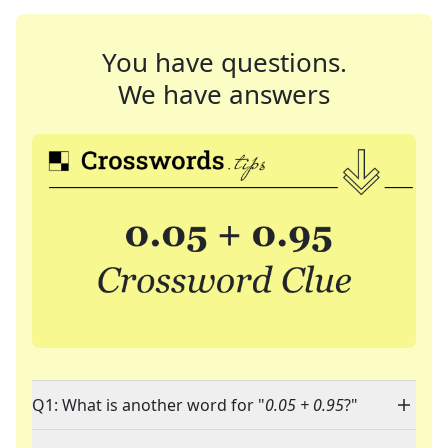
You have questions.
We have answers
Q1: What is another word for "
0.05 + 0.95
?"