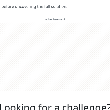
er before uncovering the full solution.
advertisement
Looking for a challenge