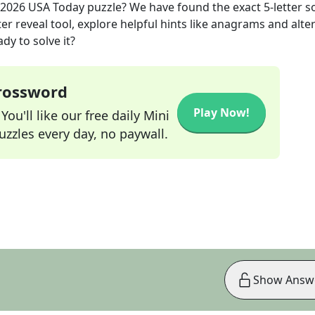
 2026
USA Today
puzzle? We have found the exact
5
-letter s
r reveal tool, explore helpful hints like anagrams and alte
dy to solve it?
Crossword
Play Now!
ou'll like our free daily Mini
zzles every day, no paywall.
Show Answ