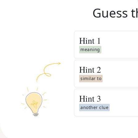
Guess t
Hint
1
meaning
Hint
2
similar to
Hint
3
another clue