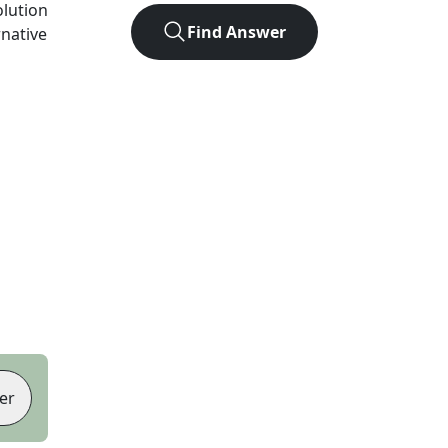
olution
Find Answer
rnative
er