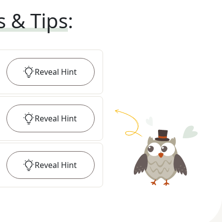
s & Tips
:
Reveal
Hint
Reveal
Hint
Reveal
Hint