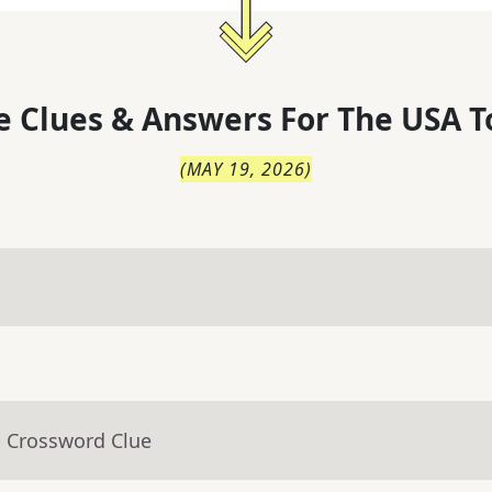
 Clues & Answers For
The
USA T
(
MAY 19, 2026
)
- Crossword Clue