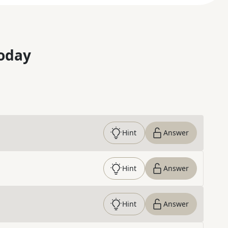
oday
Hint
Answer
Hint
Answer
Hint
Answer