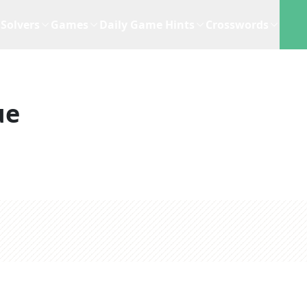
Solvers
Games
Daily Game Hints
Crosswords
ue