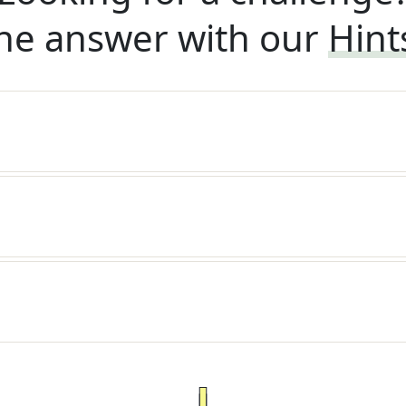
he answer with our
Hint