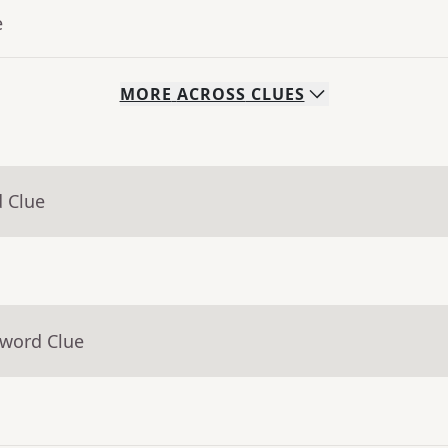
e
MORE
ACROSS
CLUES
d Clue
sword Clue