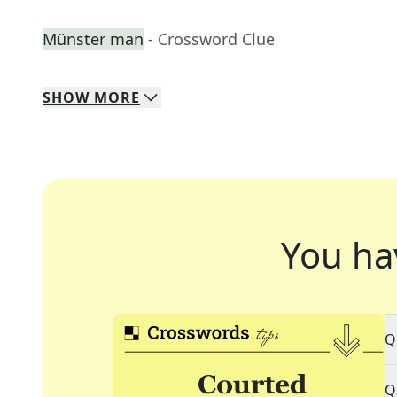
Münster man
- Crossword Clue
SHOW
MORE
You ha
Q
Q