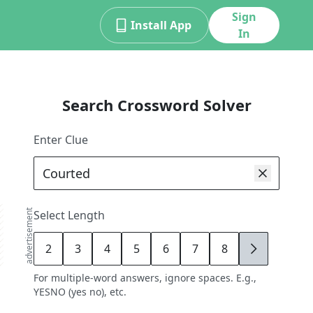
Sign
Install App
In
Search Crossword Solver
Enter Clue
advertisement
Select Length
2
3
4
5
6
7
8
9
For multiple-word answers, ignore spaces. E.g.,
YESNO (yes no), etc.