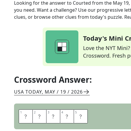
Looking for the answer to
Courted
from the
May 19,
you need. Want a challenge? Use our progressive lette
clues, or browse other clues from today's puzzle. Rea
Today's Mini 
Love the NYT Mini? Y
Crossword. Fresh pu
Crossword Answer:
USA TODAY
,
MAY / 19 / 2026
1
1
2
2
3
3
4
4
5
5
W
O
O
E
D