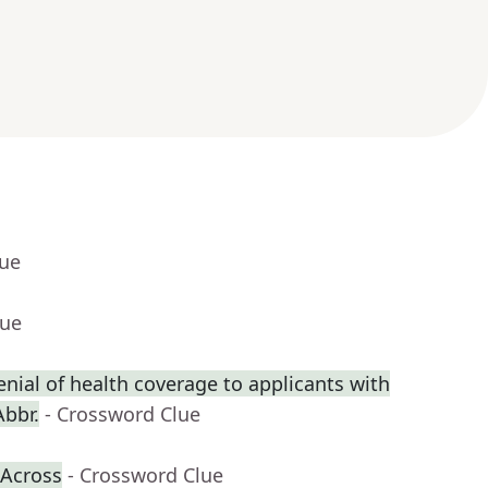
lue
lue
enial of health coverage to applicants with
Abbr.
- Crossword Clue
-Across
- Crossword Clue