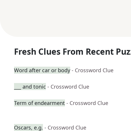
Fresh Clues From Recent Puz
Word after car or body
- Crossword Clue
___ and tonic
- Crossword Clue
Term of endearment
- Crossword Clue
Oscars, e.g.
- Crossword Clue