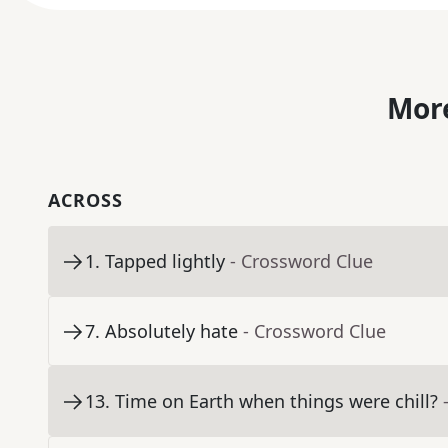
More
ACROSS
1
.
Tapped lightly
- Crossword Clue
7
.
Absolutely hate
- Crossword Clue
13
.
Time on Earth when things were chill?