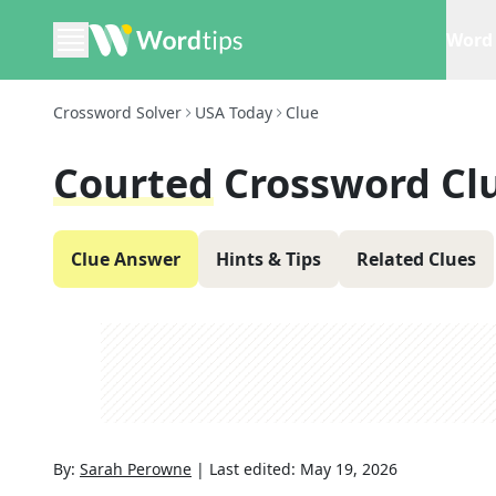
Word 
Crossword Solver
USA Today
Clue
Courted
Crossword Cl
Clue Answer
Hints & Tips
Related Clues
By:
Sarah Perowne
|
Last edited:
May 19, 2026