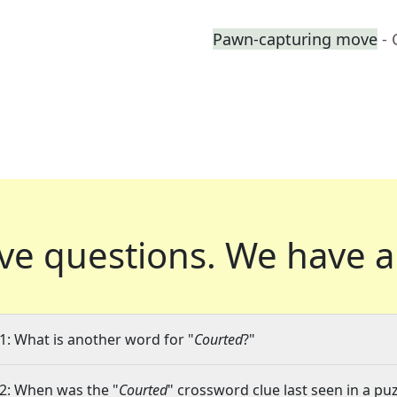
Pawn-capturing move
-
ve questions.
We have a
1: What is another word for "
Courted
?"
2: When was the "
Courted
" crossword clue last seen in a pu