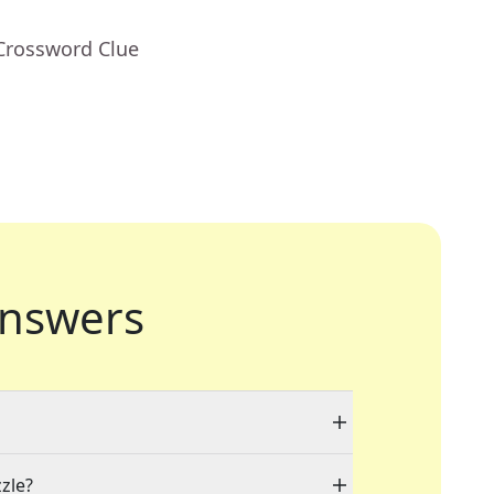
 Crossword Clue
nswers
zzle?