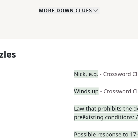
MORE
DOWN
CLUES
zles
Nick, e.g.
- Crossword C
Winds up
- Crossword C
Law that prohibits the d
preëxisting conditions: 
Possible response to 17