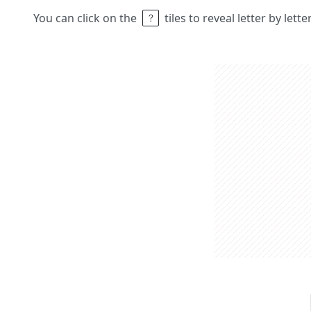
You can click on the
tiles to reveal letter by lett