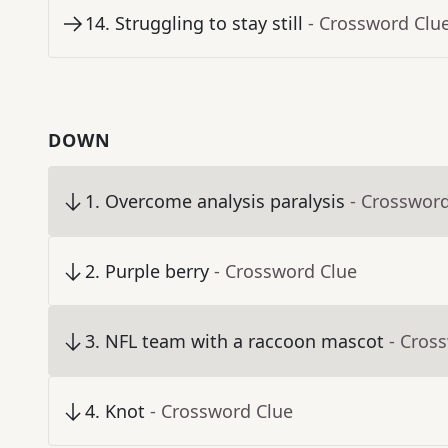
14
.
Struggling to stay still
- Crossword Clu
DOWN
1
.
Overcome analysis paralysis
- Crosswor
2
.
Purple berry
- Crossword Clue
3
.
NFL team with a raccoon mascot
- Cros
4
.
Knot
- Crossword Clue