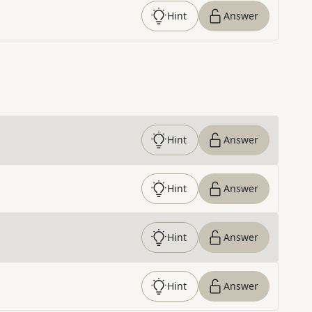
Hint
Answer
Hint
Answer
Hint
Answer
Hint
Answer
Hint
Answer