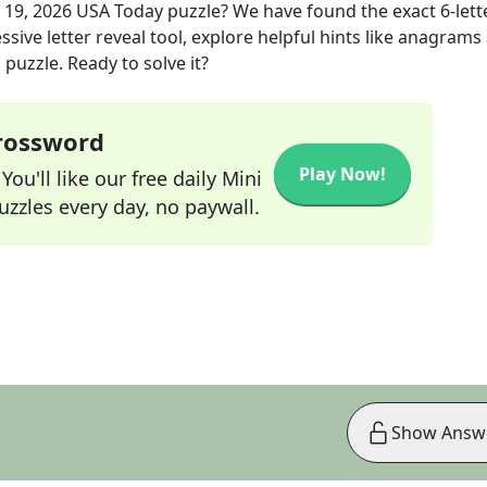
 19, 2026
USA Today
puzzle? We have found the exact
6
-lett
sive letter reveal tool, explore helpful hints like anagrams
puzzle. Ready to solve it?
Crossword
Play Now!
ou'll like our free daily Mini
zzles every day, no paywall.
Show Answ