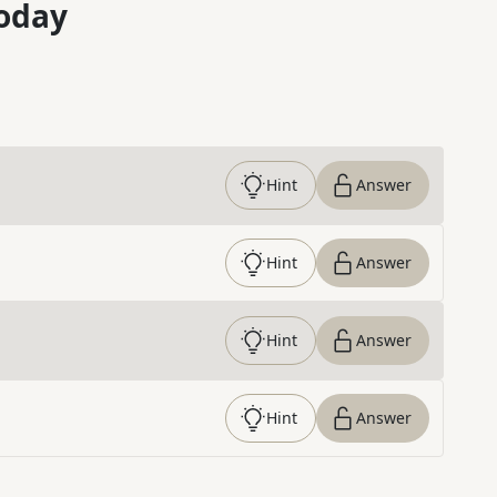
oday
Hint
Answer
Hint
Answer
Hint
Answer
Hint
Answer