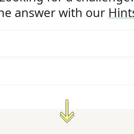
he answer with our
Hint