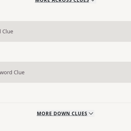
MORE
ACROSS
CLUES
d Clue
sword Clue
MORE
DOWN
CLUES