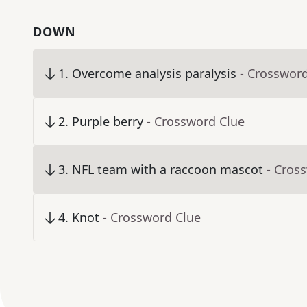
DOWN
1
.
Overcome analysis paralysis
- Crosswor
2
.
Purple berry
- Crossword Clue
3
.
NFL team with a raccoon mascot
- Cros
4
.
Knot
- Crossword Clue