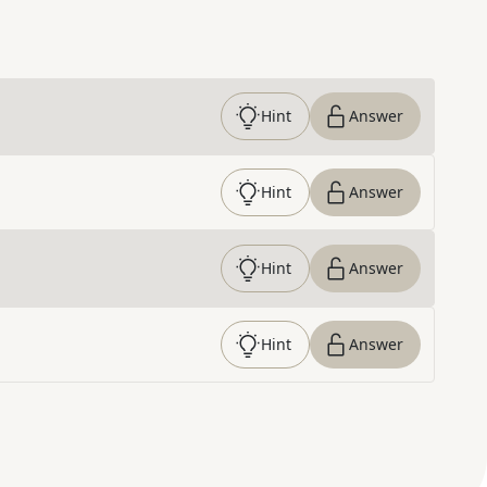
Hint
Answer
Hint
Answer
Hint
Answer
Hint
Answer