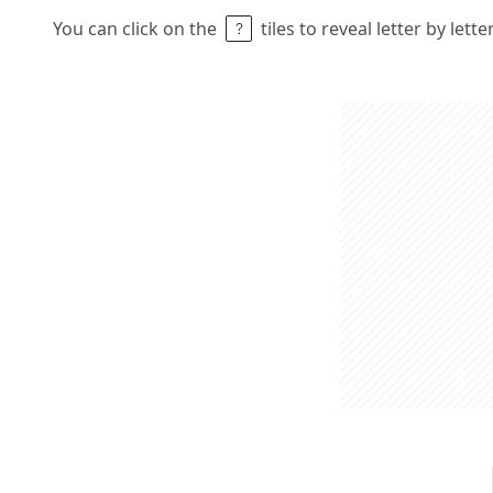
You can click on the
tiles to reveal letter by lett