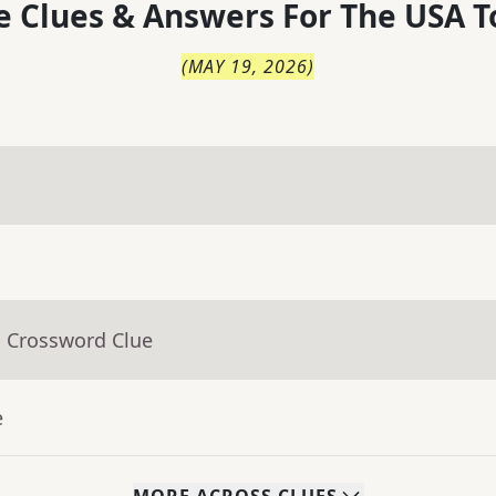
 Clues & Answers For
The
USA T
(
MAY 19, 2026
)
- Crossword Clue
e