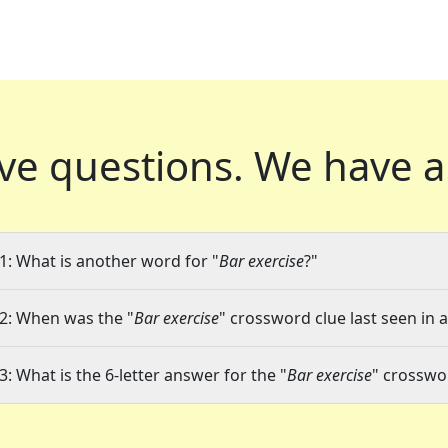
ve questions.
We have a
1: What is another word for "
Bar exercise
?"
2: When was the "
Bar exercise
" crossword clue last seen in 
3: What is the 6-letter answer for the "
Bar exercise
" crosswo