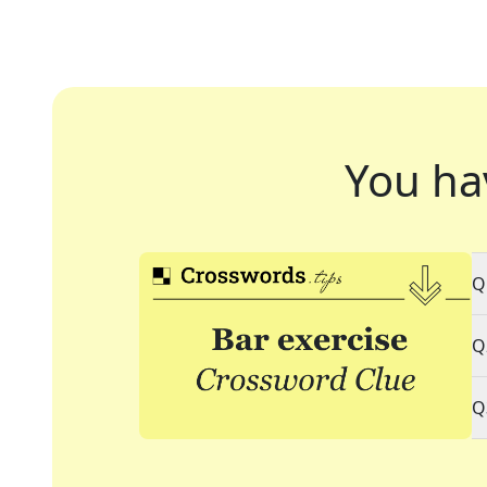
You ha
Q
Q
Q