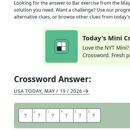
Looking for the answer to
Bar exercise
from the
May
solution you need. Want a challenge? Use our progres
alternative clues, or browse other clues from today's 
Today's Mini 
Love the NYT Mini? Y
Crossword. Fresh pu
Crossword Answer:
USA TODAY
,
MAY / 19 / 2026
1
1
2
2
3
3
4
4
5
5
6
6
C
H
I
N
U
P