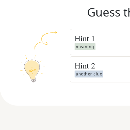
Guess t
Hint
1
meaning
Hint
2
another clue