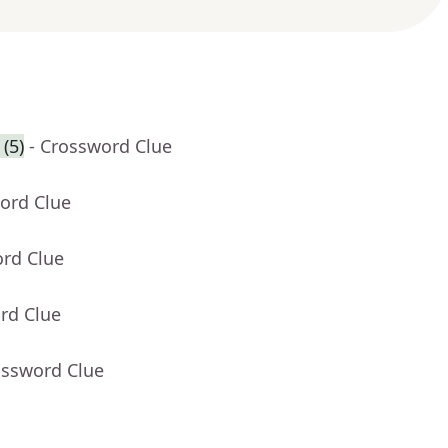
(5)
- Crossword Clue
ord Clue
ord Clue
rd Clue
ossword Clue