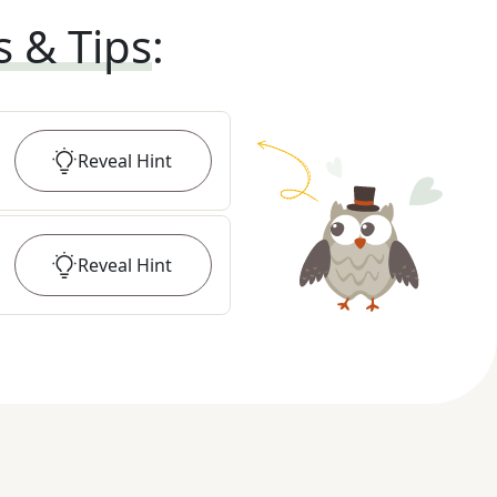
s & Tips
:
Reveal
Hint
Reveal
Hint