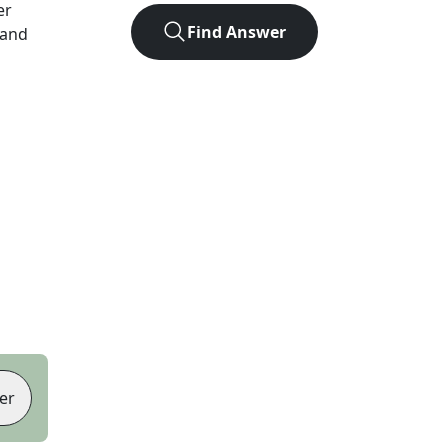
er
Find Answer
 and
er