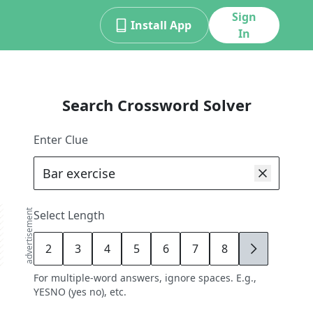
Sign
Install App
In
Search Crossword Solver
Enter Clue
advertisement
Select Length
2
3
4
5
6
7
8
9
For multiple-word answers, ignore spaces. E.g.,
YESNO (yes no), etc.