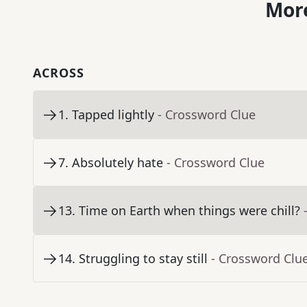
More
ACROSS
1
.
Tapped lightly
- Crossword Clue
7
.
Absolutely hate
- Crossword Clue
13
.
Time on Earth when things were chill?
14
.
Struggling to stay still
- Crossword Clu