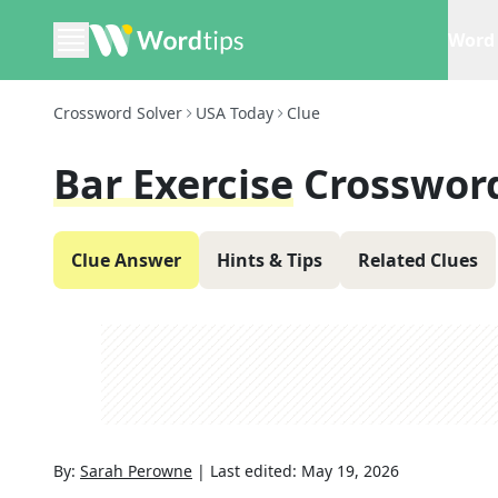
Word 
Crossword Solver
USA Today
Clue
Bar Exercise
Crosswor
Clue Answer
Hints & Tips
Related Clues
By:
Sarah Perowne
|
Last edited:
May 19, 2026