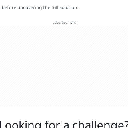
er before uncovering the full solution.
advertisement
Looking for a challenge