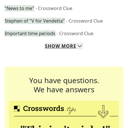
"News to me"
- Crossword Clue
Stephen of "V for Vendetta"
- Crossword Clue
Important time periods
- Crossword Clue
SHOW
MORE
You have questions.
We have answers