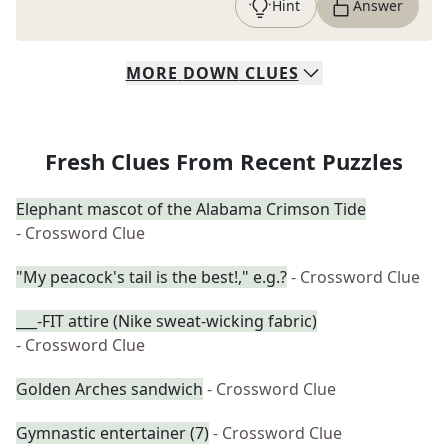
Hint
Answer
MORE
DOWN
CLUES
Fresh Clues From Recent Puzzles
Elephant mascot of the Alabama Crimson Tide
- Crossword Clue
"My peacock's tail is the best!," e.g.?
- Crossword Clue
___-FIT attire (Nike sweat-wicking fabric)
- Crossword Clue
Golden Arches sandwich
- Crossword Clue
Gymnastic entertainer (7)
- Crossword Clue