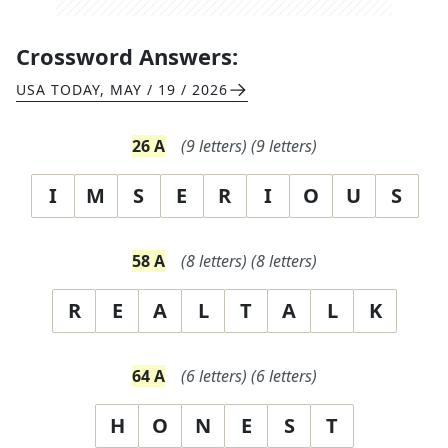
Crossword Answers:
USA TODAY
,
MAY / 19 / 2026
26
A
(
9
letters)
(
9
letters)
I
M
S
E
R
I
O
U
S
58
A
(
8
letters)
(
8
letters)
R
E
A
L
T
A
L
K
64
A
(
6
letters)
(
6
letters)
H
O
N
E
S
T