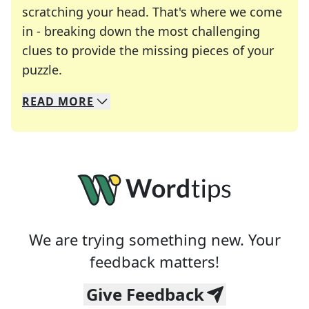
scratching your head. That's where we come
in - breaking down the most challenging
clues to provide the missing pieces of your
Crosswords are linguistic mazes that chal
puzzle.
READ
MORE
We specialize in solving many of your favorite 
Whether you're a daily crossword enthusiast or a
We are trying something new. Your
feedback matters!
Give Feedback