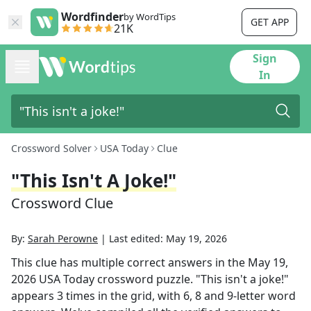
Wordfinder
by WordTips
GET APP
21K
Sign
In
Crossword Solver
USA Today
Clue
"This Isn't A Joke!"
Crossword Clue
By:
Sarah Perowne
|
Last edited:
May 19, 2026
This clue has multiple correct answers in the
May 19,
2026
USA Today
crossword puzzle.
"This isn't a joke!"
appears
3
times in the grid,
with 6, 8 and 9-letter word