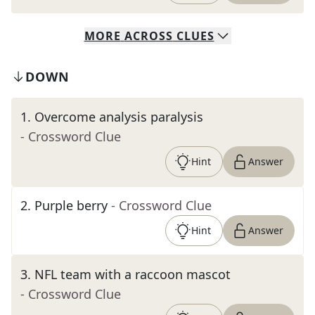
MORE
ACROSS
CLUES
DOWN
1
.
Overcome analysis paralysis
- Crossword Clue
Hint
Answer
2
.
Purple berry
- Crossword Clue
Hint
Answer
3
.
NFL team with a raccoon mascot
- Crossword Clue