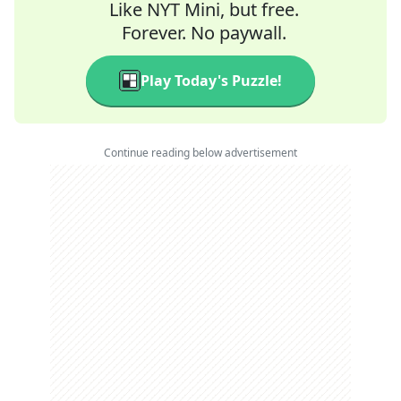
Like NYT Mini, but free.
Forever. No paywall.
Play Today's Puzzle!
Continue reading below advertisement