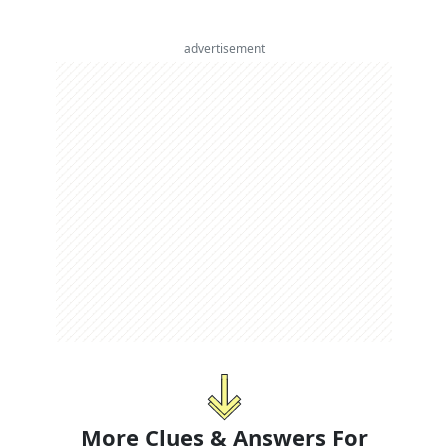
advertisement
More Clues & Answers For