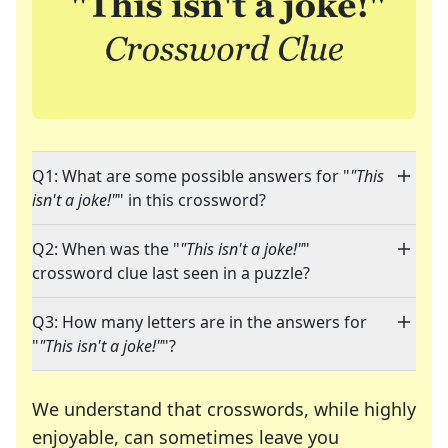
Q1: What are some possible answers for "
"This
isn't a joke!"
" in this crossword?
Q2: When was the "
"This isn't a joke!"
"
crossword clue last seen in a puzzle?
Q3: How many letters are in the answers for
"
"This isn't a joke!"
"?
We understand that crosswords, while highly
enjoyable, can sometimes leave you