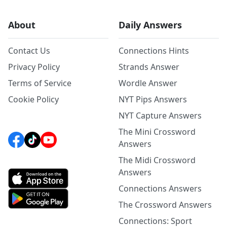
About
Daily Answers
Contact Us
Connections Hints
Privacy Policy
Strands Answer
Terms of Service
Wordle Answer
Cookie Policy
NYT Pips Answers
NYT Capture Answers
The Mini Crossword
Answers
The Midi Crossword
Answers
Connections Answers
The Crossword Answers
Connections: Sport