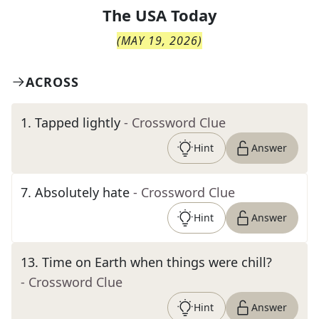
The
USA Today
(
MAY 19, 2026
)
ACROSS
1
.
Tapped lightly
- Crossword Clue
Hint
Answer
7
.
Absolutely hate
- Crossword Clue
Hint
Answer
13
.
Time on Earth when things were chill?
- Crossword Clue
Hint
Answer