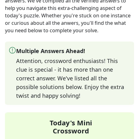
answers
. We've compiled all the verified answers to
help you navigate this extra-challenging aspect of
today's puzzle. Whether you're stuck on one instance
or curious about all the anwers, you'll find the what
you need below to complete your solve.
Multiple Answers Ahead!
Attention, crossword enthusiasts! This
clue is special - it has more than one
correct answer. We've listed all the
possible solutions below. Enjoy the extra
twist and happy solving!
Today's Mini
Crossword