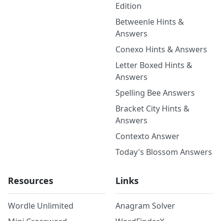
Edition
Betweenle Hints &
Answers
Conexo Hints & Answers
Letter Boxed Hints &
Answers
Spelling Bee Answers
Bracket City Hints &
Answers
Contexto Answer
Today's Blossom Answers
Resources
Links
Wordle Unlimited
Anagram Solver