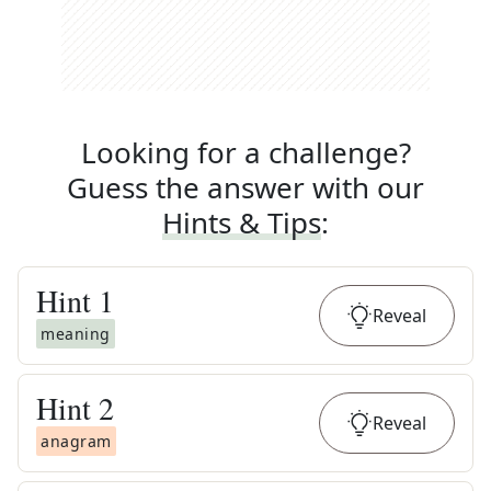
Looking for a challenge?
Guess the answer with our
Hints & Tips
:
Hint
1
Reveal
meaning
Hint
2
Reveal
anagram