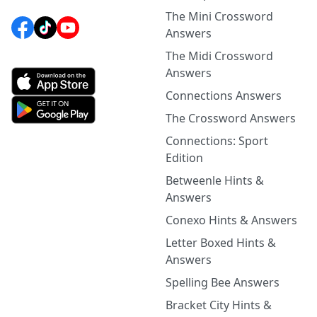
The Mini Crossword
Answers
The Midi Crossword
Answers
Connections Answers
The Crossword Answers
Connections: Sport
Edition
Betweenle Hints &
Answers
Conexo Hints & Answers
Letter Boxed Hints &
Answers
Spelling Bee Answers
Bracket City Hints &