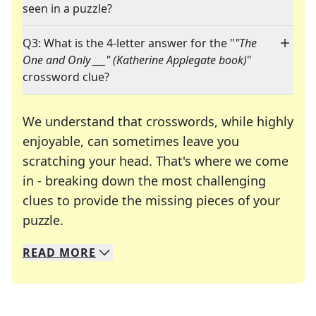
seen in a puzzle?
Q3: What is the 4-letter answer for the "
"The
One and Only ___" (Katherine Applegate book)
"
crossword clue?
We understand that crosswords, while highly
enjoyable, can sometimes leave you
scratching your head. That's where we come
in - breaking down the most challenging
clues to provide the missing pieces of your
Crosswords are linguistic mazes that chal
puzzle.
READ
MORE
We specialize in solving many of your favorite 
Whether you're a daily crossword enthusiast or a