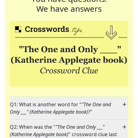
We have answers
Q1: What is another word for "
"The One and
Only ___" (Katherine Applegate book)
?"
Q2: When was the "
"The One and Only ___"
(Katherine Applegate book)
" crossword clue last