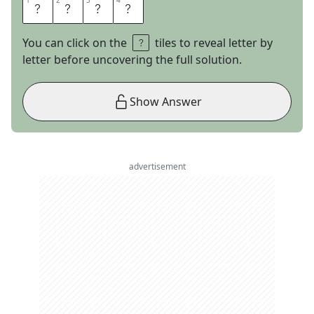
1
1
2
2
3
3
4
4
I
V
A
N
You can click on the
tiles to reveal letter by
letter before uncovering the full solution.
Show Answer
advertisement