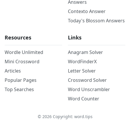
Answers
Contexto Answer
Today's Blossom Answers
Resources
Links
Wordle Unlimited
Anagram Solver
Mini Crossword
WordFinderX
Articles
Letter Solver
Popular Pages
Crossword Solver
Top Searches
Word Unscrambler
Word Counter
©
2026
Copyright: word.tips