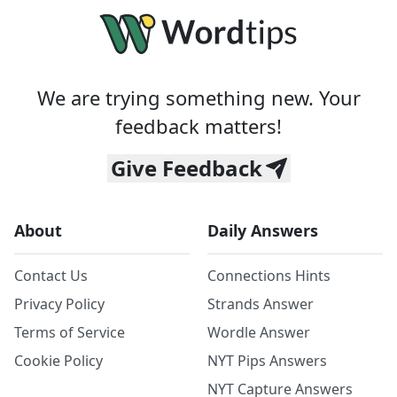
We are trying something new. Your
feedback matters!
Give Feedback
About
Daily Answers
Contact Us
Connections Hints
Privacy Policy
Strands Answer
Terms of Service
Wordle Answer
Cookie Policy
NYT Pips Answers
NYT Capture Answers