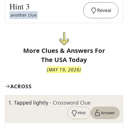
Hint
3
Reveal
another clue
More Clues & Answers For
The
USA Today
(
MAY 19, 2026
)
ACROSS
1
.
Tapped lightly
- Crossword Clue
Hint
Answer