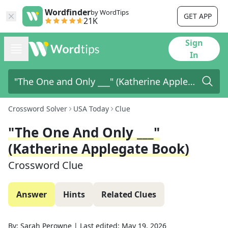
Wordfinder
by WordTips
GET APP
21K
Sign
In
Crossword Solver
USA Today
Clue
"The One And Only ___"
(Katherine Applegate Book)
Crossword Clue
Answer
Hints
Related Clues
By:
Sarah Perowne
|
Last edited:
May 19, 2026