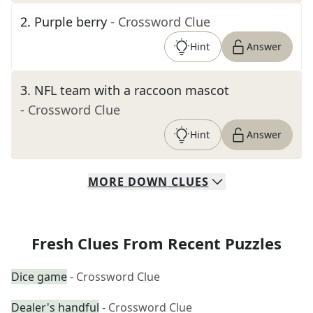
2
.
Purple berry
- Crossword Clue
Hint
Answer
3
.
NFL team with a raccoon mascot
- Crossword Clue
Hint
Answer
MORE
DOWN
CLUES
Fresh Clues From Recent Puzzles
Dice game
- Crossword Clue
Dealer's handful
- Crossword Clue