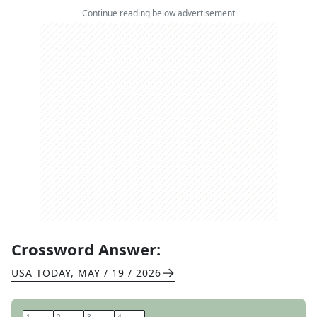
Continue reading below advertisement
Crossword Answer:
USA TODAY
,
MAY / 19 / 2026