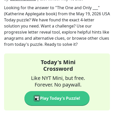
Looking for the answer to
"The One and Only ___"
(Katherine Applegate book)
from the
May 19, 2026
USA
Today
puzzle? We have found the exact
4
-letter
solution you need. Want a challenge? Use our
progressive letter reveal tool, explore helpful hints like
anagrams and alternative clues, or browse other clues
from today's puzzle. Ready to solve it?
Today's Mini
Crossword
Like NYT Mini, but free.
Forever. No paywall.
Play Today's Puzzle!