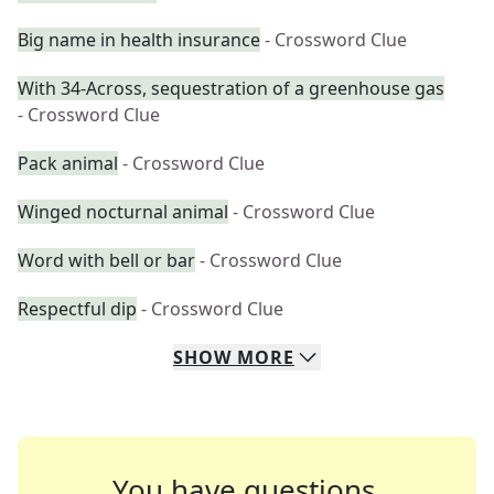
Big name in health insurance
- Crossword Clue
With 34-Across, sequestration of a greenhouse gas
- Crossword Clue
Pack animal
- Crossword Clue
Winged nocturnal animal
- Crossword Clue
Word with bell or bar
- Crossword Clue
Respectful dip
- Crossword Clue
SHOW
MORE
You have questions.