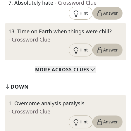
7
.
Absolutely hate
- Crossword Clue
Hint
Answer
13
.
Time on Earth when things were chill?
- Crossword Clue
Hint
Answer
MORE
ACROSS
CLUES
DOWN
1
.
Overcome analysis paralysis
- Crossword Clue
Hint
Answer