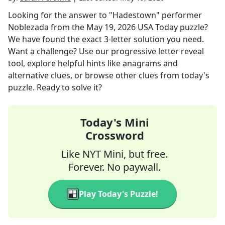
Looking for the answer to
"Hadestown" performer
Noblezada
from the
May 19, 2026
USA Today
puzzle?
We have found the exact
3
-letter solution you need.
Want a challenge? Use our progressive letter reveal
tool, explore helpful hints like anagrams and
alternative clues, or browse other clues from today's
puzzle. Ready to solve it?
Today's Mini
Crossword
Like NYT Mini, but free.
Forever. No paywall.
Play Today's Puzzle!