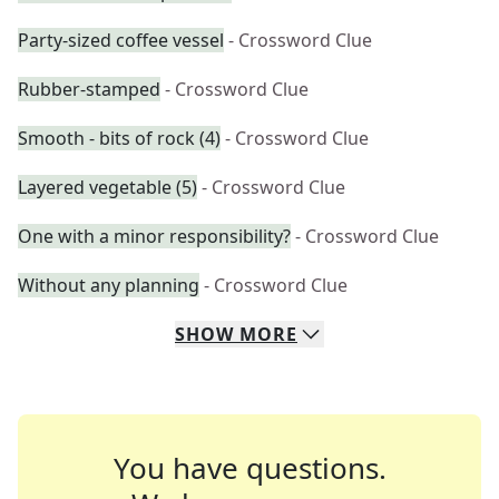
Party-sized coffee vessel
- Crossword Clue
Rubber-stamped
- Crossword Clue
Smooth - bits of rock (4)
- Crossword Clue
Layered vegetable (5)
- Crossword Clue
One with a minor responsibility?
- Crossword Clue
Without any planning
- Crossword Clue
SHOW
MORE
You have questions.