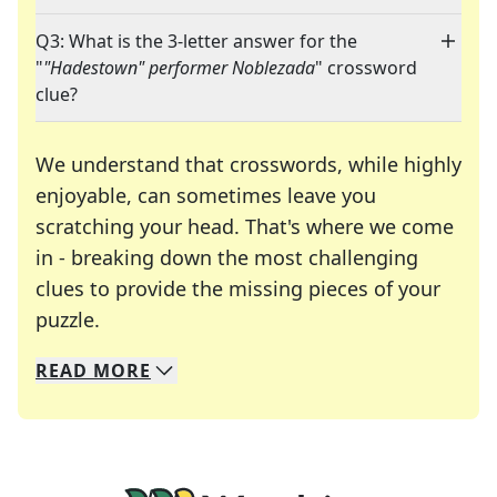
Q3: What is the 3-letter answer for the
"
"Hadestown" performer Noblezada
" crossword
clue?
We understand that crosswords, while highly
enjoyable, can sometimes leave you
scratching your head. That's where we come
in - breaking down the most challenging
clues to provide the missing pieces of your
Crosswords are linguistic mazes that chal
puzzle.
READ
MORE
We specialize in solving many of your favorite 
Whether you're a daily crossword enthusiast or a