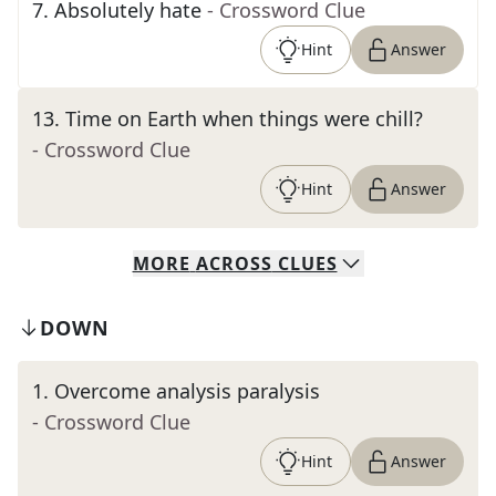
7
.
Absolutely hate
- Crossword Clue
Hint
Answer
13
.
Time on Earth when things were chill?
- Crossword Clue
Hint
Answer
MORE
ACROSS
CLUES
DOWN
1
.
Overcome analysis paralysis
- Crossword Clue
Hint
Answer