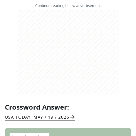
Continue reading below advertisement
Crossword Answer:
USA TODAY
,
MAY / 19 / 2026