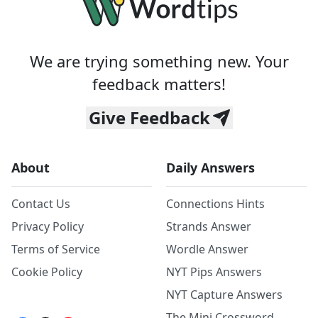
We are trying something new. Your
feedback matters!
Give Feedback
About
Daily Answers
Contact Us
Connections Hints
Privacy Policy
Strands Answer
Terms of Service
Wordle Answer
Cookie Policy
NYT Pips Answers
NYT Capture Answers
The Mini Crossword