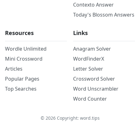
Contexto Answer
Today's Blossom Answers
Resources
Links
Wordle Unlimited
Anagram Solver
Mini Crossword
WordFinderX
Articles
Letter Solver
Popular Pages
Crossword Solver
Top Searches
Word Unscrambler
Word Counter
©
2026
Copyright: word.tips