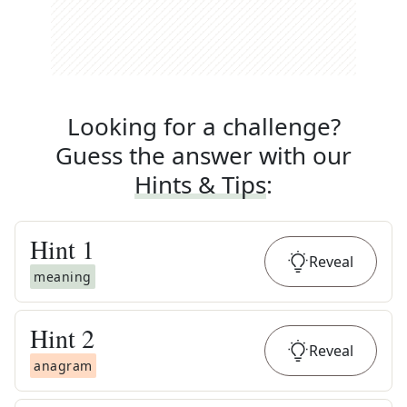
Looking for a challenge?
Guess the answer with our
Hints & Tips
:
Hint
1
Reveal
meaning
Hint
2
Reveal
anagram