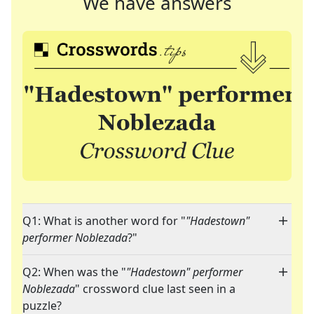
We have answers
Q1: What is another word for "
"Hadestown"
performer Noblezada
?"
Q2: When was the "
"Hadestown" performer
Noblezada
" crossword clue last seen in a
puzzle?