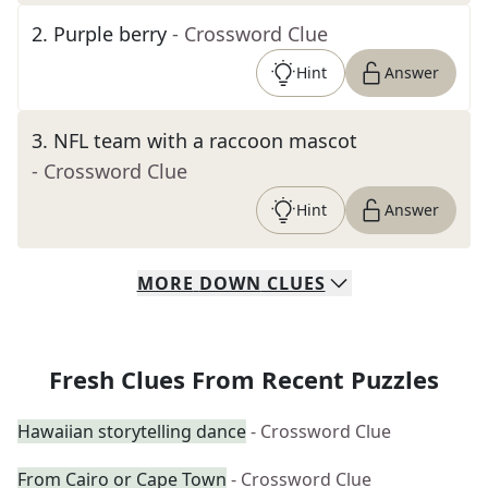
2
.
Purple berry
- Crossword Clue
Hint
Answer
3
.
NFL team with a raccoon mascot
- Crossword Clue
Hint
Answer
MORE
DOWN
CLUES
Fresh Clues From Recent Puzzles
Hawaiian storytelling dance
- Crossword Clue
From Cairo or Cape Town
- Crossword Clue