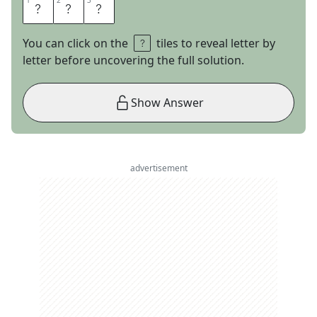
1
1
2
2
3
3
E
V
A
You can click on the
tiles to reveal letter by
letter before uncovering the full solution.
Show Answer
advertisement