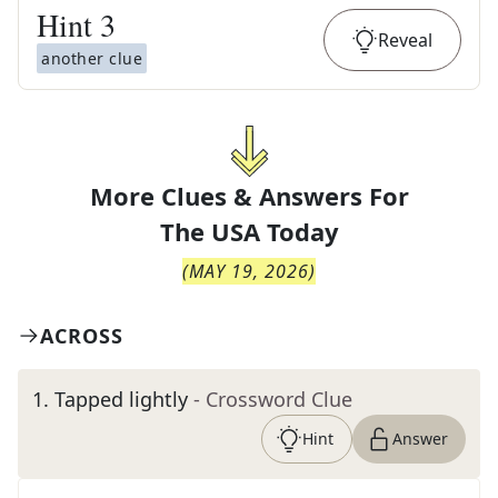
Hint
3
Reveal
another clue
More Clues & Answers For
The
USA Today
(
MAY 19, 2026
)
ACROSS
1
.
Tapped lightly
- Crossword Clue
Hint
Answer