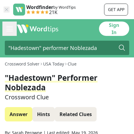
Wordfinder
by WordTips
GET APP
21K
Sign
In
Crossword Solver
USA Today
Clue
"Hadestown" Performer
Noblezada
Crossword Clue
Answer
Hints
Related Clues
By:
Sarah Perowne
|
Last edited:
May 19, 2026