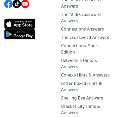
Answers
The Midi Crossword
Answers
Connections Answers
The Crossword Answers
Connections: Sport
Edition
Betweenle Hints &
Answers
Conexo Hints & Answers
Letter Boxed Hints &
Answers
Spelling Bee Answers
Bracket City Hints &
Answers