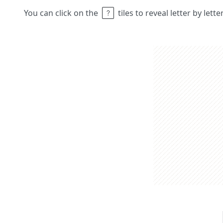
You can click on the
tiles to reveal letter by lett