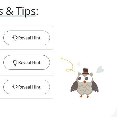
s & Tips
:
Reveal
Hint
Reveal
Hint
Reveal
Hint