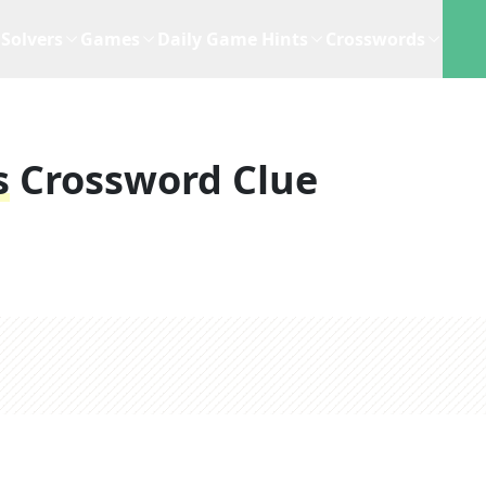
Solvers
Games
Daily Game Hints
Crosswords
s
Crossword Clue