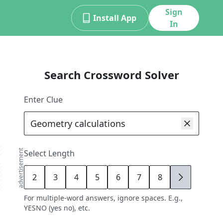
Sign
Install App
In
Search Crossword Solver
Enter Clue
advertisement
Select Length
2
3
4
5
6
7
8
9
For multiple-word answers, ignore spaces. E.g.,
YESNO (yes no), etc.