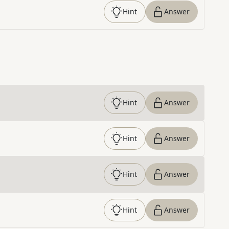
Hint
Answer
Hint
Answer
Hint
Answer
Hint
Answer
Hint
Answer