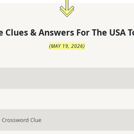
 Clues & Answers For
The
USA T
(
MAY 19, 2026
)
- Crossword Clue