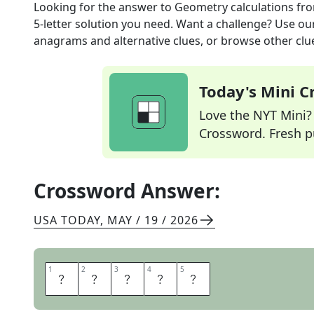
Looking for the answer to
Geometry calculations
fro
5
-letter solution you need. Want a challenge? Use our 
anagrams and alternative clues, or browse other clue
Today's Mini 
Love the NYT Mini? Y
Crossword. Fresh pu
Crossword Answer:
USA TODAY
,
MAY / 19 / 2026
1
1
2
2
3
3
4
4
5
5
A
R
E
A
S