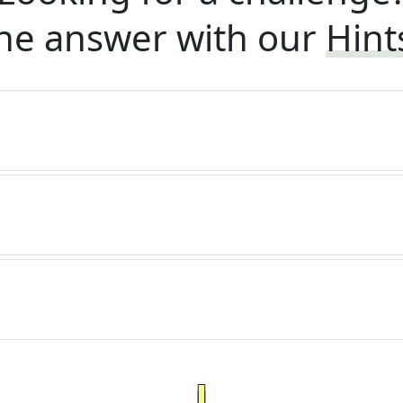
he answer with our
Hint