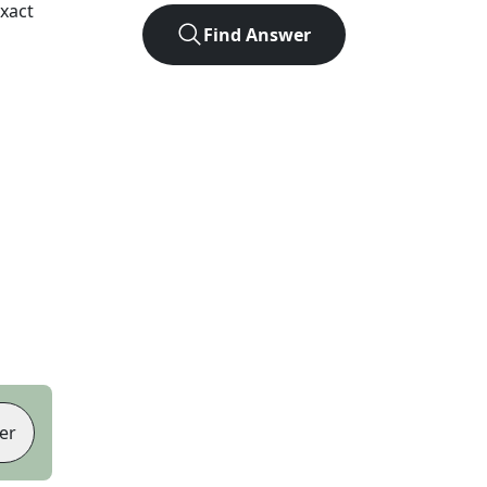
xact
Find Answer
er