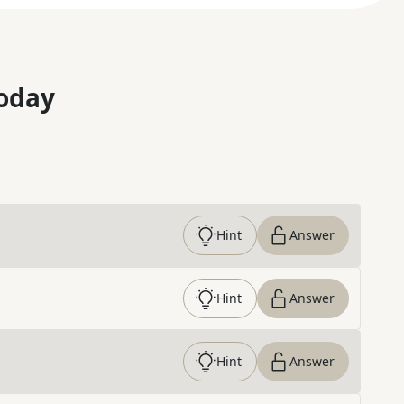
oday
Hint
Answer
Hint
Answer
Hint
Answer