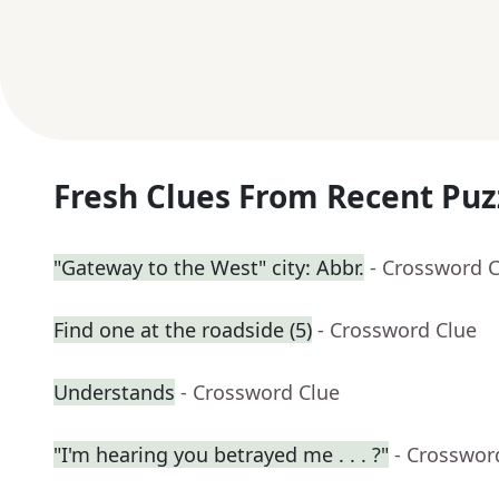
Fresh Clues From Recent Puz
"Gateway to the West" city: Abbr.
- Crossword 
Find one at the roadside (5)
- Crossword Clue
Understands
- Crossword Clue
"I'm hearing you betrayed me . . . ?"
- Crosswor