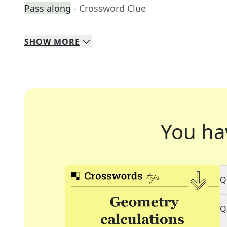
Pass along
- Crossword Clue
SHOW
MORE
You ha
Q
Q