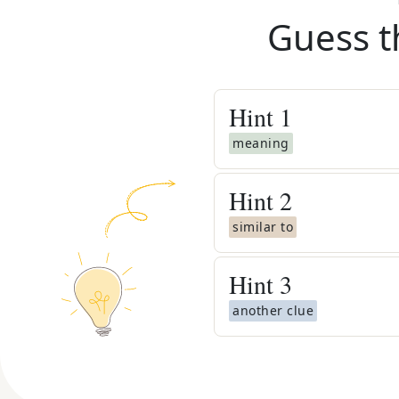
Guess t
Hint
1
meaning
Hint
2
similar to
Hint
3
another clue