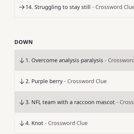
14
.
Struggling to stay still
- Crossword Clu
DOWN
1
.
Overcome analysis paralysis
- Crosswor
2
.
Purple berry
- Crossword Clue
3
.
NFL team with a raccoon mascot
- Cros
4
.
Knot
- Crossword Clue