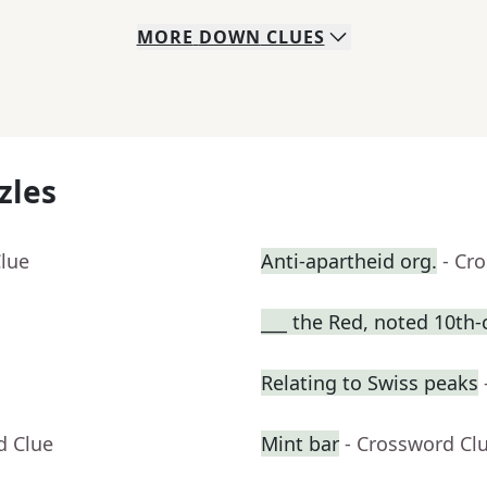
MORE
DOWN
CLUES
zles
Clue
Anti-apartheid org.
- Cr
___ the Red, noted 10th-
Relating to Swiss peaks
d Clue
Mint bar
- Crossword Cl