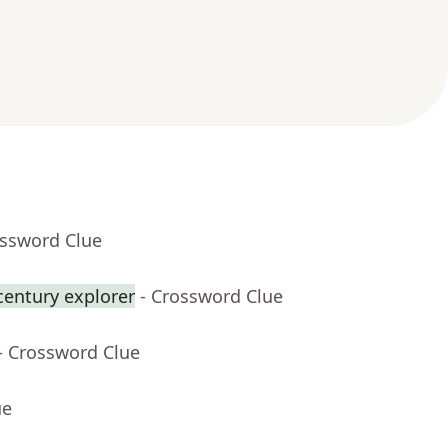
ossword Clue
century explorer
- Crossword Clue
- Crossword Clue
ue