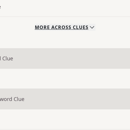
e
MORE
ACROSS
CLUES
d Clue
sword Clue