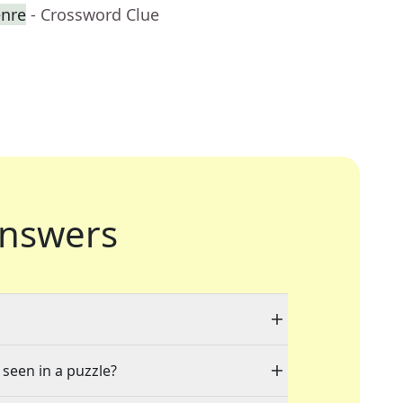
enre
- Crossword Clue
nswers
 seen in a puzzle?