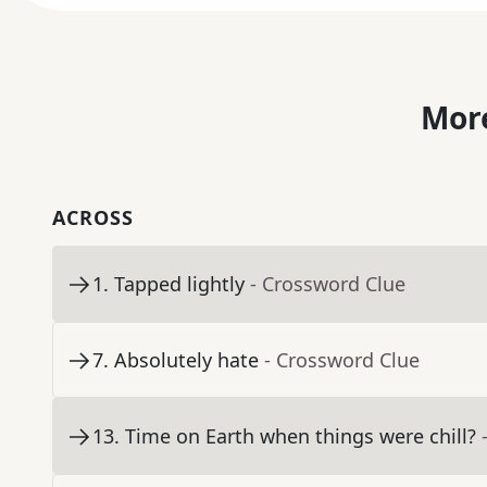
More
ACROSS
1
.
Tapped lightly
- Crossword Clue
7
.
Absolutely hate
- Crossword Clue
13
.
Time on Earth when things were chill?