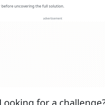
er before uncovering the full solution.
advertisement
Looking for a challenge