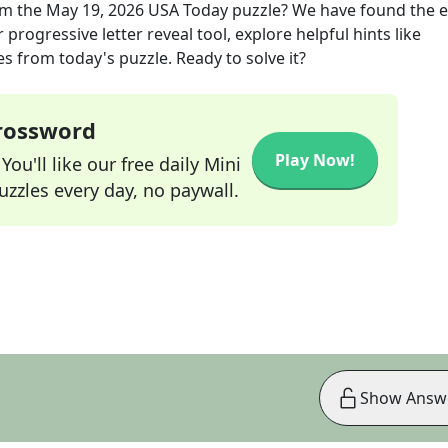
m the
May 19, 2026
USA Today
puzzle? We have found the e
progressive letter reveal tool, explore helpful hints like
s from today's puzzle. Ready to solve it?
Crossword
Play Now!
ou'll like our free daily Mini
zzles every day, no paywall.
Show Answ