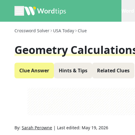
Word 
Crossword Solver
USA Today
Clue
Geometry Calculation
Clue Answer
Hints & Tips
Related Clues
By:
Sarah Perowne
|
Last edited:
May 19, 2026