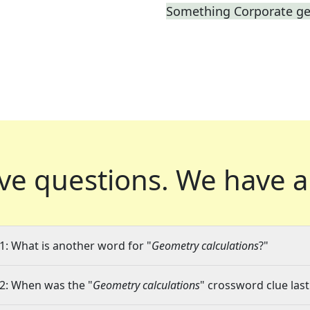
Something Corporate g
ve questions.
We have a
1: What is another word for "
Geometry calculations
?"
2: When was the "
Geometry calculations
" crossword clue last