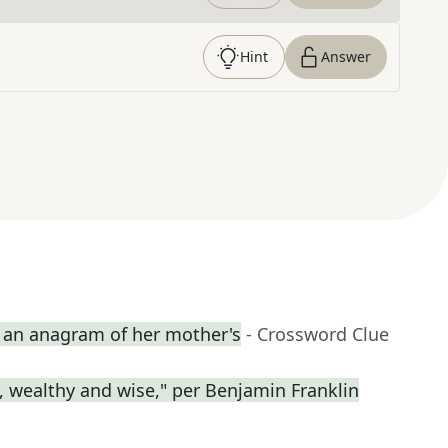
Hint
Answer
an anagram of her mother's
- Crossword Clue
y, wealthy and wise," per Benjamin Franklin