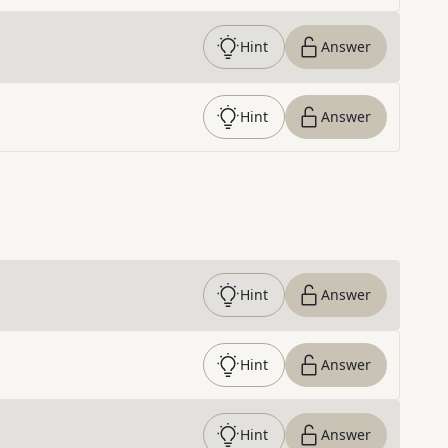
Hint
Answer
Hint
Answer
Hint
Answer
Hint
Answer
Hint
Answer