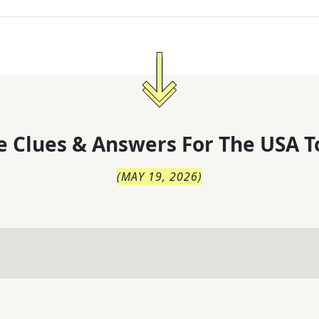
 Clues & Answers For
The
USA T
(
MAY 19, 2026
)