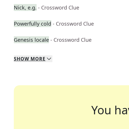
Nick, e.g.
- Crossword Clue
Powerfully cold
- Crossword Clue
Genesis locale
- Crossword Clue
SHOW
MORE
You ha