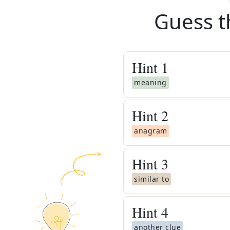
Guess t
Hint
1
meaning
Hint
2
anagram
Hint
3
similar to
Hint
4
another clue