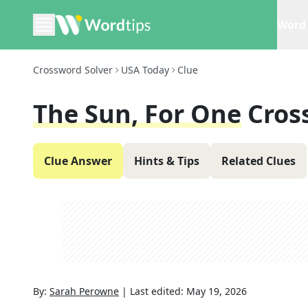
Word 
Crossword Solver
USA Today
Clue
The Sun, For One
Cros
Clue Answer
Hints & Tips
Related Clues
By:
Sarah Perowne
|
Last edited:
May 19, 2026