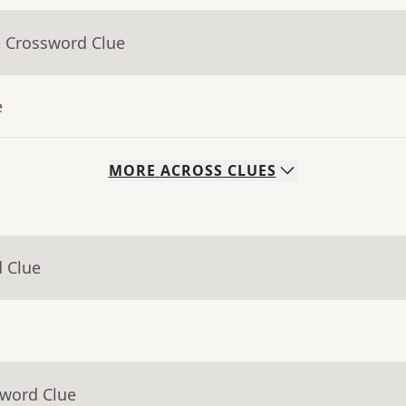
- Crossword Clue
e
MORE
ACROSS
CLUES
d Clue
sword Clue