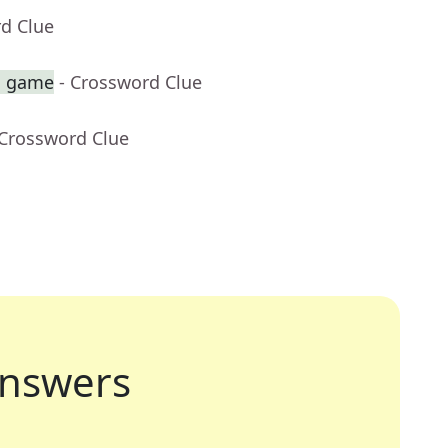
rd Clue
sh game
- Crossword Clue
 Crossword Clue
nswers