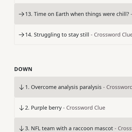
13
.
Time on Earth when things were chill?
14
.
Struggling to stay still
- Crossword Clu
DOWN
1
.
Overcome analysis paralysis
- Crosswor
2
.
Purple berry
- Crossword Clue
3
.
NFL team with a raccoon mascot
- Cros