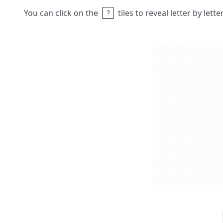
You can click on the
tiles to reveal letter by lett