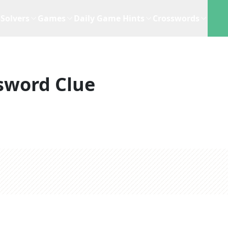
Solvers
Games
Daily Game Hints
Crosswords
sword Clue