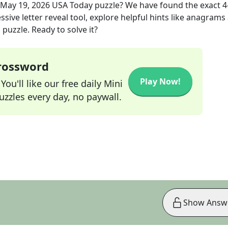
May 19, 2026
USA Today
puzzle? We have found the exact
4
sive letter reveal tool, explore helpful hints like anagrams
puzzle. Ready to solve it?
Crossword
Play Now!
ou'll like our free daily Mini
zzles every day, no paywall.
Show Answ