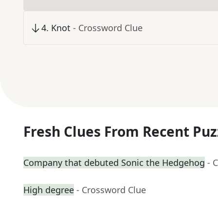
4
.
Knot
- Crossword Clue
Fresh Clues From Recent Puz
Company that debuted Sonic the Hedgehog
- 
High degree
- Crossword Clue