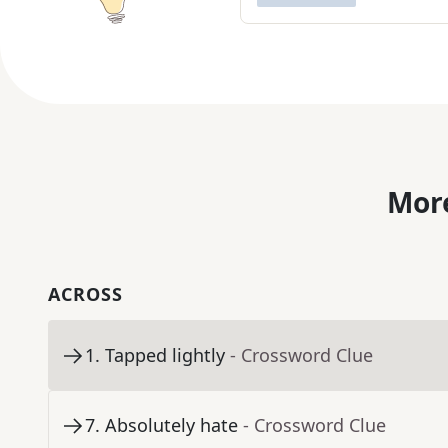
More
ACROSS
1
.
Tapped lightly
- Crossword Clue
7
.
Absolutely hate
- Crossword Clue