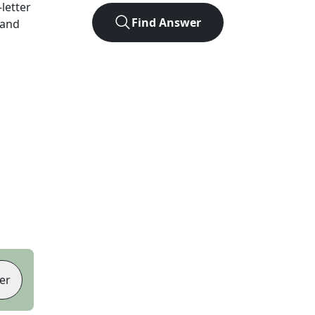
-letter
Find Answer
 and
er