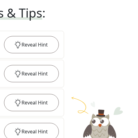
s & Tips
:
Reveal
Hint
Reveal
Hint
Reveal
Hint
Reveal
Hint