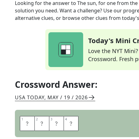
Looking for the answer to
The sun, for one
from the
solution you need. Want a challenge? Use our progres
alternative clues, or browse other clues from today's 
Today's Mini 
Love the NYT Mini? Y
Crossword. Fresh pu
Crossword Answer:
USA TODAY
,
MAY / 19 / 2026
1
1
2
2
3
3
4
4
S
T
A
R