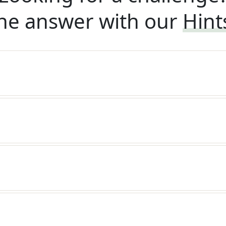
he answer with our
Hint