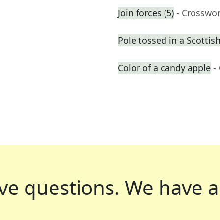
Join forces (5)
- Crosswo
Pole tossed in a Scotti
Color of a candy apple
-
ve questions.
We have a