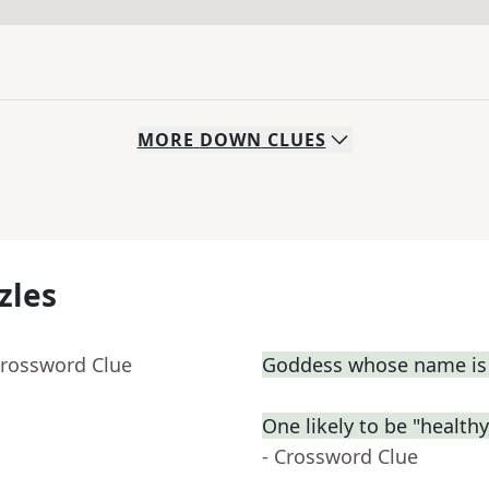
MORE
DOWN
CLUES
zles
Crossword Clue
Goddess whose name is 
One likely to be "health
- Crossword Clue