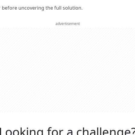
er before uncovering the full solution.
advertisement
Looking for a challenge