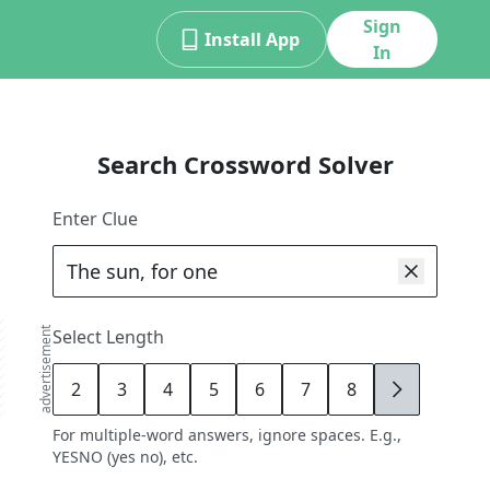
Sign
Install App
In
Search Crossword Solver
Enter Clue
advertisement
Select Length
2
3
4
5
6
7
8
9
For multiple-word answers, ignore spaces. E.g.,
YESNO (yes no), etc.