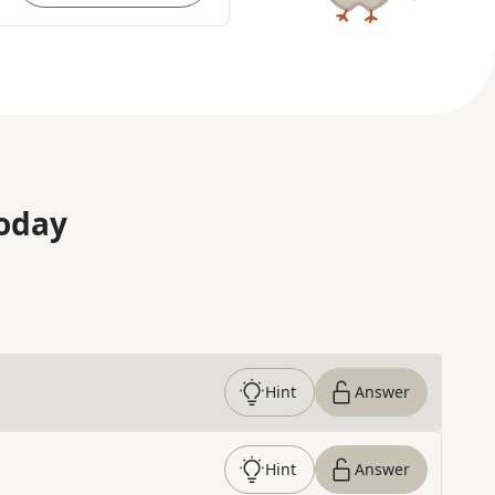
oday
Hint
Answer
Hint
Answer