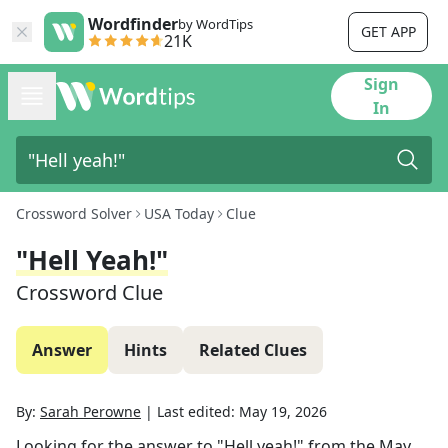
Wordfinder
by WordTips
GET APP
21K
Sign
In
Crossword Solver
USA Today
Clue
"Hell Yeah!"
Crossword Clue
Answer
Hints
Related Clues
By:
Sarah Perowne
|
Last edited:
May 19, 2026
Looking for the answer to
"Hell yeah!"
from the
May