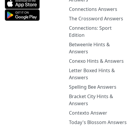
Connections Answers
The Crossword Answers
Connections: Sport
Edition
Betweenle Hints &
Answers
Conexo Hints & Answers
Letter Boxed Hints &
Answers
Spelling Bee Answers
Bracket City Hints &
Answers
Contexto Answer
Today's Blossom Answers