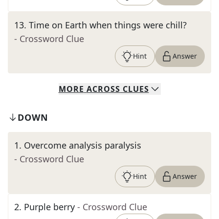
13
.
Time on Earth when things were chill?
- Crossword Clue
Hint
Answer
MORE
ACROSS
CLUES
DOWN
1
.
Overcome analysis paralysis
- Crossword Clue
Hint
Answer
2
.
Purple berry
- Crossword Clue