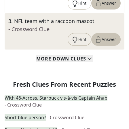
Hint
Answer
3
.
NFL team with a raccoon mascot
- Crossword Clue
Hint
Answer
MORE
DOWN
CLUES
Fresh Clues From Recent Puzzles
With 46-Across, Starbuck vis-à-vis Captain Ahab
- Crossword Clue
Short blue person?
- Crossword Clue