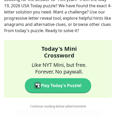
19, 2026
USA Today
puzzle? We have found the exact
4
-
letter solution you need. Want a challenge? Use our
progressive letter reveal tool, explore helpful hints like
anagrams and alternative clues, or browse other clues
from today's puzzle. Ready to solve it?
Today's Mini
Crossword
Like NYT Mini, but free.
Forever. No paywall.
Play Today's Puzzle!
Continue reading below advertisement