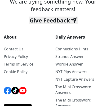
We are trying something new. Your
feedback matters!
Give Feedback
About
Daily Answers
Contact Us
Connections Hints
Privacy Policy
Strands Answer
Terms of Service
Wordle Answer
Cookie Policy
NYT Pips Answers
NYT Capture Answers
The Mini Crossword
Answers
The Midi Crossword
Answers