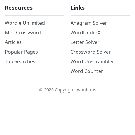
Resources
Links
Wordle Unlimited
Anagram Solver
Mini Crossword
WordFinderX
Articles
Letter Solver
Popular Pages
Crossword Solver
Top Searches
Word Unscrambler
Word Counter
©
2026
Copyright: word.tips