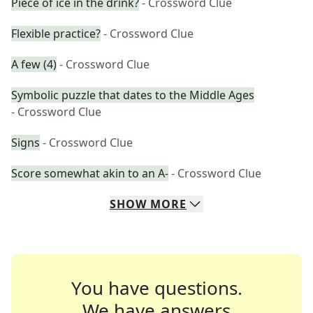
Piece of ice in the drink?
- Crossword Clue
Flexible practice?
- Crossword Clue
A few (4)
- Crossword Clue
Symbolic puzzle that dates to the Middle Ages
- Crossword Clue
Signs
- Crossword Clue
Score somewhat akin to an A-
- Crossword Clue
SHOW
MORE
You have questions.
We have answers