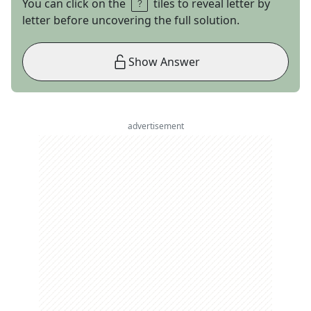
You can click on the
tiles to reveal letter by
letter before uncovering the full solution.
Show Answer
advertisement