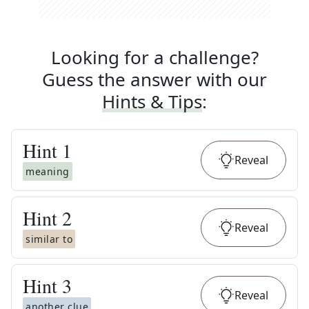
Looking for a challenge?
Guess the answer with our
Hints & Tips
:
Hint
1
Reveal
meaning
Hint
2
Reveal
similar to
Hint
3
Reveal
another clue