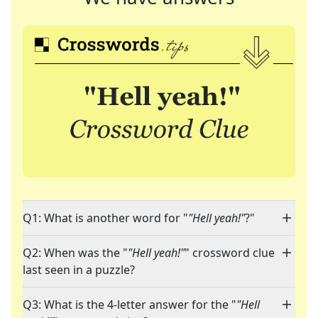
Q1: What is another word for "
"Hell yeah!"
?"
Q2: When was the "
"Hell yeah!"
" crossword clue
last seen in a puzzle?
Q3: What is the 4-letter answer for the "
"Hell