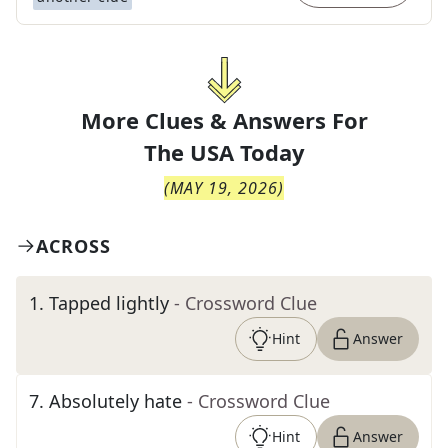
More Clues & Answers For
The
USA Today
(
MAY 19, 2026
)
ACROSS
1
.
Tapped lightly
- Crossword Clue
Hint
Answer
7
.
Absolutely hate
- Crossword Clue
Hint
Answer