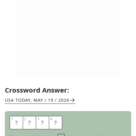
Crossword Answer:
USA TODAY
,
MAY / 19 / 2026
1
1
2
2
3
3
4
4
S
I
C
K