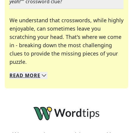
yeah!"
" crossword clue?
We understand that crosswords, while highly
enjoyable, can sometimes leave you
scratching your head. That's where we come
in - breaking down the most challenging
clues to provide the missing pieces of your
Crosswords are linguistic mazes that chal
puzzle.
READ
MORE
We specialize in solving many of your favorite 
Whether you're a daily crossword enthusiast or a