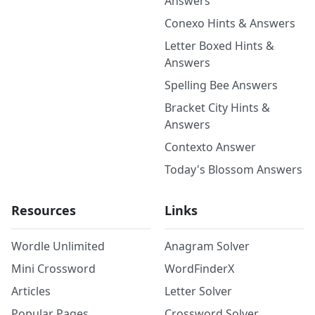
Answers
Conexo Hints & Answers
Letter Boxed Hints &
Answers
Spelling Bee Answers
Bracket City Hints &
Answers
Contexto Answer
Today's Blossom Answers
Resources
Links
Wordle Unlimited
Anagram Solver
Mini Crossword
WordFinderX
Articles
Letter Solver
Popular Pages
Crossword Solver