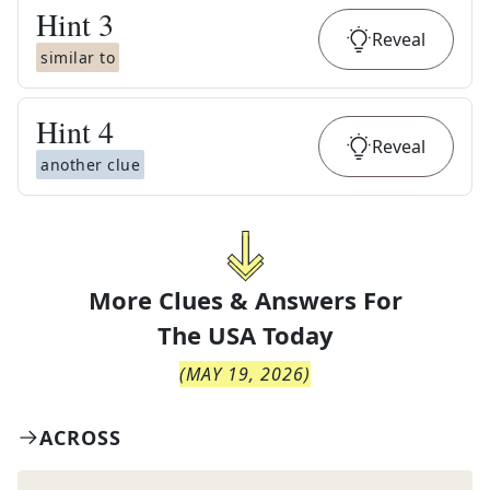
Hint
3
Reveal
similar to
Hint
4
Reveal
another clue
More Clues & Answers For
The
USA Today
(
MAY 19, 2026
)
ACROSS