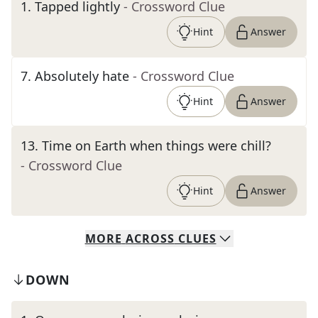
1
.
Tapped lightly
- Crossword Clue
Hint
Answer
7
.
Absolutely hate
- Crossword Clue
Hint
Answer
13
.
Time on Earth when things were chill?
- Crossword Clue
Hint
Answer
MORE
ACROSS
CLUES
DOWN