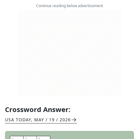
Continue reading below advertisement
Crossword Answer:
USA TODAY
,
MAY / 19 / 2026