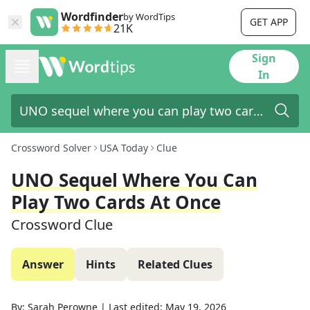
Wordfinder
by WordTips
GET APP
21K
Sign
In
Crossword Solver
USA Today
Clue
UNO Sequel Where You Can
Play Two Cards At Once
Crossword Clue
Answer
Hints
Related Clues
By:
Sarah Perowne
|
Last edited:
May 19, 2026