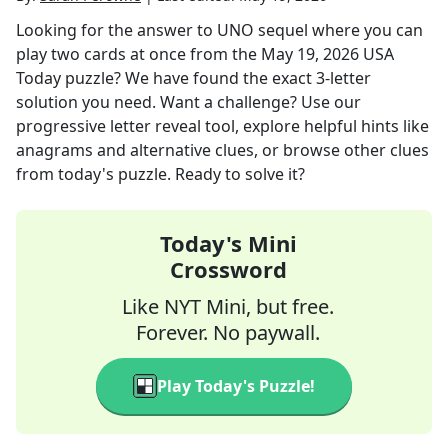
Looking for the answer to
UNO sequel where you can
play two cards at once
from the
May 19, 2026
USA
Today
puzzle? We have found the exact
3
-letter
solution you need. Want a challenge? Use our
progressive letter reveal tool, explore helpful hints like
anagrams and alternative clues, or browse other clues
from today's puzzle. Ready to solve it?
Today's Mini
Crossword
Like NYT Mini, but free.
Forever. No paywall.
Play Today's Puzzle!