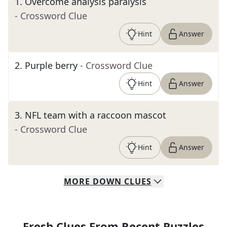
1
.
Overcome analysis paralysis
- Crossword Clue
Hint
Answer
2
.
Purple berry
- Crossword Clue
Hint
Answer
3
.
NFL team with a raccoon mascot
- Crossword Clue
Hint
Answer
MORE
DOWN
CLUES
Fresh Clues From Recent Puzzles