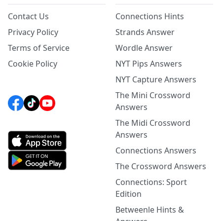
Contact Us
Connections Hints
Privacy Policy
Strands Answer
Terms of Service
Wordle Answer
Cookie Policy
NYT Pips Answers
NYT Capture Answers
The Mini Crossword
Answers
The Midi Crossword
Answers
Connections Answers
The Crossword Answers
Connections: Sport
Edition
Betweenle Hints &