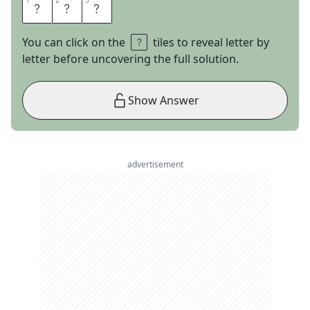
1
1
2
2
3
3
D
O
S
You can click on the
tiles to reveal letter by
letter before uncovering the full solution.
Show Answer
advertisement