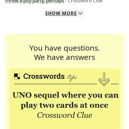
Threw a pity party, perhaps
- Crossword Clue
SHOW
MORE
You have questions.
We have answers