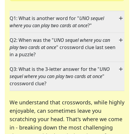
Q1: What is another word for "
UNO sequel
where you can play two cards at once
?"
Q2: When was the "
UNO sequel where you can
play two cards at once
" crossword clue last seen
in a puzzle?
Q3: What is the 3-letter answer for the "
UNO
sequel where you can play two cards at once
"
crossword clue?
We understand that crosswords, while highly
enjoyable, can sometimes leave you
scratching your head. That's where we come
in - breaking down the most challenging