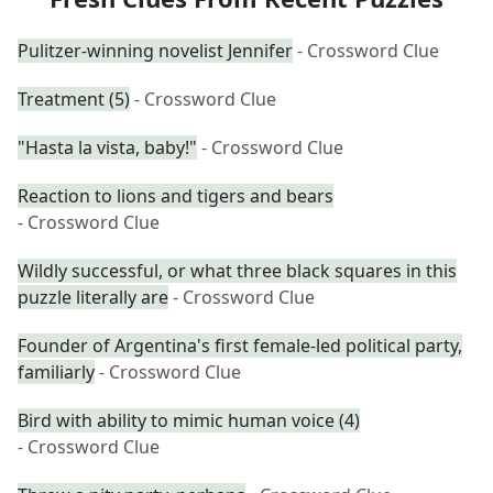
Pulitzer-winning novelist Jennifer
- Crossword Clue
Treatment (5)
- Crossword Clue
"Hasta la vista, baby!"
- Crossword Clue
Reaction to lions and tigers and bears
- Crossword Clue
Wildly successful, or what three black squares in this
puzzle literally are
- Crossword Clue
Founder of Argentina's first female-led political party,
familiarly
- Crossword Clue
Bird with ability to mimic human voice (4)
- Crossword Clue