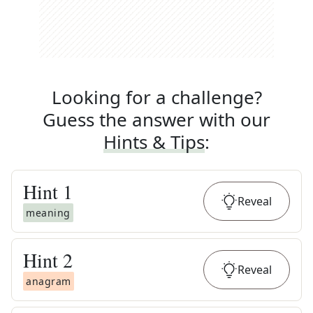
Looking for a challenge?
Guess the answer with our
Hints & Tips
:
Hint
1
Reveal
meaning
Hint
2
Reveal
anagram