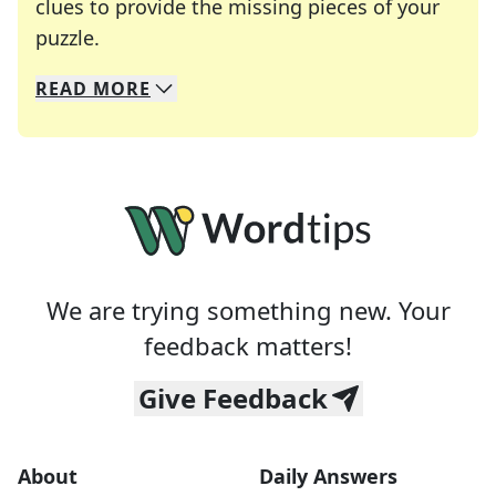
clues to provide the missing pieces of your
Crosswords are linguistic mazes that chal
puzzle.
READ
MORE
We specialize in solving many of your favorite 
Whether you're a daily crossword enthusiast or a
We are trying something new. Your
feedback matters!
Give Feedback
About
Daily Answers