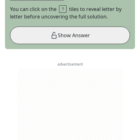
You can click on the
tiles to reveal letter by
letter before uncovering the full solution.
Show Answer
advertisement