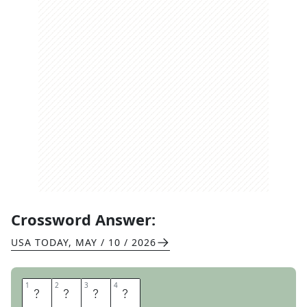
Crossword Answer:
USA TODAY
,
MAY / 10 / 2026
1
1
2
2
3
3
4
4
N
O
E
L