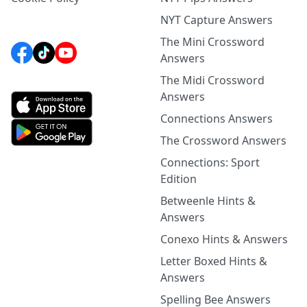
NYT Capture Answers
The Mini Crossword
Answers
The Midi Crossword
Answers
Connections Answers
The Crossword Answers
Connections: Sport
Edition
Betweenle Hints &
Answers
Conexo Hints & Answers
Letter Boxed Hints &
Answers
Spelling Bee Answers