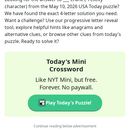
character)
from the
May 10, 2026
USA Today
puzzle?
We have found the exact
4
-letter solution you need.
Want a challenge? Use our progressive letter reveal
tool, explore helpful hints like anagrams and
alternative clues, or browse other clues from today's
puzzle. Ready to solve it?
Today's Mini
Crossword
Like NYT Mini, but free.
Forever. No paywall.
Play Today's Puzzle!
Continue reading below advertisement