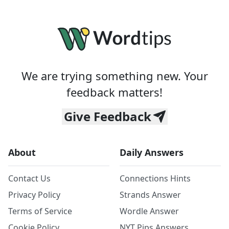
We are trying something new. Your
feedback matters!
Give Feedback
About
Daily Answers
Contact Us
Connections Hints
Privacy Policy
Strands Answer
Terms of Service
Wordle Answer
Cookie Policy
NYT Pips Answers