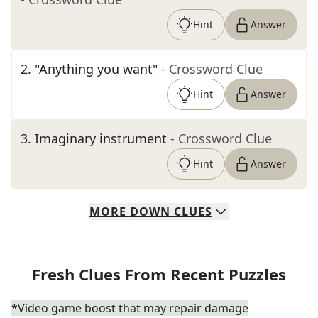
Hint
Answer
2
.
"Anything you want"
- Crossword Clue
Hint
Answer
3
.
Imaginary instrument
- Crossword Clue
Hint
Answer
MORE
DOWN
CLUES
Fresh Clues From Recent Puzzles
*Video game boost that may repair damage