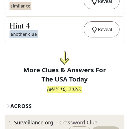
Reveal
similar to
Hint
4
Reveal
another clue
More Clues & Answers For
The
USA Today
(
MAY 10, 2026
)
ACROSS
1
.
Surveillance org.
- Crossword Clue