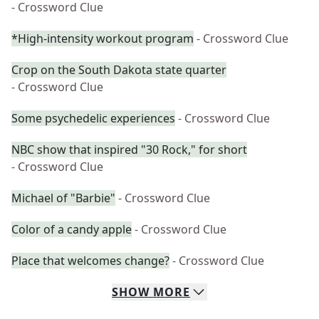
- Crossword Clue
*High-intensity workout program
- Crossword Clue
Crop on the South Dakota state quarter
- Crossword Clue
Some psychedelic experiences
- Crossword Clue
NBC show that inspired "30 Rock," for short
- Crossword Clue
Michael of "Barbie"
- Crossword Clue
Color of a candy apple
- Crossword Clue
Place that welcomes change?
- Crossword Clue
SHOW
MORE