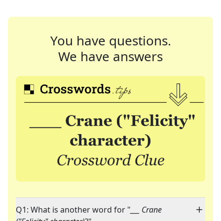
You have questions.
We have answers
Q1: What is another word for "
___ Crane