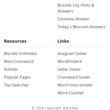
Bracket City Hints &
Answers
Contexto Answer
Today's Blossom Answers
Resources
Links
Wordle Unlimited
Anagram Solver
Mini Crossword
WordFinderX
Articles
Letter Solver
Popular Pages
Crossword Solver
Top Searches
Word Unscrambler
Word Counter
©
2026
Copyright: word.tips