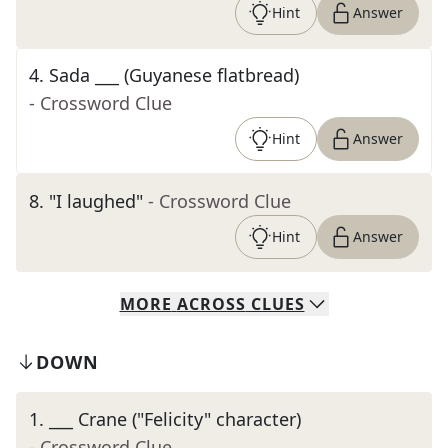
Hint
Answer
4
.
Sada ___ (Guyanese flatbread)
- Crossword Clue
Hint
Answer
8
.
"I laughed"
- Crossword Clue
Hint
Answer
MORE
ACROSS
CLUES
DOWN
1
.
___ Crane ("Felicity" character)
- Crossword Clue