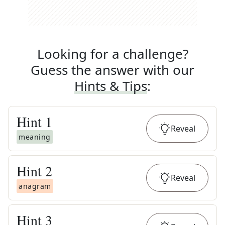
Looking for a challenge?
Guess the answer with our
Hints & Tips
:
Hint
1
Reveal
meaning
Hint
2
Reveal
anagram
Hint
3