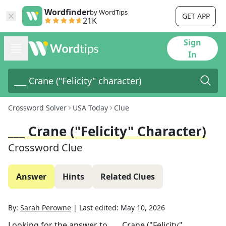
Wordfinder
by WordTips
GET APP
21K
Sign
In
Crossword Solver
USA Today
Clue
___ Crane ("Felicity" Character)
Crossword Clue
Answer
Hints
Related Clues
By:
Sarah Perowne
|
Last edited:
May 10, 2026
Looking for the answer to
___ Crane ("Felicity"