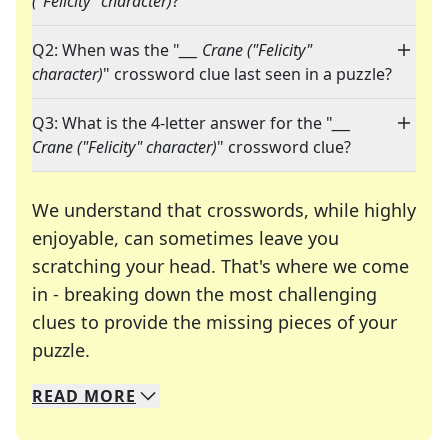
("Felicity" character)
?"
Q2: When was the "
___ Crane ("Felicity"
character)
" crossword clue last seen in a puzzle?
Q3: What is the 4-letter answer for the "
___
Crane ("Felicity" character)
" crossword clue?
We understand that crosswords, while highly
enjoyable, can sometimes leave you
scratching your head. That's where we come
in - breaking down the most challenging
clues to provide the missing pieces of your
Crosswords are linguistic mazes that chal
puzzle.
READ
MORE
We specialize in solving many of your favorite 
Whether you're a daily crossword enthusiast or a