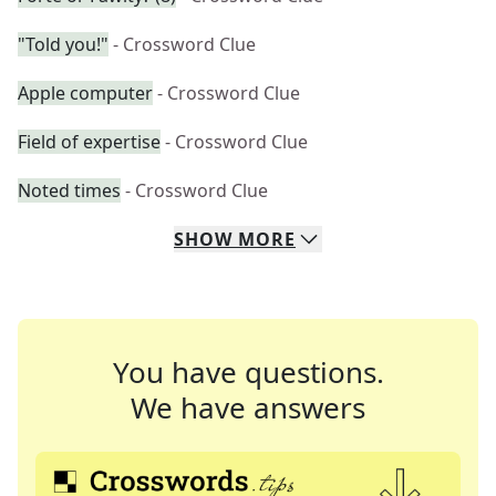
"Told you!"
- Crossword Clue
Apple computer
- Crossword Clue
Field of expertise
- Crossword Clue
Noted times
- Crossword Clue
SHOW
MORE
You have questions.
We have answers