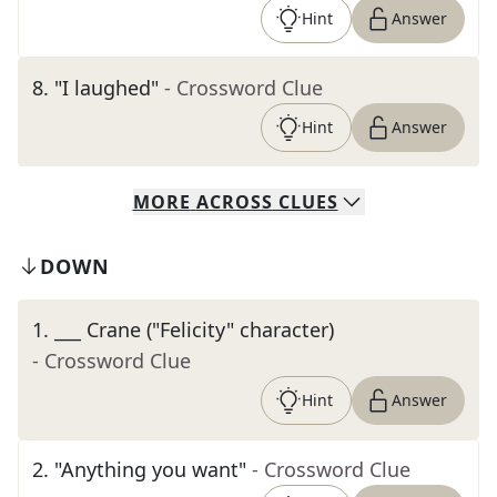
Hint
Answer
8
.
"I laughed"
- Crossword Clue
Hint
Answer
MORE
ACROSS
CLUES
DOWN
1
.
___ Crane ("Felicity" character)
- Crossword Clue
Hint
Answer
2
.
"Anything you want"
- Crossword Clue