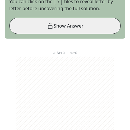
You can click on the
tiles to reveal letter by
letter before uncovering the full solution.
Show Answer
advertisement