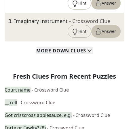
Hint
Answer
3
.
Imaginary instrument
- Crossword Clue
Hint
Answer
MORE
DOWN
CLUES
Fresh Clues From Recent Puzzles
Court name
- Crossword Clue
__ roll
- Crossword Clue
Got crisscross applesauce, e.g.
- Crossword Clue
Forte or Fawlty? (8)
- Crossword Clue