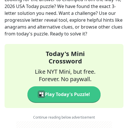
2026
USA Today
puzzle? We have found the exact
3
-
letter solution you need. Want a challenge? Use our
progressive letter reveal tool, explore helpful hints like
anagrams and alternative clues, or browse other clues
from today's puzzle. Ready to solve it?
Today's Mini
Crossword
Like NYT Mini, but free.
Forever. No paywall.
Play Today's Puzzle!
Continue reading below advertisement