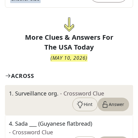
More Clues & Answers For
The
USA Today
(
MAY 10, 2026
)
ACROSS
1
.
Surveillance org.
- Crossword Clue
Hint
Answer
4
.
Sada ___ (Guyanese flatbread)
- Crossword Clue