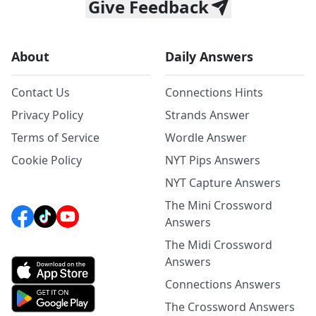
Give Feedback
About
Daily Answers
Contact Us
Connections Hints
Privacy Policy
Strands Answer
Terms of Service
Wordle Answer
Cookie Policy
NYT Pips Answers
NYT Capture Answers
The Mini Crossword
Answers
The Midi Crossword
Answers
Connections Answers
The Crossword Answers