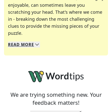
enjoyable, can sometimes leave you
scratching your head. That's where we come
in - breaking down the most challenging
clues to provide the missing pieces of your
Crosswords are linguistic mazes that chal
puzzle.
READ
MORE
We specialize in solving many of your favorite 
Whether you're a daily crossword enthusiast or a
We are trying something new. Your
feedback matters!