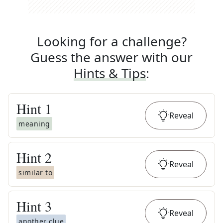
Looking for a challenge?
Guess the answer with our
Hints & Tips
:
Hint
1
Reveal
meaning
Hint
2
Reveal
similar to
Hint
3
Reveal
another clue