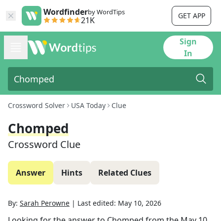
Wordfinder
by WordTips
GET APP
21K
Sign
In
Crossword Solver
USA Today
Clue
Chomped
Crossword Clue
Answer
Hints
Related Clues
By:
Sarah Perowne
|
Last edited:
May 10, 2026
Looking for the answer to
Chomped
from the
May 10,