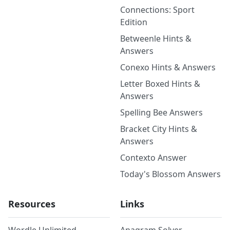
Connections: Sport
Edition
Betweenle Hints &
Answers
Conexo Hints & Answers
Letter Boxed Hints &
Answers
Spelling Bee Answers
Bracket City Hints &
Answers
Contexto Answer
Today's Blossom Answers
Resources
Links