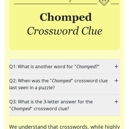
Q1: What is another word for "
Chomped
?"
Q2: When was the "
Chomped
" crossword clue
last seen in a puzzle?
Q3: What is the 3-letter answer for the
"
Chomped
" crossword clue?
We understand that crosswords, while highly