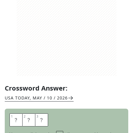
Crossword Answer:
USA TODAY
,
MAY / 10 / 2026
1
1
2
2
3
3
B
I
T