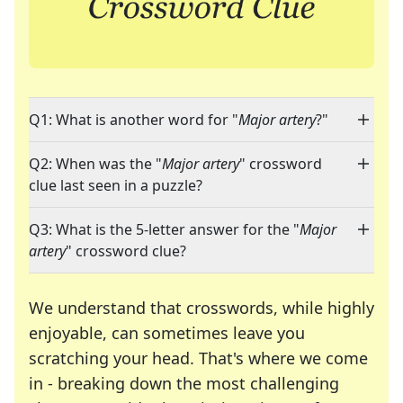
Q1: What is another word for "
Major artery
?"
Q2: When was the "
Major artery
" crossword
clue last seen in a puzzle?
Q3: What is the 5-letter answer for the "
Major
artery
" crossword clue?
We understand that crosswords, while highly
enjoyable, can sometimes leave you
scratching your head. That's where we come
in - breaking down the most challenging