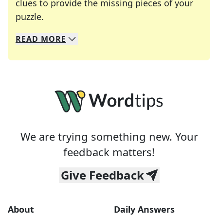
clues to provide the missing pieces of your
Crosswords are linguistic mazes that chal
puzzle.
READ
MORE
We specialize in solving many of your favorite 
Whether you're a daily crossword enthusiast or a
We are trying something new. Your
feedback matters!
Give Feedback
About
Daily Answers