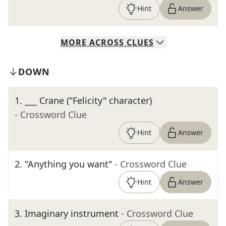
Hint
Answer
MORE
ACROSS
CLUES
DOWN
1
.
___ Crane ("Felicity" character)
- Crossword Clue
Hint
Answer
2
.
"Anything you want"
- Crossword Clue
Hint
Answer
3
.
Imaginary instrument
- Crossword Clue