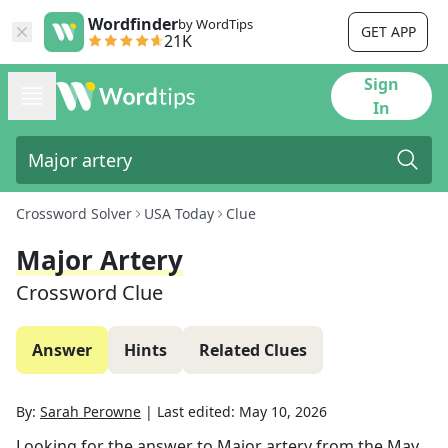
Wordfinder
by WordTips
GET APP
21K
Sign
In
Crossword Solver
USA Today
Clue
Major Artery
Crossword Clue
Answer
Hints
Related Clues
By:
Sarah Perowne
|
Last edited:
May 10, 2026
Looking for the answer to
Major artery
from the
May