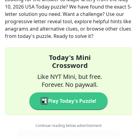
10, 2026
USA Today
puzzle? We have found the exact
5
-
letter solution you need. Want a challenge? Use our
progressive letter reveal tool, explore helpful hints like
anagrams and alternative clues, or browse other clues
from today's puzzle. Ready to solve it?
Today's Mini
Crossword
Like NYT Mini, but free.
Forever. No paywall.
Play Today's Puzzle!
Continue reading below advertisement