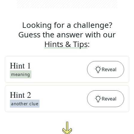
Looking for a challenge?
Guess the answer with our
Hints & Tips
:
Hint
1
Reveal
meaning
Hint
2
Reveal
another clue