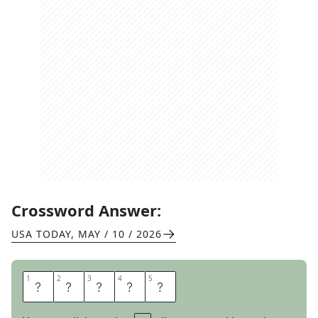
Crossword Answer:
USA TODAY
,
MAY / 10 / 2026
1
1
2
2
3
3
4
4
5
5
A
O
R
T
A