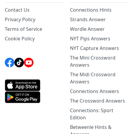
Contact Us
Connections Hints
Privacy Policy
Strands Answer
Terms of Service
Wordle Answer
Cookie Policy
NYT Pips Answers
NYT Capture Answers
The Mini Crossword
Answers
The Midi Crossword
Answers
Connections Answers
The Crossword Answers
Connections: Sport
Edition
Betweenle Hints &