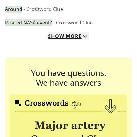
Around
- Crossword Clue
R-rated NASA event?
- Crossword Clue
SHOW
MORE
You have questions.
We have answers