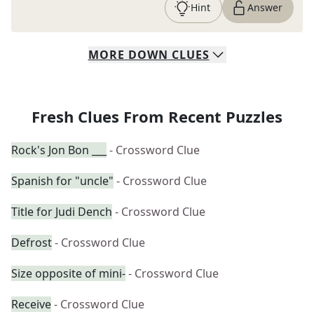
Hint
Answer
MORE
DOWN
CLUES
Fresh Clues From Recent Puzzles
Rock's Jon Bon ___
- Crossword Clue
Spanish for "uncle"
- Crossword Clue
Title for Judi Dench
- Crossword Clue
Defrost
- Crossword Clue
Size opposite of mini-
- Crossword Clue
Receive
- Crossword Clue