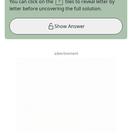
You can click on the
tiles to reveal letter by
letter before uncovering the full solution.
Show Answer
advertisement