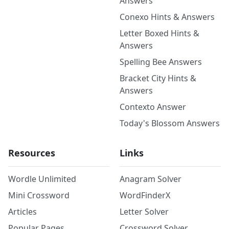
Answers
Conexo Hints & Answers
Letter Boxed Hints &
Answers
Spelling Bee Answers
Bracket City Hints &
Answers
Contexto Answer
Today's Blossom Answers
Resources
Links
Wordle Unlimited
Anagram Solver
Mini Crossword
WordFinderX
Articles
Letter Solver
Popular Pages
Crossword Solver