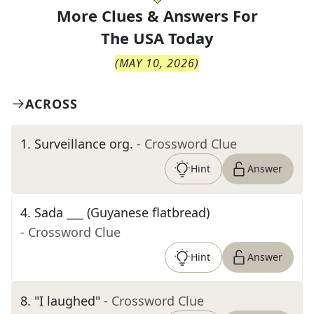
More Clues & Answers For
The
USA Today
(
MAY 10, 2026
)
ACROSS
1
.
Surveillance org.
- Crossword Clue
Hint
Answer
4
.
Sada ___ (Guyanese flatbread)
- Crossword Clue
Hint
Answer
8
.
"I laughed"
- Crossword Clue