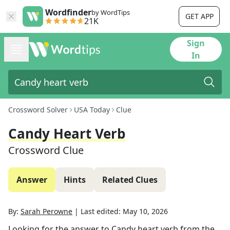
Wordfinder
by WordTips
GET APP
21K
Sign
In
Crossword Solver
USA Today
Clue
Candy Heart Verb
Crossword Clue
Answer
Hints
Related Clues
By:
Sarah Perowne
|
Last edited:
May 10, 2026
Looking for the answer to
Candy heart verb
from the