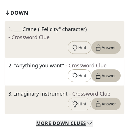
DOWN
1
.
___ Crane ("Felicity" character)
- Crossword Clue
Hint
Answer
2
.
"Anything you want"
- Crossword Clue
Hint
Answer
3
.
Imaginary instrument
- Crossword Clue
Hint
Answer
MORE
DOWN
CLUES