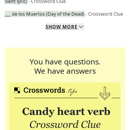
Swift lyric)
- Crossword Clue
___ de los Muertos (Day of the Dead)
- Crossword Clue
SHOW
MORE
You have questions.
We have answers