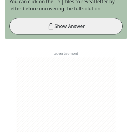
You can click on the
tiles to reveal letter by
letter before uncovering the full solution.
Show Answer
advertisement