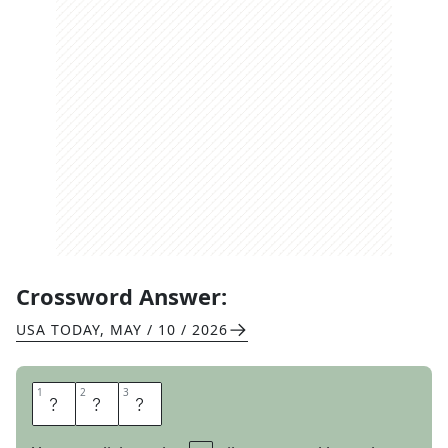
Crossword Answer:
USA TODAY
,
MAY / 10 / 2026
1
1
2
2
3
3
L
U
V