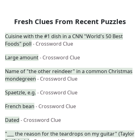
Fresh Clues From Recent Puzzles
Cuisine with the #1 dish in a CNN "World's 50 Best
Foods" poll
- Crossword Clue
Large amount
- Crossword Clue
Name of "the other reindeer" in a common Christmas
mondegreen
- Crossword Clue
Spaetzle, e.g.
- Crossword Clue
French bean
- Crossword Clue
Dated
- Crossword Clue
"___ the reason for the teardrops on my guitar" (Taylor