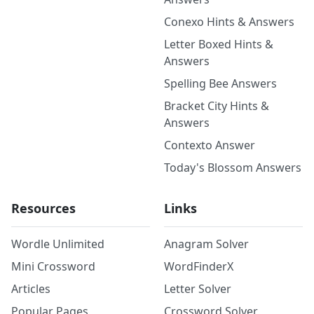
Conexo Hints & Answers
Letter Boxed Hints &
Answers
Spelling Bee Answers
Bracket City Hints &
Answers
Contexto Answer
Today's Blossom Answers
Resources
Links
Wordle Unlimited
Anagram Solver
Mini Crossword
WordFinderX
Articles
Letter Solver
Popular Pages
Crossword Solver