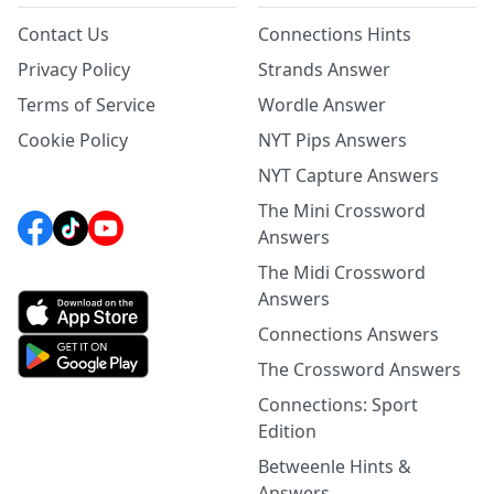
Contact Us
Connections Hints
Privacy Policy
Strands Answer
Terms of Service
Wordle Answer
Cookie Policy
NYT Pips Answers
NYT Capture Answers
The Mini Crossword
Answers
The Midi Crossword
Answers
Connections Answers
The Crossword Answers
Connections: Sport
Edition
Betweenle Hints &
Answers