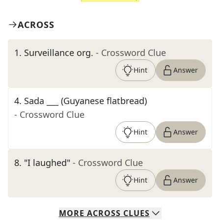
ACROSS
1
.
Surveillance org.
- Crossword Clue
Hint
Answer
4
.
Sada ___ (Guyanese flatbread)
- Crossword Clue
Hint
Answer
8
.
"I laughed"
- Crossword Clue
Hint
Answer
MORE
ACROSS
CLUES