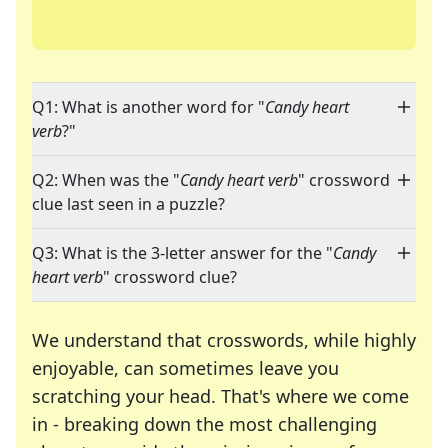
Q1: What is another word for "
Candy heart
verb
?"
Q2: When was the "
Candy heart verb
" crossword
clue last seen in a puzzle?
Q3: What is the 3-letter answer for the "
Candy
heart verb
" crossword clue?
We understand that crosswords, while highly
enjoyable, can sometimes leave you
scratching your head. That's where we come
in - breaking down the most challenging