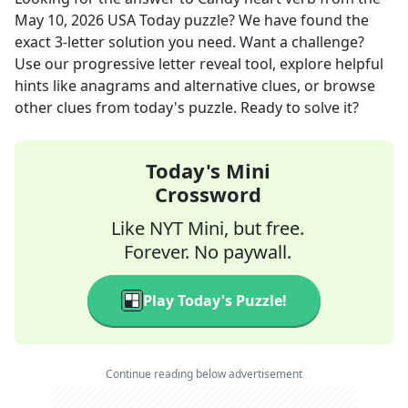
May 10, 2026
USA Today
puzzle? We have found the
exact
3
-letter solution you need. Want a challenge?
Use our progressive letter reveal tool, explore helpful
hints like anagrams and alternative clues, or browse
other clues from today's puzzle. Ready to solve it?
Today's Mini
Crossword
Like NYT Mini, but free.
Forever. No paywall.
Play Today's Puzzle!
Continue reading below advertisement