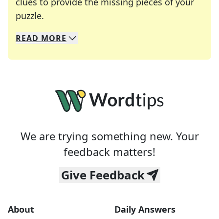
clues to provide the missing pieces of your
Crosswords are linguistic mazes that chal
puzzle.
READ
MORE
We specialize in solving many of your favorite 
Whether you're a daily crossword enthusiast or a
We are trying something new. Your
feedback matters!
Give Feedback
About
Daily Answers