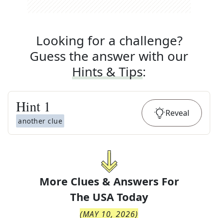
Looking for a challenge?
Guess the answer with our
Hints & Tips
:
Hint
1
Reveal
another clue
More Clues & Answers For
The
USA Today
(
MAY 10, 2026
)