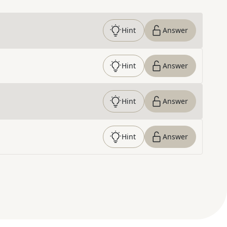
Hint
Answer
Hint
Answer
Hint
Answer
Hint
Answer