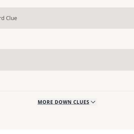
rd Clue
MORE
DOWN
CLUES