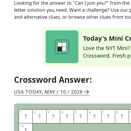
Looking for the answer to
"Can I join you?"
from the
letter solution you need. Want a challenge? Use our p
and alternative clues, or browse other clues from tod
Today's Mini 
Love the NYT Mini? Y
Crossword. Fresh pu
Crossword Answer:
USA TODAY
,
MAY / 10 / 2026
1
1
2
2
3
3
4
4
5
5
6
6
7
7
8
8
I
S
T
H
I
S
S
E
15
15
N