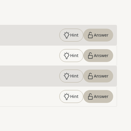
Hint
Answer
Hint
Answer
Hint
Answer
Hint
Answer