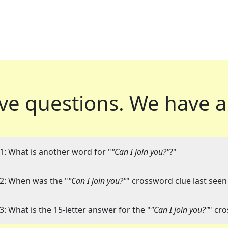
ve questions.
We have a
1: What is another word for "
"Can I join you?"
?"
2: When was the "
"Can I join you?"
" crossword clue last seen
3: What is the 15-letter answer for the "
"Can I join you?"
" cr