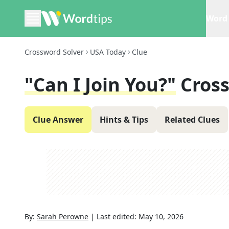
Word 
Crossword Solver
USA Today
Clue
"Can I Join You?"
Cros
Clue Answer
Hints & Tips
Related Clues
By:
Sarah Perowne
|
Last edited:
May 10, 2026