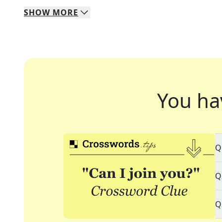
SHOW
MORE
You ha
Q
Q
Q