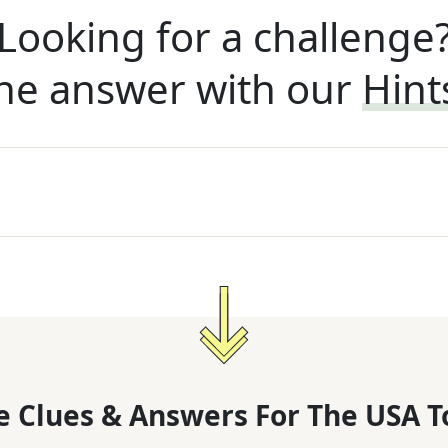
Looking for a challenge
he answer with our
Hint
 Clues & Answers For
The
USA T