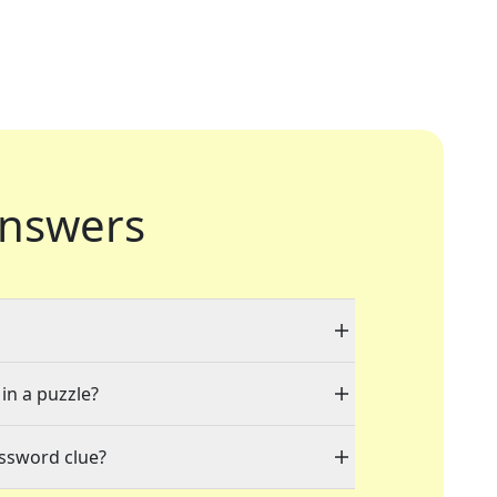
nswers
 in a puzzle?
ossword clue?