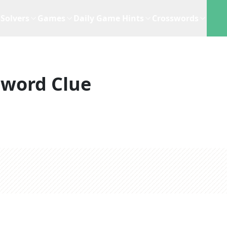
Solvers
Games
Daily Game Hints
Crosswords
sword Clue