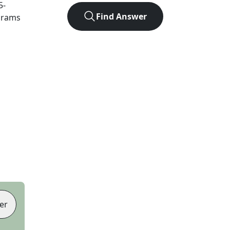
5
-
Find Answer
agrams
er