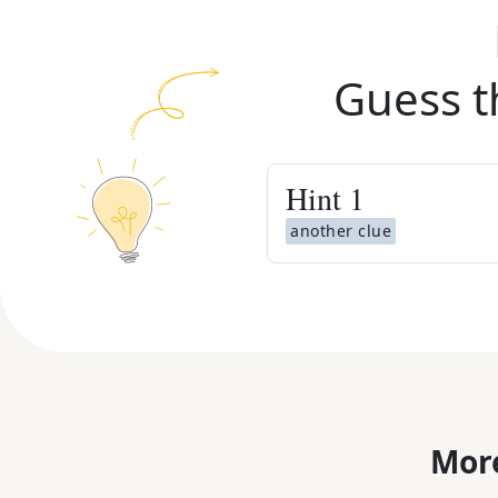
Guess t
Hint
1
another clue
More