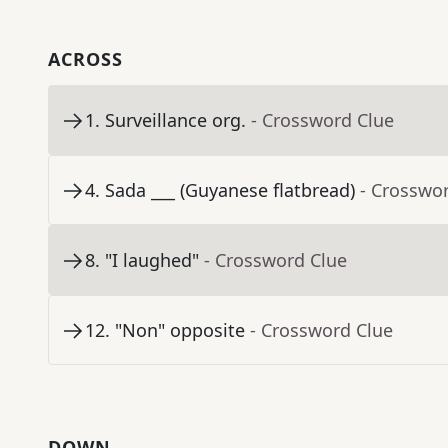
ACROSS
1
.
Surveillance org.
- Crossword Clue
4
.
Sada ___ (Guyanese flatbread)
- Crosswo
8
.
"I laughed"
- Crossword Clue
12
.
"Non" opposite
- Crossword Clue
DOWN