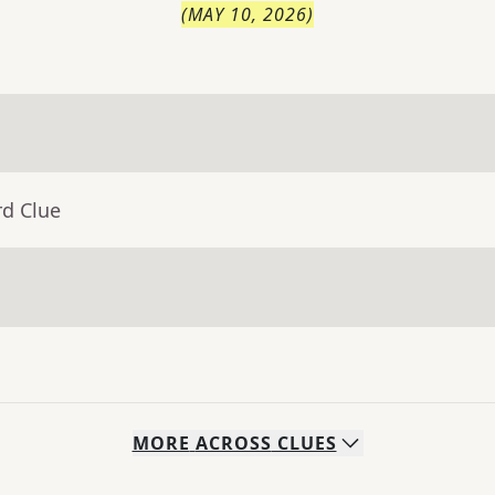
(
MAY 10, 2026
)
rd Clue
MORE
ACROSS
CLUES