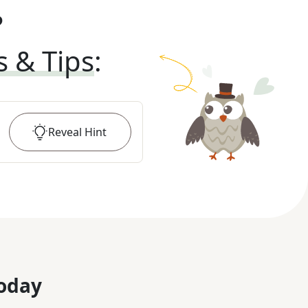
?
s & Tips
:
Reveal
Hint
oday