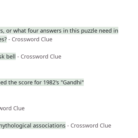
, or what four answers in this puzzle need in
es?
- Crossword Clue
k bell
- Crossword Clue
d the score for 1982's "Gandhi"
word Clue
mythological associations
- Crossword Clue