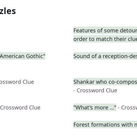
zles
Features of some detours
order to match their clu
 "American Gothic"
Sound of a reception-des
rossword Clue
Shankar who co-compose
- Crossword Clue
 Crossword Clue
"What's more …"
- Cross
Forest formations with 