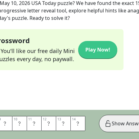
May 10, 2026
USA Today
puzzle? We have found the exact
1
rogressive letter reveal tool, explore helpful hints like an
ay's puzzle. Ready to solve it?
Crossword
Play Now!
ou'll like our free daily Mini
zzles every day, no paywall.
9
9
10
10
11
11
12
12
13
13
14
14
A
T
T
A
K
E
Show Answ