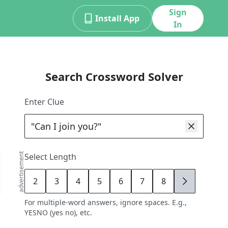
Sign
Install App
In
Search Crossword Solver
Enter Clue
advertisement
Select Length
2
3
4
5
6
7
8
9
For multiple-word answers, ignore spaces. E.g.,
YESNO (yes no), etc.