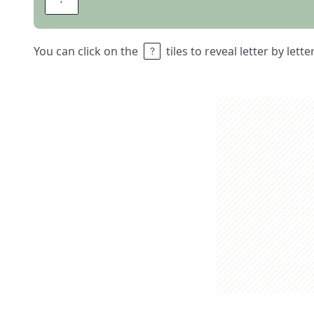
You can click on the
tiles to reveal letter by lett