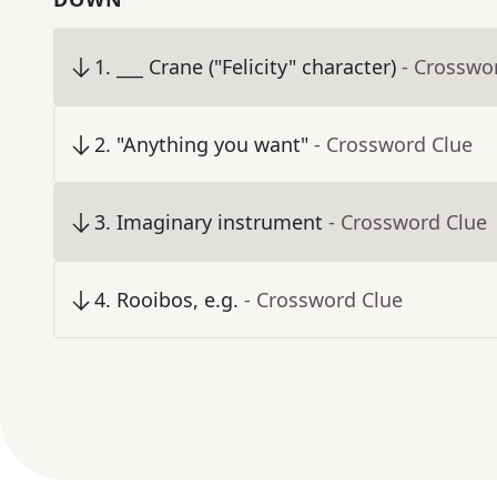
1
.
___ Crane ("Felicity" character)
- Crosswo
2
.
"Anything you want"
- Crossword Clue
3
.
Imaginary instrument
- Crossword Clue
4
.
Rooibos, e.g.
- Crossword Clue