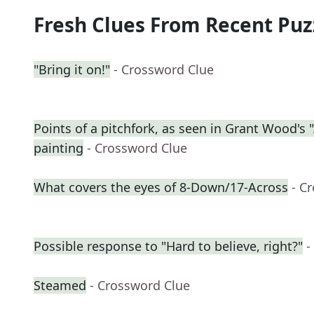
Fresh Clues From Recent Puz
"Bring it on!"
- Crossword Clue
Points of a pitchfork, as seen in Grant Wood's
painting
- Crossword Clue
What covers the eyes of 8-Down/17-Across
- C
Possible response to "Hard to believe, right?"
-
Steamed
- Crossword Clue