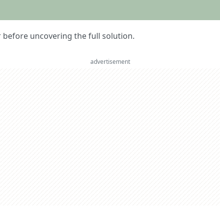
er before uncovering the full solution.
advertisement