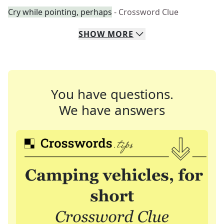
Cry while pointing, perhaps
- Crossword Clue
SHOW
MORE
You have questions.
We have answers