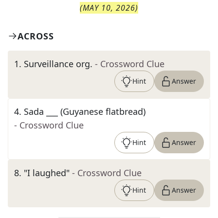
(
MAY 10, 2026
)
ACROSS
1
.
Surveillance org.
- Crossword Clue
Hint
Answer
4
.
Sada ___ (Guyanese flatbread)
- Crossword Clue
Hint
Answer
8
.
"I laughed"
- Crossword Clue
Hint
Answer