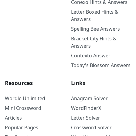
Conexo Hints & Answers
Letter Boxed Hints &
Answers
Spelling Bee Answers
Bracket City Hints &
Answers
Contexto Answer
Today's Blossom Answers
Resources
Links
Wordle Unlimited
Anagram Solver
Mini Crossword
WordFinderX
Articles
Letter Solver
Popular Pages
Crossword Solver