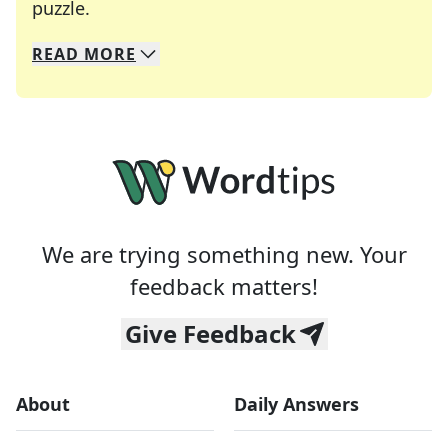
Crosswords are linguistic mazes that chal
puzzle.
READ
MORE
We specialize in solving many of your favorite 
Whether you're a daily crossword enthusiast or a
We are trying something new. Your
feedback matters!
Give Feedback
About
Daily Answers