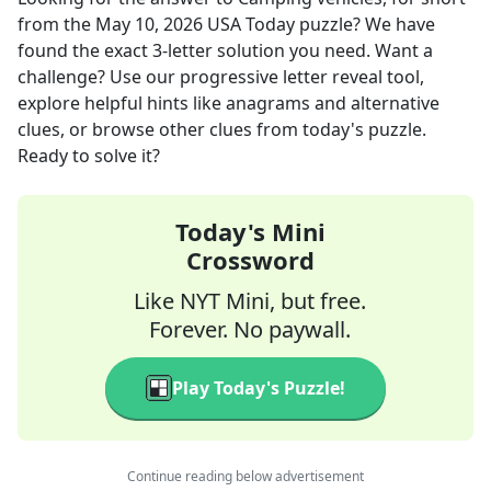
from the
May 10, 2026
USA Today
puzzle? We have
found the exact
3
-letter solution you need. Want a
challenge? Use our progressive letter reveal tool,
explore helpful hints like anagrams and alternative
clues, or browse other clues from today's puzzle.
Ready to solve it?
Today's Mini
Crossword
Like NYT Mini, but free.
Forever. No paywall.
Play Today's Puzzle!
Continue reading below advertisement