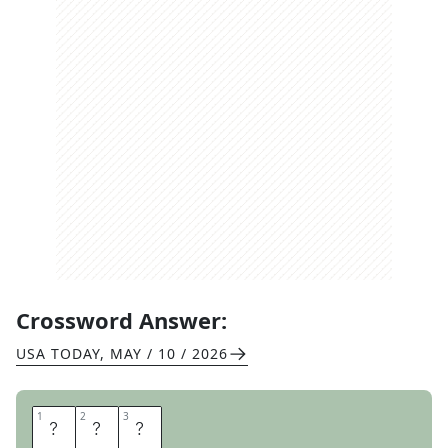
Crossword Answer:
USA TODAY
,
MAY / 10 / 2026
1
1
2
2
3
3
R
V
S