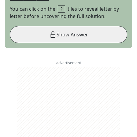
You can click on the
tiles to reveal letter by
letter before uncovering the full solution.
Show Answer
advertisement