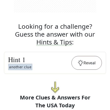
Looking for a challenge?
Guess the answer with our
Hints & Tips
:
Hint
1
Reveal
another clue
More Clues & Answers For
The
USA Today