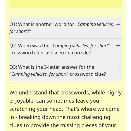
Q1: What is another word for "
Camping vehicles,
for short
?"
Q2: When was the "
Camping vehicles, for short
"
crossword clue last seen in a puzzle?
Q3: What is the 3-letter answer for the
"
Camping vehicles, for short
" crossword clue?
We understand that crosswords, while highly
enjoyable, can sometimes leave you
scratching your head. That's where we come
in - breaking down the most challenging
clues to provide the missing pieces of your