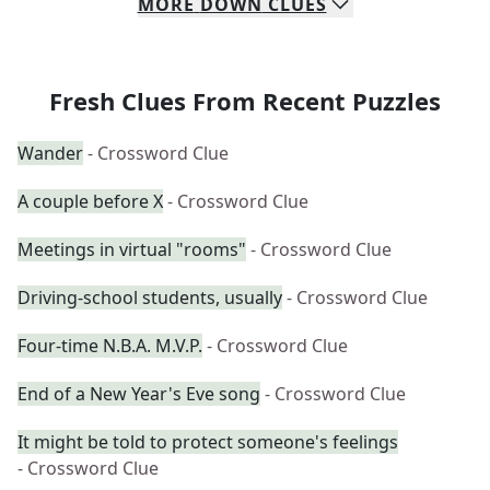
MORE
DOWN
CLUES
Fresh Clues From Recent Puzzles
Wander
- Crossword Clue
A couple before X
- Crossword Clue
Meetings in virtual "rooms"
- Crossword Clue
Driving-school students, usually
- Crossword Clue
Four-time N.B.A. M.V.P.
- Crossword Clue
End of a New Year's Eve song
- Crossword Clue
It might be told to protect someone's feelings
- Crossword Clue