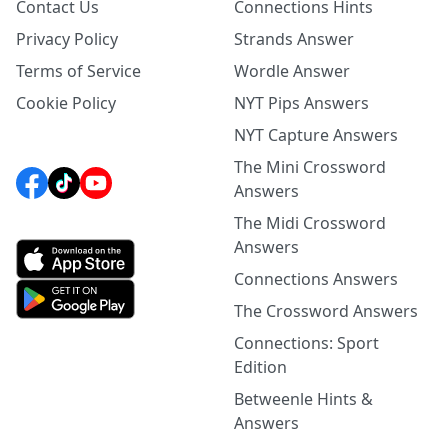
Contact Us
Connections Hints
Privacy Policy
Strands Answer
Terms of Service
Wordle Answer
Cookie Policy
NYT Pips Answers
NYT Capture Answers
The Mini Crossword
Answers
The Midi Crossword
Answers
Connections Answers
The Crossword Answers
Connections: Sport
Edition
Betweenle Hints &
Answers