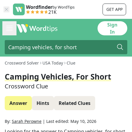
Wordfinder
by WordTips
GET APP
21K
Sign
In
Crossword Solver
USA Today
Clue
Camping Vehicles, For Short
Crossword Clue
Answer
Hints
Related Clues
By:
Sarah Perowne
|
Last edited:
May 10, 2026
Looking for the answer to
Camping vehicles, for short