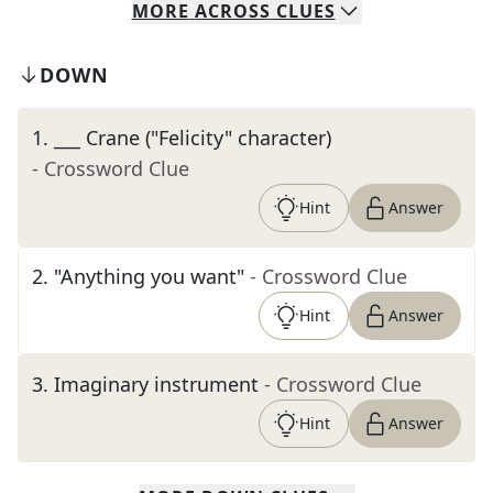
MORE
ACROSS
CLUES
DOWN
1
.
___ Crane ("Felicity" character)
- Crossword Clue
Hint
Answer
2
.
"Anything you want"
- Crossword Clue
Hint
Answer
3
.
Imaginary instrument
- Crossword Clue
Hint
Answer