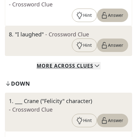
- Crossword Clue
Hint
Answer
8
.
"I laughed"
- Crossword Clue
Hint
Answer
MORE
ACROSS
CLUES
DOWN
1
.
___ Crane ("Felicity" character)
- Crossword Clue
Hint
Answer