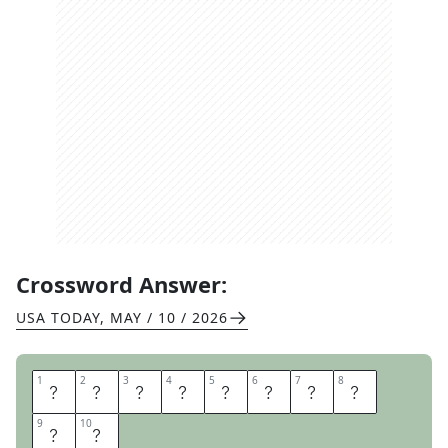
Crossword Answer:
USA TODAY
,
MAY / 10 / 2026
1
1
2
2
3
3
4
4
5
5
6
6
7
7
8
8
H
O
L
D
M
Y
B
E
9
9
10
10
E
R