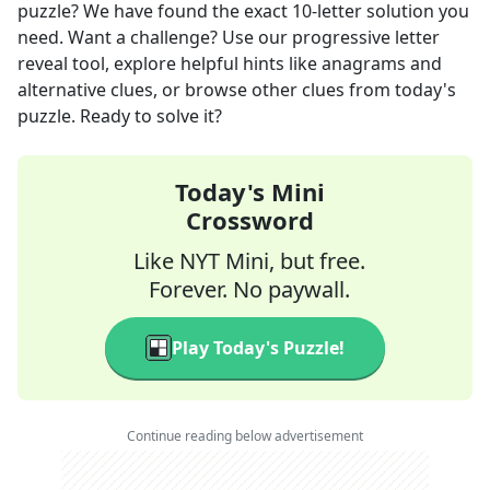
puzzle? We have found the exact
10
-letter solution you
need. Want a challenge? Use our progressive letter
reveal tool, explore helpful hints like anagrams and
alternative clues, or browse other clues from today's
puzzle. Ready to solve it?
Today's Mini
Crossword
Like NYT Mini, but free.
Forever. No paywall.
Play Today's Puzzle!
Continue reading below advertisement