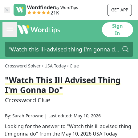
Wordfinder
by WordTips
GET APP
21K
Sign
In
Crossword Solver
USA Today
Clue
"Watch This Ill Advised Thing
I'm Gonna Do"
Crossword Clue
By:
Sarah Perowne
|
Last edited:
May 10, 2026
Looking for the answer to
"Watch this ill advised thing
I'm gonna do"
from the
May 10, 2026
USA Today