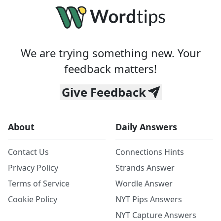
We are trying something new. Your
feedback matters!
Give Feedback
About
Daily Answers
Contact Us
Connections Hints
Privacy Policy
Strands Answer
Terms of Service
Wordle Answer
Cookie Policy
NYT Pips Answers
NYT Capture Answers