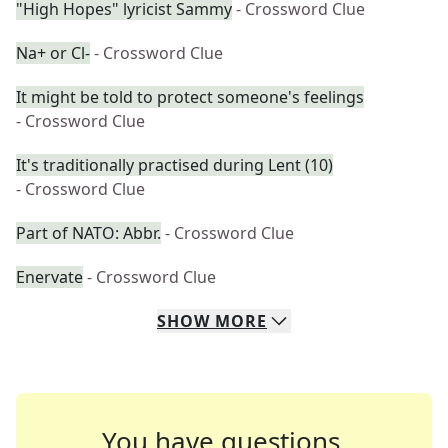
"High Hopes" lyricist Sammy
- Crossword Clue
Na+ or Cl-
- Crossword Clue
It might be told to protect someone's feelings
- Crossword Clue
It's traditionally practised during Lent (10)
- Crossword Clue
Part of NATO: Abbr.
- Crossword Clue
Enervate
- Crossword Clue
SHOW
MORE
You have questions.