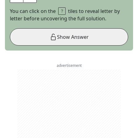
You can click on the
tiles to reveal letter by
letter before uncovering the full solution.
Show Answer
advertisement