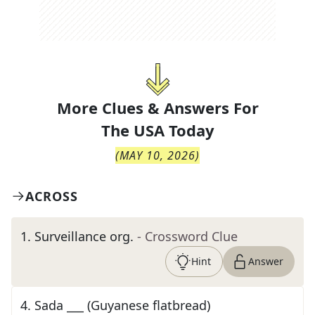
More Clues & Answers For
The
USA Today
(
MAY 10, 2026
)
ACROSS
1
.
Surveillance org.
- Crossword Clue
Hint
Answer
4
.
Sada ___ (Guyanese flatbread)