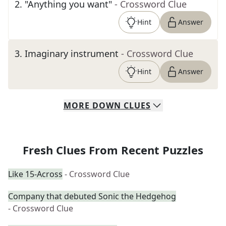
2
.
"Anything you want"
- Crossword Clue
Hint
Answer
3
.
Imaginary instrument
- Crossword Clue
Hint
Answer
MORE
DOWN
CLUES
Fresh Clues From Recent Puzzles
Like 15-Across
- Crossword Clue
Company that debuted Sonic the Hedgehog
- Crossword Clue