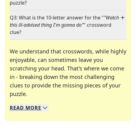
puzzle?
Q3: What is the 10-letter answer for the "
"Watch
this ill-advised thing I'm gonna do"
" crossword
clue?
We understand that crosswords, while highly
enjoyable, can sometimes leave you
scratching your head. That's where we come
in - breaking down the most challenging
clues to provide the missing pieces of your
Crosswords are linguistic mazes that chal
puzzle.
READ
MORE
We specialize in solving many of your favorite 
Whether you're a daily crossword enthusiast or a