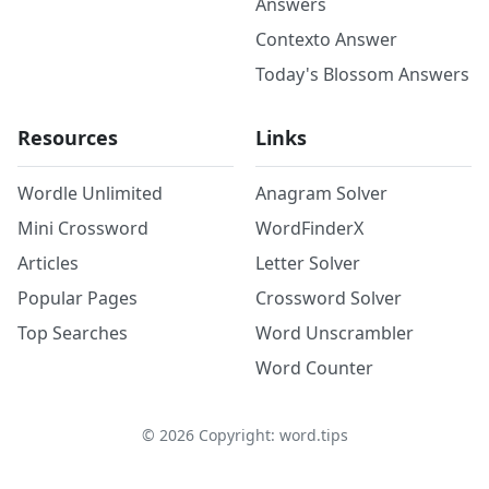
Answers
Contexto Answer
Today's Blossom Answers
Resources
Links
Wordle Unlimited
Anagram Solver
Mini Crossword
WordFinderX
Articles
Letter Solver
Popular Pages
Crossword Solver
Top Searches
Word Unscrambler
Word Counter
©
2026
Copyright: word.tips