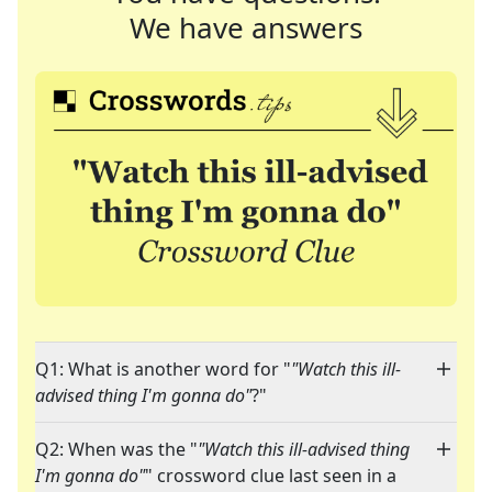
We have answers
Q1: What is another word for "
"Watch this ill-
advised thing I'm gonna do"
?"
Q2: When was the "
"Watch this ill-advised thing
I'm gonna do"
" crossword clue last seen in a