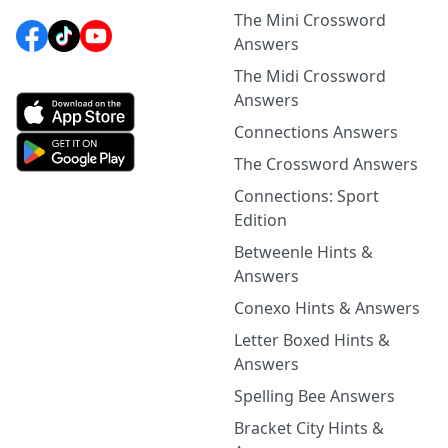
The Mini Crossword
Answers
The Midi Crossword
Answers
Connections Answers
The Crossword Answers
Connections: Sport
Edition
Betweenle Hints &
Answers
Conexo Hints & Answers
Letter Boxed Hints &
Answers
Spelling Bee Answers
Bracket City Hints &